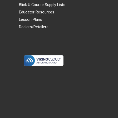
Blick U Course Supply Lists
Educator Resources
Lesson Plans
Dealers/Retailers