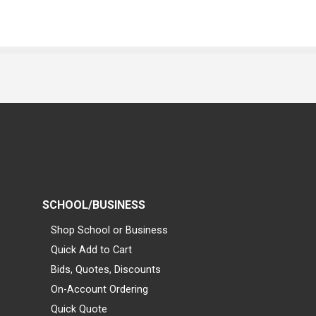
SCHOOL/BUSINESS
Shop School or Business
Quick Add to Cart
Bids, Quotes, Discounts
On-Account Ordering
Quick Quote