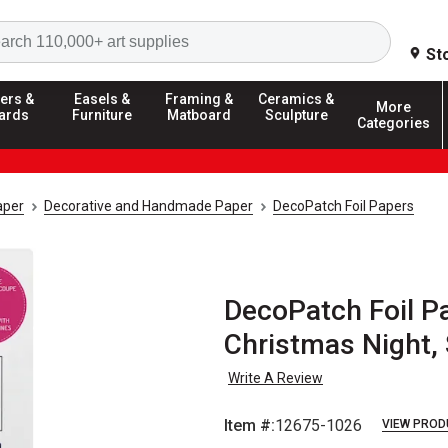
Search
St
ers &
Easels &
Framing &
Ceramics &
More
ards
Furniture
Matboard
Sculpture
Categories
aper
Decorative and Handmade Paper
DecoPatch Foil Papers
DecoPatch Foil Pa
Christmas Night, S
Write A Review
Item #:
12675-1026
VIEW PROD