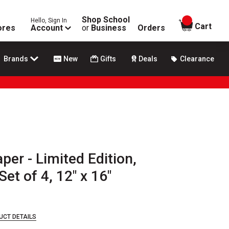
Shop School
Hello, Sign In
items in
Cart
ores
Account
or
Business
Orders
Brands
New
Gifts
Deals
Clearance
per - Limited Edition,
et of 4, 12" x 16"
UCT DETAILS