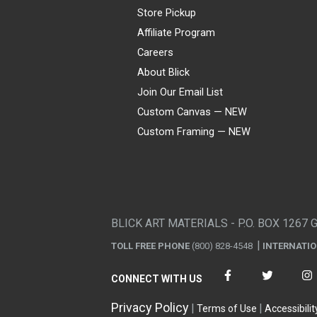
Store Pickup
Affiliate Program
Careers
About Blick
Join Our Email List
Custom Canvas — NEW
Custom Framing — NEW
Visa
Mastercard
American Express
Discover
Diners Club
JCB
PayPal
Affirm
Apple Pay
Gift card
BLICK ART MATERIALS - P.O. BOX 1267 
TOLL FREE PHONE
(800) 828-4548
INTERNATI
CONNECT WITH US
Privacy Policy
Terms of Use
Accessibilit