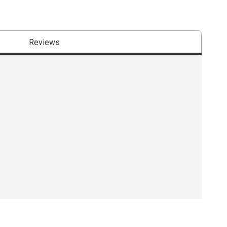
Reviews