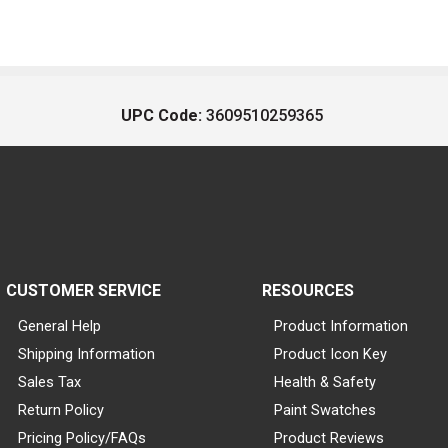
UPC Code:
3609510259365
CUSTOMER SERVICE
RESOURCES
General Help
Product Information
Shipping Information
Product Icon Key
Sales Tax
Health & Safety
Return Policy
Paint Swatches
Pricing Policy/FAQs
Product Reviews