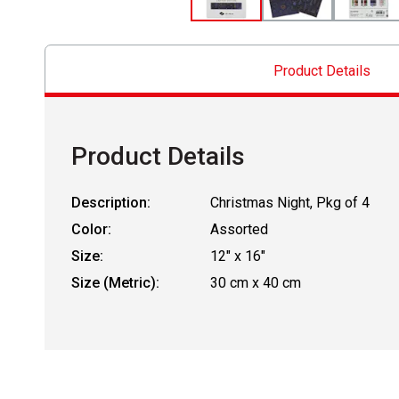
Product Details
Product Details
Description:
Christmas Night, Pkg of 4
Color:
Assorted
Size:
12" x 16"
Size (Metric):
30 cm x 40 cm