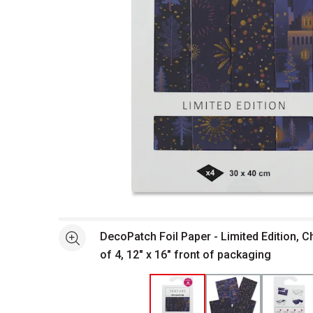
Open full size selected image in new window
DecoPatch Foil Paper - Limited Edition, C
See more
of 4, 12" x 16" front of packaging