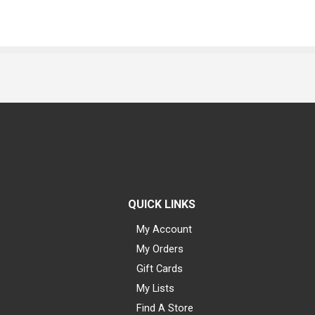
QUICK LINKS
My Account
My Orders
Gift Cards
My Lists
Find A Store