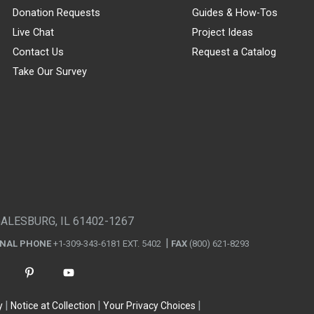
Donation Requests
Guides & How-Tos
Live Chat
Project Ideas
Contact Us
Request a Catalog
Take Our Survey
GALESBURG, IL 61402-1267
ONAL PHONE
+1-309-343-6181 EXT. 5402
FAX
(800) 621-8293
y
Notice at Collection
Your Privacy Choices