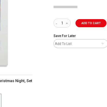
ADD TO CART
Save For Later
Add To List
hristmas Night, Set