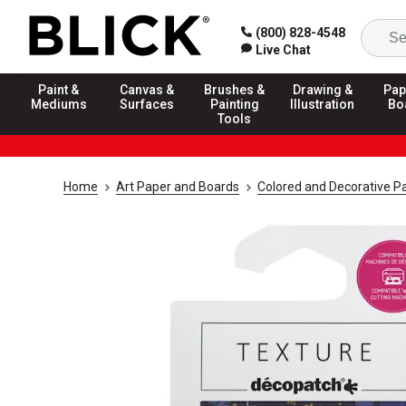
(800) 828-4548
Live Chat
Paint &
Canvas &
Brushes &
Drawing &
Pap
Mediums
Surfaces
Painting
Illustration
Bo
Tools
Home
Art Paper and Boards
Colored and Decorative P