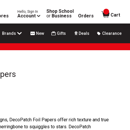
Shop School
Hello, Sign In
items in
Cart
ores
Account
or
Business
Orders
Brands
New
Gifts
Deals
Clearance
apers
signs, DecoPatch Foil Papers offer rich texture and true
 herringbone to squiggles to stars. DecoPatch