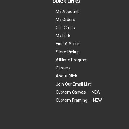
QUICK LINKS
My Account
My Orders
Gift Cards
My Lists
Find A Store
Store Pickup
Affiliate Program
Careers
About Blick
Join Our Email List
Custom Canvas — NEW
Custom Framing — NEW
Visa
Mastercard
American Express
Discover
Diners Club
JCB
PayPal
Affirm
Apple Pay
Gift card