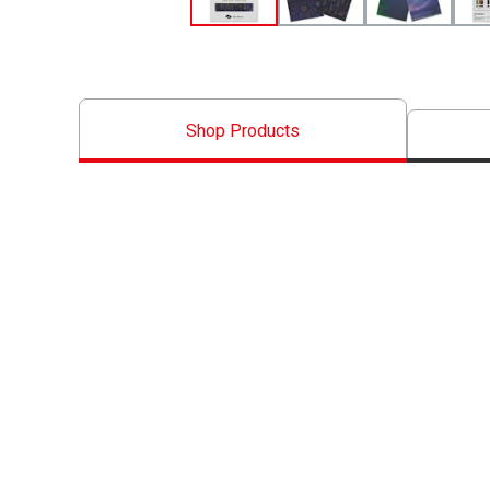
Shop Products