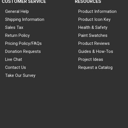
CUSTOMER SERVICE
RESOURCES
General Help
Product Information
Shipping Information
Product Icon Key
Sales Tax
Health & Safety
Return Policy
Paint Swatches
Pricing Policy/FAQs
Product Reviews
Donation Requests
Guides & How-Tos
Live Chat
Project Ideas
Contact Us
Request a Catalog
Take Our Survey