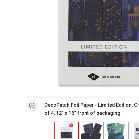
Open full size selected image in new window
DecoPatch Foil Paper - Limited Edition, C
See more
of 4, 12" x 16" front of packaging