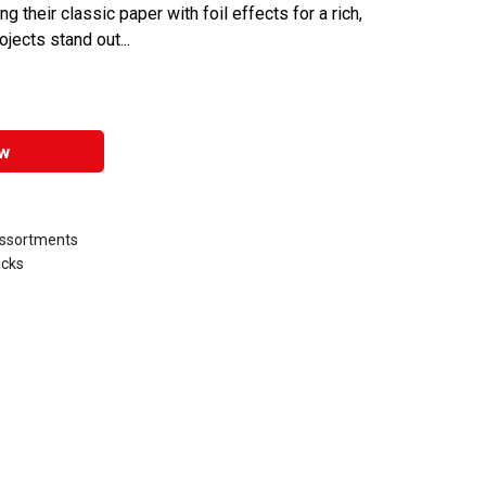
 their classic paper with foil effects for a rich,
ojects stand out...
w
Assortments
acks