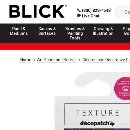
(800) 828-4548
Live Chat
Paint &
Canvas &
Brushes &
Drawing &
Pap
Mediums
Surfaces
Painting
Illustration
Bo
Tools
Home
Art Paper and Boards
Colored and Decorative P