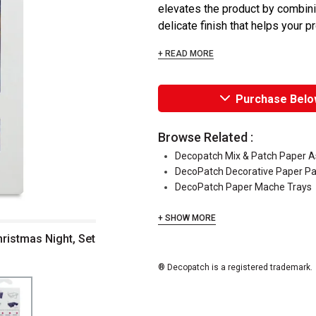
elevates the product by combining
delicate finish that helps your pr
+ READ MORE
Purchase Belo
Browse Related :
Decopatch Mix & Patch Paper 
DecoPatch Decorative Paper P
DecoPatch Paper Mache Trays
+ SHOW MORE
hristmas Night, Set
® Decopatch is a registered trademark.