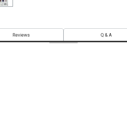
Reviews
Q & A