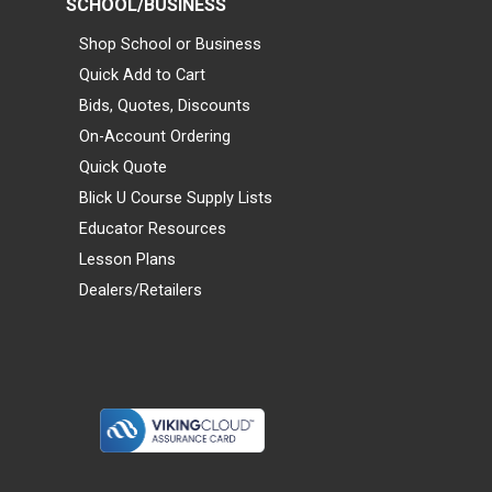
SCHOOL/BUSINESS
Shop School or Business
Quick Add to Cart
Bids, Quotes, Discounts
On-Account Ordering
Quick Quote
Blick U Course Supply Lists
Educator Resources
Lesson Plans
Dealers/Retailers