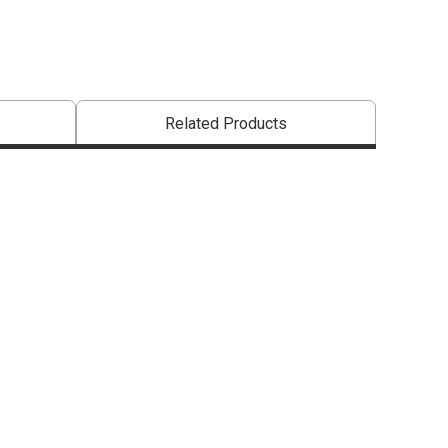
Related Products