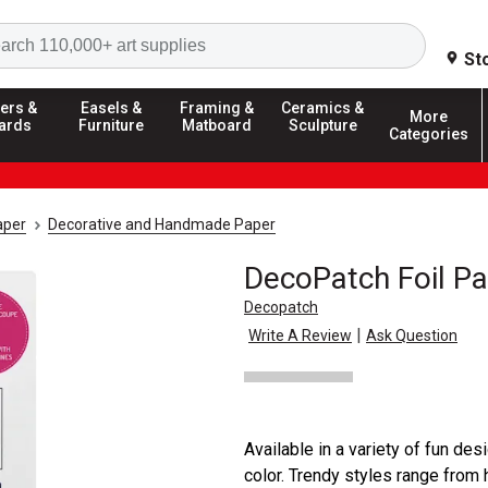
Search
St
ers &
Easels &
Framing &
Ceramics &
More
ards
Furniture
Matboard
Sculpture
Categories
aper
Decorative and Handmade Paper
DecoPatch Foil P
Decopatch
|
Write A Review
Ask Question
Available in a variety of fun de
color. Trendy styles range from