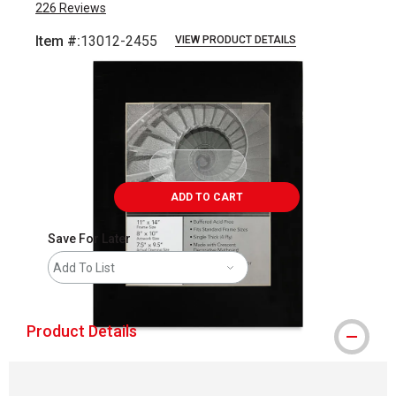
226
Reviews
Item #:
13012-2455
VIEW PRODUCT DETAILS
Carousel with
1
slide
.
ADD TO CART
Save For Later
Add To List
Product Details