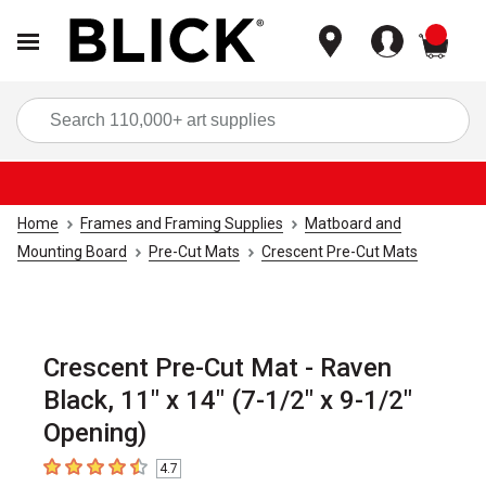
items
Sea
Home
Frames and Framing Supplies
Matboard and
Mounting Board
Pre-Cut Mats
Crescent Pre-Cut Mats
Crescent Pre-Cut Mat - Raven
Black, 11" x 14" (7-1/2" x 9-1/2"
Opening)
4.7
4.7
out of 5 stars