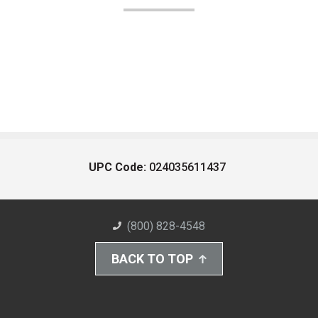
UPC Code:
024035611437
(800) 828-4548
BACK TO TOP