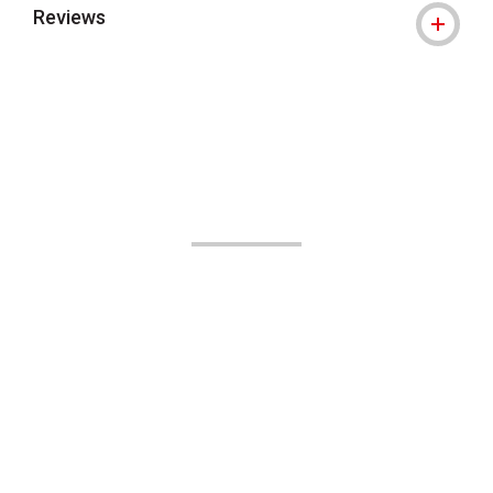
Reviews