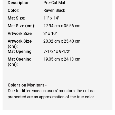
Description:
Pre-Cut Mat
Color:
Raven Black
Mat Size:
11" x 14"
Mat Size (cm):
27.94 cm x 35.56 cm
Artwork Size:
8" x 10"
Artwork Size
20.32 cm x 25.40 cm
(cm):
Mat Opening:
7-1/2" x 9-1/2"
Mat Opening
19.05 cm x 24.13 cm
(cm):
Colors on Monitors
-
Due to differences in users’ monitors, the colors
presented are an approximation of the true color.