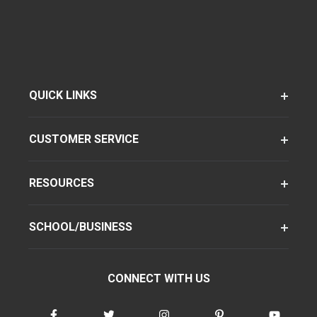
QUICK LINKS
CUSTOMER SERVICE
RESOURCES
SCHOOL/BUSINESS
CONNECT WITH US