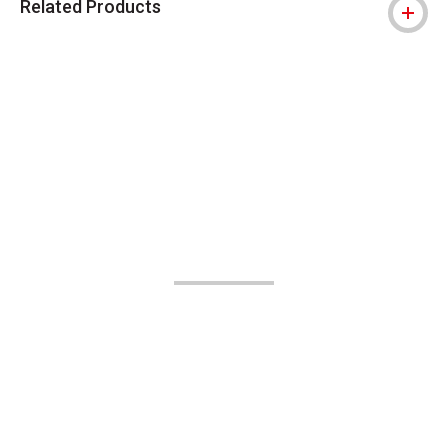
Related Products