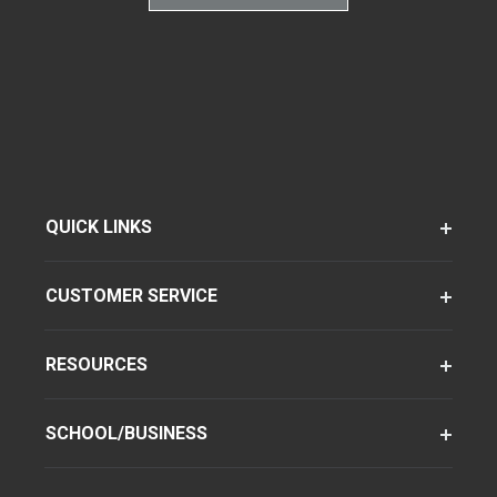
QUICK LINKS
CUSTOMER SERVICE
RESOURCES
SCHOOL/BUSINESS