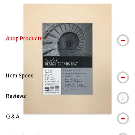
Shop Products
Item Specs
Reviews
Q & A