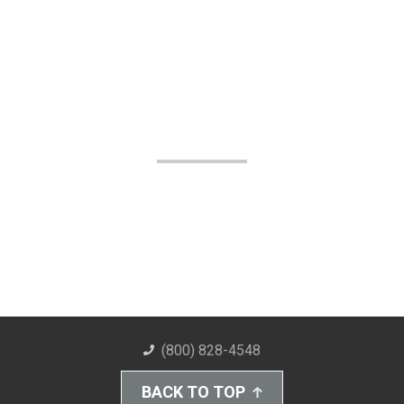
(800) 828-4548
BACK TO TOP