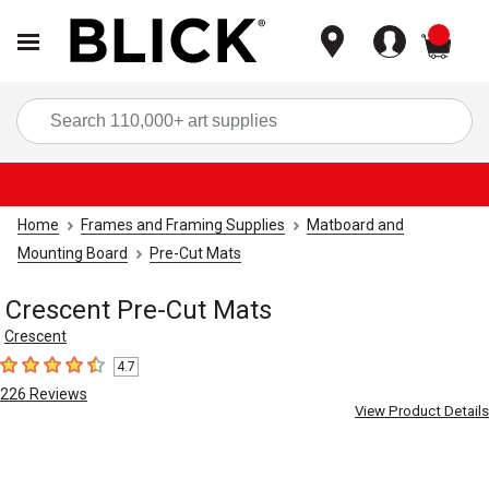
items
Sea
Home
Frames and Framing Supplies
Matboard and
Mounting Board
Pre-Cut Mats
Crescent Pre-Cut Mats
Crescent
4.7
4.7
out of 5 stars
226
Reviews
View Product Details
Carousel with
4
slides
.