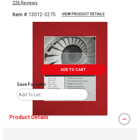
226
Reviews
Item #:
13012-3275
VIEW PRODUCT DETAILS
Carousel with
1
slide
.
ADD TO CART
Save For Later
Add To List
Product Details