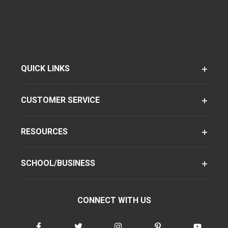
QUICK LINKS
CUSTOMER SERVICE
RESOURCES
SCHOOL/BUSINESS
CONNECT WITH US