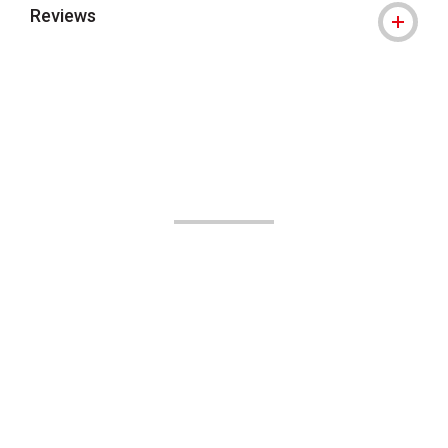
Reviews