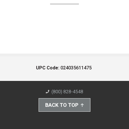
UPC Code:
024035611475
(800) 828-4548
BACK TO TOP