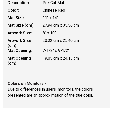
Description:
Pre-Cut Mat
Color:
Chinese Red
Mat Size:
11" x 14"
Mat Size (cm):
27.94 cm x 35.56 cm
Artwork Size:
8" x 10"
Artwork Size
20.32 cm x 25.40 cm
(cm):
Mat Opening:
7-1/2" x 9-1/2"
Mat Opening
19.05 cm x 24.13 cm
(cm):
Colors on Monitors
-
Due to differences in users’ monitors, the colors
presented are an approximation of the true color.