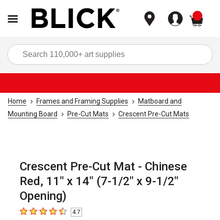
items
Sea
Home
Frames and Framing Supplies
Matboard and
Mounting Board
Pre-Cut Mats
Crescent Pre-Cut Mats
Crescent Pre-Cut Mat - Chinese
Red, 11" x 14" (7-1/2" x 9-1/2"
Opening)
4.7
4.7
out of 5 stars