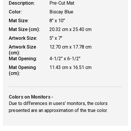
Description:
Pre-Cut Mat
Color:
Biscay Blue
Mat Size:
8" x 10"
Mat Size (cm):
20.32 cm x 25.40 cm
Artwork Size:
5" x 7"
Artwork Size
12.70 cm x 17.78 cm
(cm):
Mat Opening:
4-1/2" x 6-1/2"
Mat Opening
11.43 cm x 16.51 cm
(cm):
Colors on Monitors
-
Due to differences in users’ monitors, the colors
presented are an approximation of the true color.