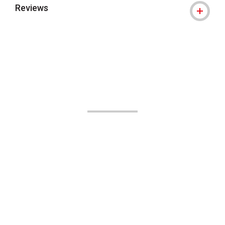
Reviews