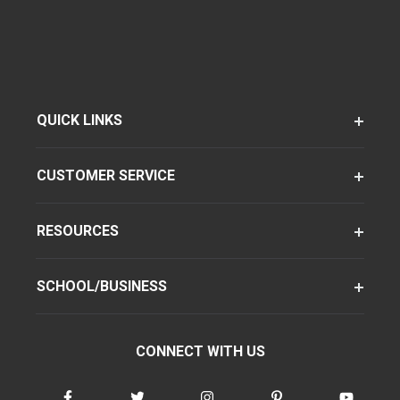
QUICK LINKS
CUSTOMER SERVICE
RESOURCES
SCHOOL/BUSINESS
CONNECT WITH US