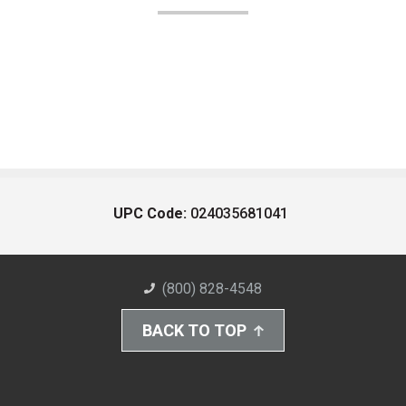
UPC Code:
024035681041
(800) 828-4548
BACK TO TOP