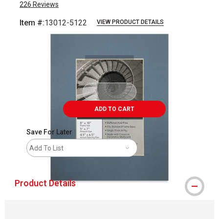
226
Reviews
Item #:
13012-5122
VIEW PRODUCT DETAILS
Carousel with
1
slide
.
ADD TO CART
Save For Later
Add To List
Product Details