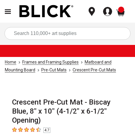
items
Sea
Home
Frames and Framing Supplies
Matboard and
Mounting Board
Pre-Cut Mats
Crescent Pre-Cut Mats
Crescent Pre-Cut Mat - Biscay
Blue, 8" x 10" (4-1/2" x 6-1/2"
Opening)
4.7
4.7
out of 5 stars