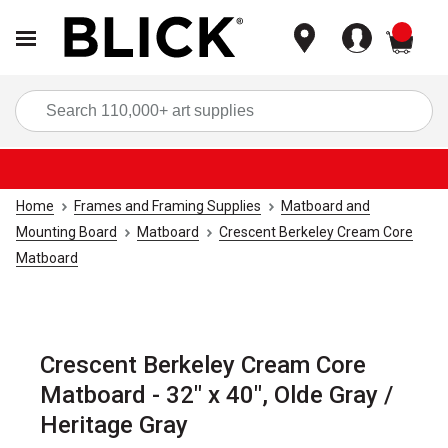
items
Sea
Home
Frames and Framing Supplies
Matboard and
Mounting Board
Matboard
Crescent Berkeley Cream Core
Matboard
Crescent Berkeley Cream Core
Matboard - 32" x 40", Olde Gray /
Heritage Gray