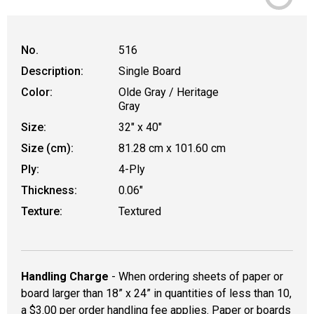
No.
516
Description:
Single Board
Color:
Olde Gray / Heritage
Gray
Size:
32" x 40"
Size (cm):
81.28 cm x 101.60 cm
Ply:
4-Ply
Thickness:
0.06"
Texture:
Textured
Handling Charge
- When ordering sheets of paper or
board larger than 18” x 24” in quantities of less than 10,
a $3.00 per order handling fee applies. Paper or boards