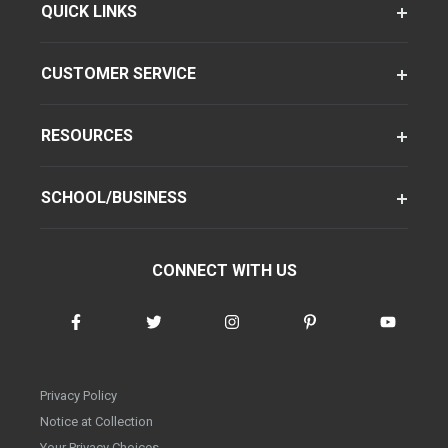
QUICK LINKS
CUSTOMER SERVICE
RESOURCES
SCHOOL/BUSINESS
CONNECT WITH US
Privacy Policy
Notice at Collection
Your Privacy Choices