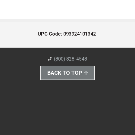
UPC Code:
093924101342
(800) 828-4548
BACK TO TOP