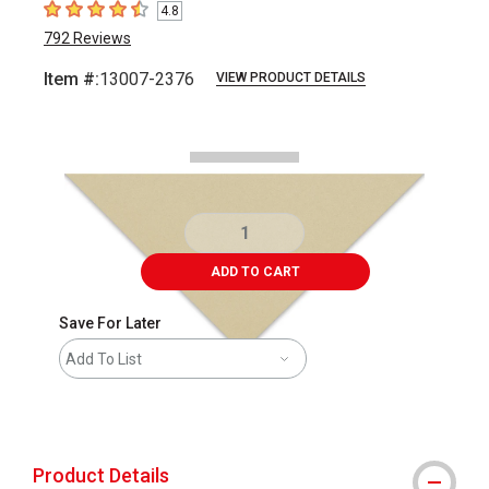
4.8
4.8
out of 5 stars
792
Reviews
Item #:
13007-2376
VIEW PRODUCT DETAILS
Carousel with
1
slide
.
ADD TO CART
Save For Later
Add To List
shipping
Product Details