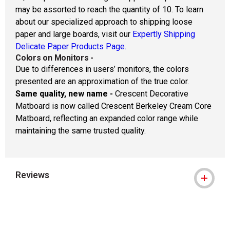
may be assorted to reach the quantity of 10. To learn
about our specialized approach to shipping loose
paper and large boards, visit our
Expertly Shipping
Delicate Paper Products Page.
Colors on Monitors
-
Due to differences in users’ monitors, the colors
presented are an approximation of the true color.
Same quality, new name -
Crescent Decorative
Matboard is now called Crescent Berkeley Cream Core
Matboard, reflecting an expanded color range while
maintaining the same trusted quality.
Reviews