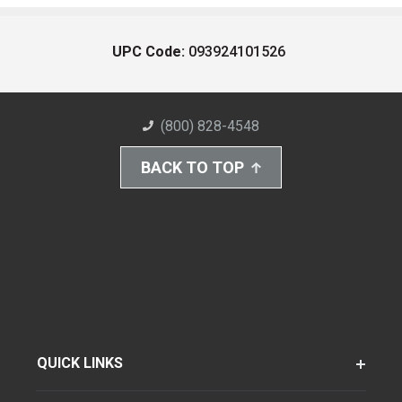
UPC Code:
093924101526
(800) 828-4548
BACK TO TOP
QUICK LINKS