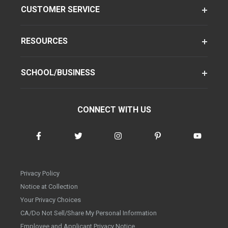
CUSTOMER SERVICE
RESOURCES
SCHOOL/BUSINESS
CONNECT WITH US
Privacy Policy
Notice at Collection
Your Privacy Choices
CA/Do Not Sell/Share My Personal Information
Employee and Applicant Privacy Notice