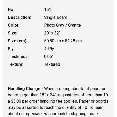
No.
161
Description:
Single Board
Color:
Photo Gray / Granite
Size:
20" x 32"
Size (cm):
50.80 cm x 81.28 cm
Ply:
4-Ply
Thickness:
0.06"
Texture:
Textured
Handling Charge
- When ordering sheets of paper or
board larger than 18” x 24” in quantities of less than 10,
a $3.00 per order handling fee applies. Paper or boards
may be assorted to reach the quantity of 10. To learn
about our specialized approach to shipping loose