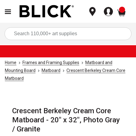
items
Sea
Home
Frames and Framing Supplies
Matboard and
Mounting Board
Matboard
Crescent Berkeley Cream Core
Matboard
Crescent Berkeley Cream Core
Matboard - 20" x 32", Photo Gray
/ Granite