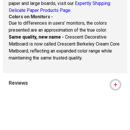
paper and large boards, visit our
Expertly Shipping
Delicate Paper Products Page.
Colors on Monitors
-
Due to differences in users’ monitors, the colors
presented are an approximation of the true color.
Same quality, new name -
Crescent Decorative
Matboard is now called Crescent Berkeley Cream Core
Matboard, reflecting an expanded color range while
maintaining the same trusted quality.
Reviews