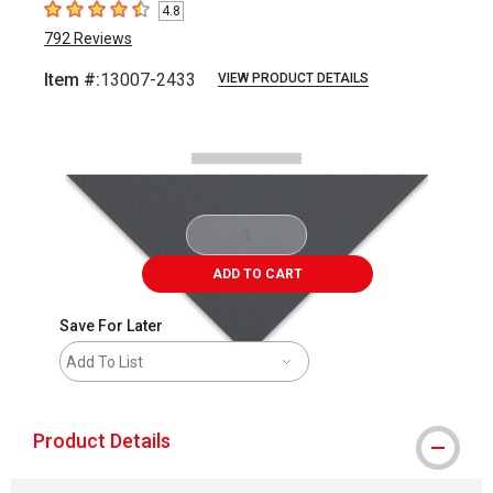
4.8
4.8
out of 5 stars
792
Reviews
Item #:
13007-2433
VIEW PRODUCT DETAILS
Carousel with
1
slide
.
ADD TO CART
Save For Later
Add To List
Product Details