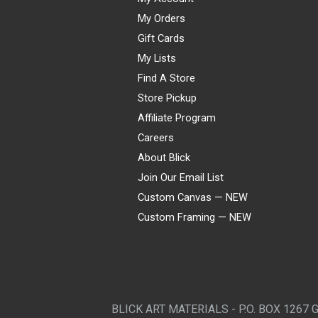
My Orders
Gift Cards
My Lists
Find A Store
Store Pickup
Affiliate Program
Careers
About Blick
Join Our Email List
Custom Canvas — NEW
Custom Framing — NEW
Visa
Mastercard
American Express
Discover
Diners Club
JCB
PayPal
Affirm
Apple Pay
Gift card
BLICK ART MATERIALS - P.O. BOX 1267 