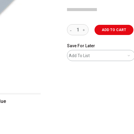
ADD TO CART
Save For Later
Add To List
lue