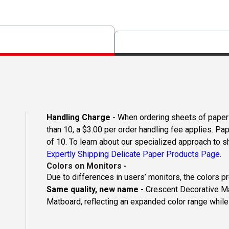
Handling Charge
- When ordering sheets of paper o
than 10, a $3.00 per order handling fee applies. Pa
of 10. To learn about our specialized approach to s
Expertly Shipping Delicate Paper Products Page.
Colors on Monitors
-
Due to differences in users’ monitors, the colors p
Same quality, new name -
Crescent Decorative Ma
Matboard, reflecting an expanded color range while 