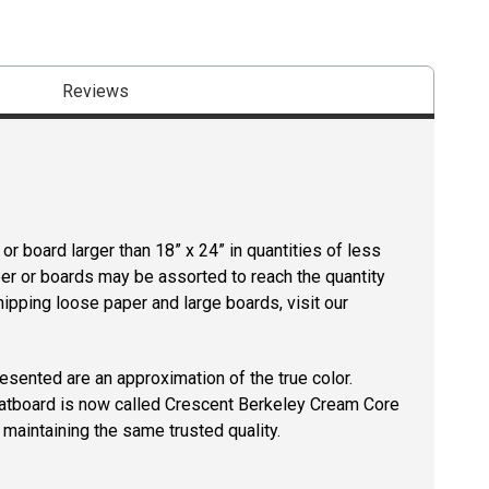
Reviews
r board larger than 18” x 24” in quantities of less
per or boards may be assorted to reach the quantity
hipping loose paper and large boards, visit our
resented are an approximation of the true color.
tboard is now called Crescent Berkeley Cream Core
maintaining the same trusted quality.