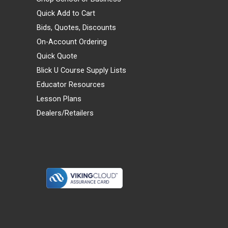
Quick Add to Cart
Bids, Quotes, Discounts
On-Account Ordering
Quick Quote
Blick U Course Supply Lists
Educator Resources
Lesson Plans
Dealers/Retailers