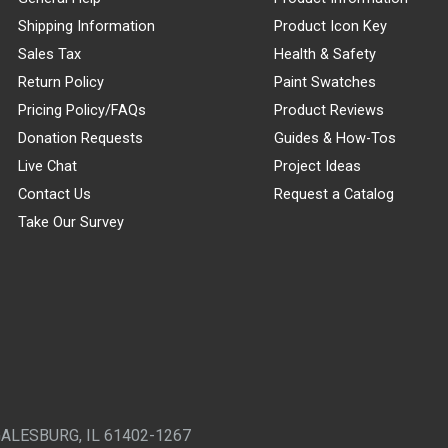
Shipping Information
Product Icon Key
Sales Tax
Health & Safety
Return Policy
Paint Swatches
Pricing Policy/FAQs
Product Reviews
Donation Requests
Guides & How-Tos
Live Chat
Project Ideas
Contact Us
Request a Catalog
Take Our Survey
GALESBURG, IL 61402-1267