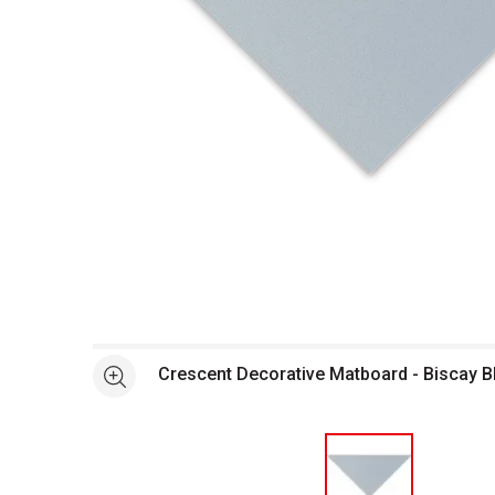
Open full size selected image in new window
Crescent Decorative Matboard - Biscay B
See more