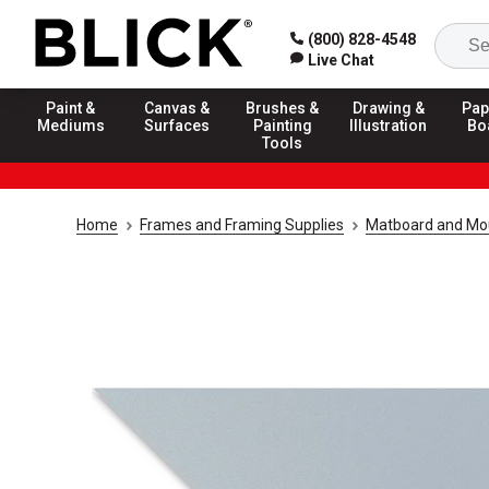
(800) 828-4548
Live Chat
Paint &
Canvas &
Brushes &
Drawing &
Pap
Mediums
Surfaces
Painting
Illustration
Bo
Tools
Home
Frames and Framing Supplies
Matboard and Mo