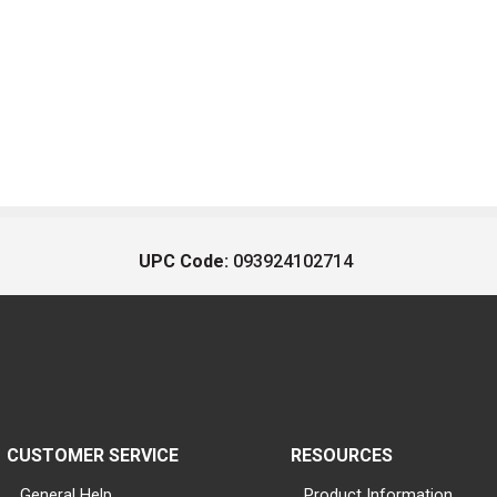
UPC Code:
093924102714
CUSTOMER SERVICE
RESOURCES
General Help
Product Information