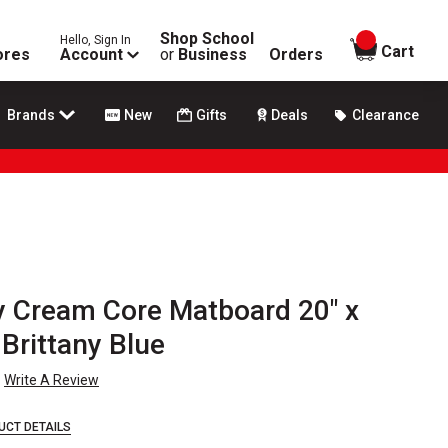
Shop School
Hello, Sign In
items in
Cart
ores
Account
or
Business
Orders
Brands
New
Gifts
Deals
Clearance
y Cream Core Matboard 20" x
 Brittany Blue
Write A Review
UCT DETAILS