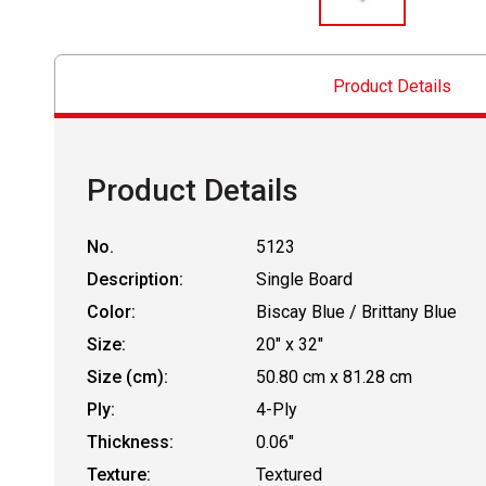
Product Details
Product Details
No.
5123
Description:
Single Board
Color:
Biscay Blue / Brittany Blue
Size:
20" x 32"
Size (cm):
50.80 cm x 81.28 cm
Ply:
4-Ply
Thickness:
0.06"
Texture:
Textured