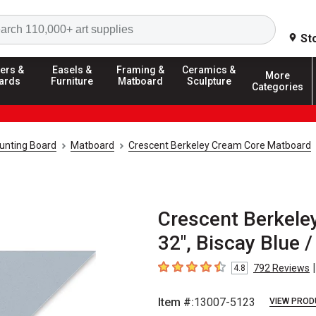
Search
St
ers &
Easels &
Framing &
Ceramics &
More
ards
Furniture
Matboard
Sculpture
Categories
unting Board
Matboard
Crescent Berkeley Cream Core Matboard
Crescent Berkele
32", Biscay Blue /
|
792
Reviews
4.8
4.8
out of 5 stars
Item #:
13007-5123
VIEW PROD