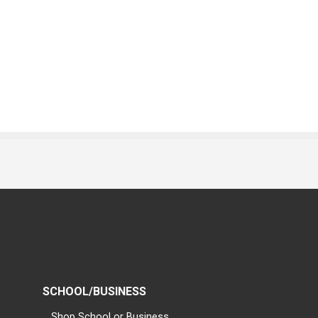
SCHOOL/BUSINESS
Shop School or Business