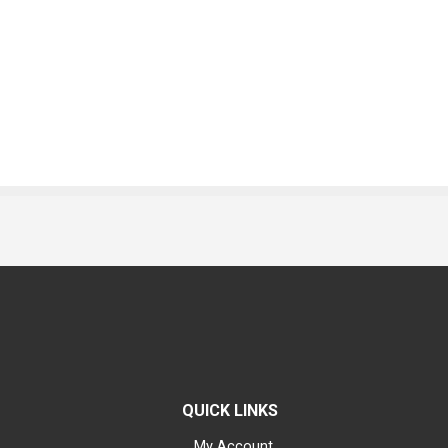
QUICK LINKS
My Account