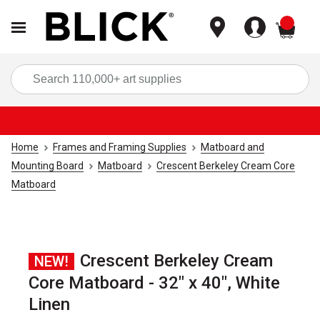
items
Sea
Home
Frames and Framing Supplies
Matboard and
Mounting Board
Matboard
Crescent Berkeley Cream Core
Matboard
Crescent Berkeley Cream
NEW!
Core Matboard - 32" x 40", White
Linen