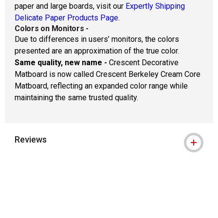
paper and large boards, visit our
Expertly Shipping
Delicate Paper Products Page.
Colors on Monitors
-
Due to differences in users’ monitors, the colors
presented are an approximation of the true color.
Same quality, new name -
Crescent Decorative
Matboard is now called Crescent Berkeley Cream Core
Matboard, reflecting an expanded color range while
maintaining the same trusted quality.
Reviews