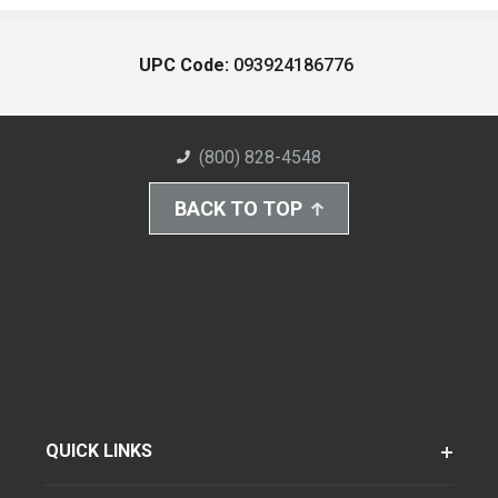
UPC Code:
093924186776
(800) 828-4548
BACK TO TOP
QUICK LINKS