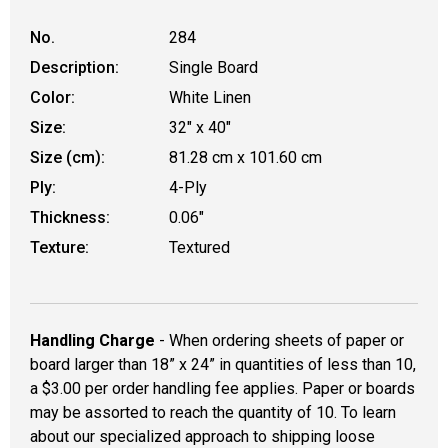
No.
284
Description:
Single Board
Color:
White Linen
Size:
32" x 40"
Size (cm):
81.28 cm x 101.60 cm
Ply:
4-Ply
Thickness:
0.06"
Texture:
Textured
Handling Charge
- When ordering sheets of paper or
board larger than 18” x 24” in quantities of less than 10,
a $3.00 per order handling fee applies. Paper or boards
may be assorted to reach the quantity of 10. To learn
about our specialized approach to shipping loose