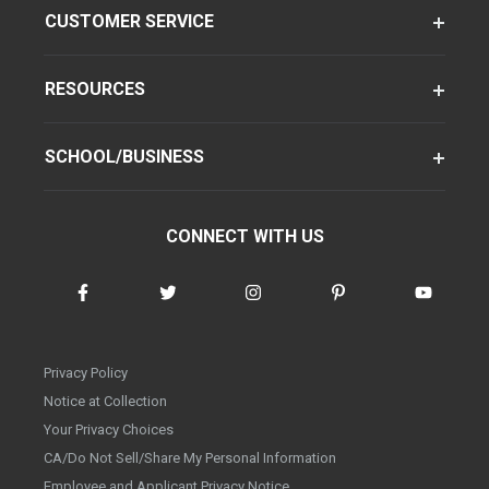
CUSTOMER SERVICE
RESOURCES
SCHOOL/BUSINESS
CONNECT WITH US
Privacy Policy
Notice at Collection
Your Privacy Choices
CA/Do Not Sell/Share My Personal Information
Employee and Applicant Privacy Notice