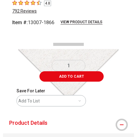
4.8
4.8
out of 5 stars
792
Reviews
Item #:
13007-1866
VIEW PRODUCT DETAILS
Carousel with
2
slides
.
ADD TO CART
Save For Later
Add To List
Product Details