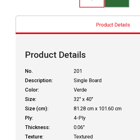
Product Details
Product Details
No.
201
Description:
Single Board
Color:
Verde
Size:
32" x 40"
Size (cm):
81.28 cm x 101.60 cm
Ply:
4-Ply
Thickness:
0.06"
Texture:
Textured