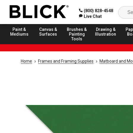
(800) 828-4548
Live Chat
Paint &
Canvas &
Brushes &
Drawing &
Pap
Mediums
Surfaces
Painting
Illustration
Bo
Tools
Home
Frames and Framing Supplies
Matboard and Mo