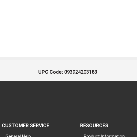
UPC Code:
093924203183
CUSTOMER SERVICE
RESOURCES
General Help
Product Information