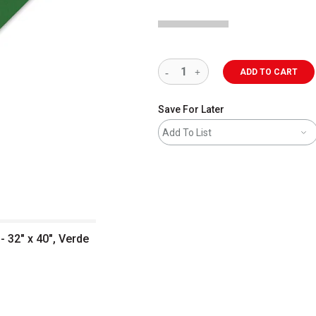
ADD TO CART
Save For Later
Add To List
 32" x 40", Verde