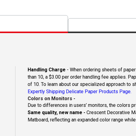
Handling Charge
- When ordering sheets of paper o
than 10, a $3.00 per order handling fee applies. Pa
of 10. To learn about our specialized approach to s
Expertly Shipping Delicate Paper Products Page.
Colors on Monitors
-
Due to differences in users’ monitors, the colors p
Same quality, new name -
Crescent Decorative Ma
Matboard, reflecting an expanded color range while 