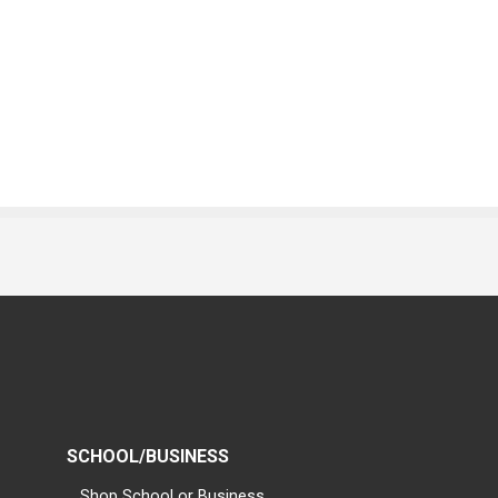
SCHOOL/BUSINESS
Shop School or Business