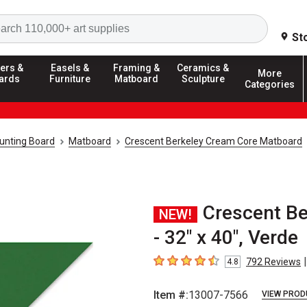
Search
St
ers &
Easels &
Framing &
Ceramics &
More
ards
Furniture
Matboard
Sculpture
Categories
unting Board
Matboard
Crescent Berkeley Cream Core Matboard
Crescent B
NEW!
- 32" x 40", Verde
|
792
Reviews
4.8
4.8
out of 5 stars
Item #:
13007-7566
VIEW PROD