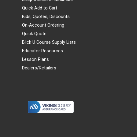
Quick Add to Cart
Bids, Quotes, Discounts
On-Account Ordering
Quick Quote
Blick U Course Supply Lists
Educator Resources
Lesson Plans
Dealers/Retailers