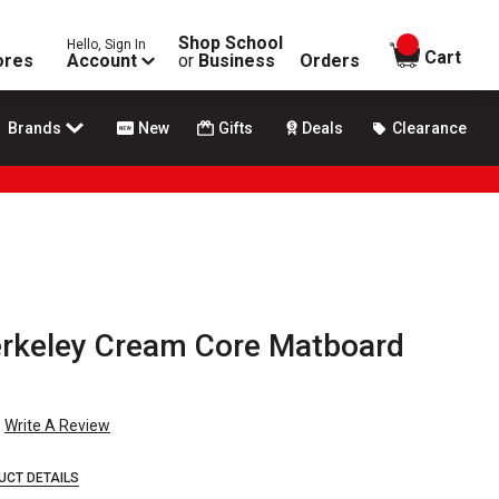
Shop School
Hello, Sign In
items in
Cart
ores
Account
or
Business
Orders
Brands
New
Gifts
Deals
Clearance
erkeley Cream Core Matboard
Write A Review
UCT DETAILS