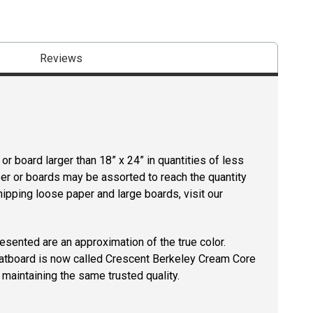
Reviews
r board larger than 18” x 24” in quantities of less
per or boards may be assorted to reach the quantity
hipping loose paper and large boards, visit our
resented are an approximation of the true color.
tboard is now called Crescent Berkeley Cream Core
maintaining the same trusted quality.