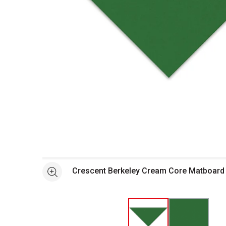
Open full size selected image in new window
Crescent Berkeley Cream Core Matboard -
See more