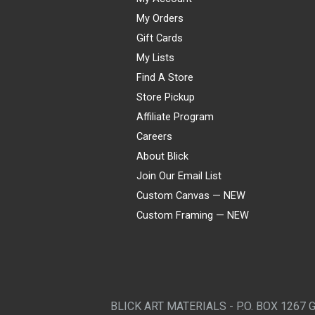
My Orders
Gift Cards
My Lists
Find A Store
Store Pickup
Affiliate Program
Careers
About Blick
Join Our Email List
Custom Canvas — NEW
Custom Framing — NEW
Visa
Mastercard
American Express
Discover
Diners Club
JCB
PayPal
Affirm
Apple Pay
Gift card
BLICK ART MATERIALS - P.O. BOX 1267 