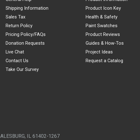
Shipping Information
Product Icon Key
Sales Tax
Health & Safety
Return Policy
Paint Swatches
Pricing Policy/FAQs
Product Reviews
Donation Requests
Guides & How-Tos
Live Chat
Project Ideas
Contact Us
Request a Catalog
Take Our Survey
GALESBURG, IL 61402-1267