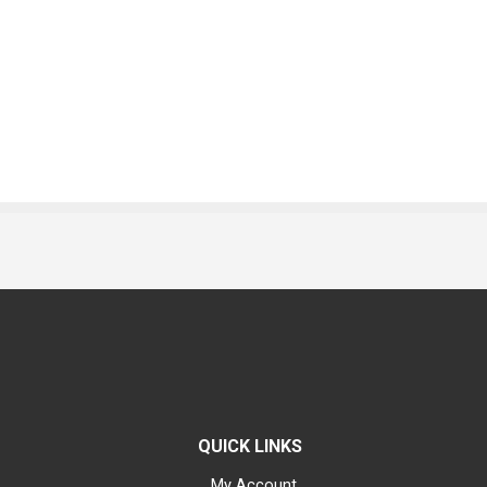
QUICK LINKS
My Account