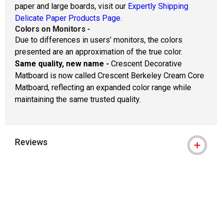
paper and large boards, visit our
Expertly Shipping
Delicate Paper Products Page.
Colors on Monitors
-
Due to differences in users’ monitors, the colors
presented are an approximation of the true color.
Same quality, new name -
Crescent Decorative
Matboard is now called Crescent Berkeley Cream Core
Matboard, reflecting an expanded color range while
maintaining the same trusted quality.
Reviews