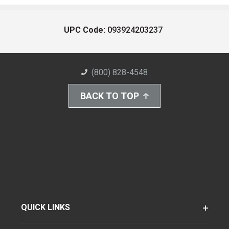
UPC Code:
093924203237
(800) 828-4548
BACK TO TOP
QUICK LINKS