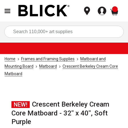
items
Sea
Home
Frames and Framing Supplies
Matboard and
Mounting Board
Matboard
Crescent Berkeley Cream Core
Matboard
Crescent Berkeley Cream
NEW!
Core Matboard - 32" x 40", Soft
Purple