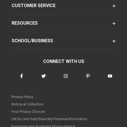
CUSTOMER SERVICE
RESOURCES
SCHOOL/BUSINESS
CONNECT WITH US
Privacy Policy
Notice at Collection
Your Privacy Choices
CA/Do Not Sell/Share My Personal Information
Employee and Applicant Privacy Notice