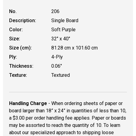
No.
206
Description:
Single Board
Color:
Soft Purple
Size:
32" x 40"
Size (cm):
81.28 cm x 101.60 cm
Ply:
4-Ply
Thickness:
0.06"
Texture:
Textured
Handling Charge
- When ordering sheets of paper or
board larger than 18” x 24” in quantities of less than 10,
a $3.00 per order handling fee applies. Paper or boards
may be assorted to reach the quantity of 10. To learn
about our specialized approach to shipping loose