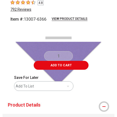
4.8
4.8
out of 5 stars
792
Reviews
Item #:
13007-6366
VIEW PRODUCT DETAILS
Carousel with
2
slides
.
ADD TO CART
Save For Later
Add To List
Product Details