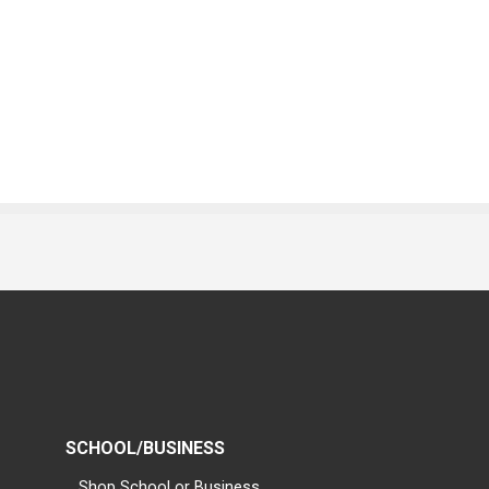
SCHOOL/BUSINESS
Shop School or Business