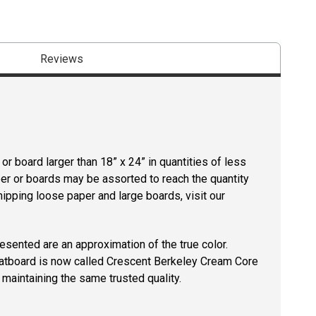
Reviews
r board larger than 18” x 24” in quantities of less
per or boards may be assorted to reach the quantity
hipping loose paper and large boards, visit our
resented are an approximation of the true color.
tboard is now called Crescent Berkeley Cream Core
maintaining the same trusted quality.