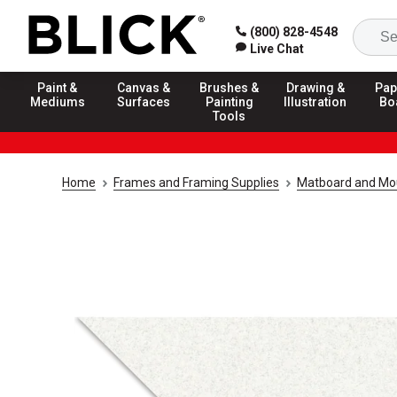
(800) 828-4548
Live Chat
Paint &
Canvas &
Brushes &
Drawing &
Pap
Mediums
Surfaces
Painting
Illustration
Bo
Tools
Home
Frames and Framing Supplies
Matboard and Mo