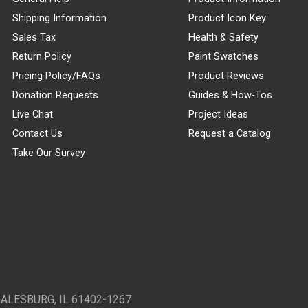
Shipping Information
Product Icon Key
Sales Tax
Health & Safety
Return Policy
Paint Swatches
Pricing Policy/FAQs
Product Reviews
Donation Requests
Guides & How-Tos
Live Chat
Project Ideas
Contact Us
Request a Catalog
Take Our Survey
GALESBURG, IL 61402-1267