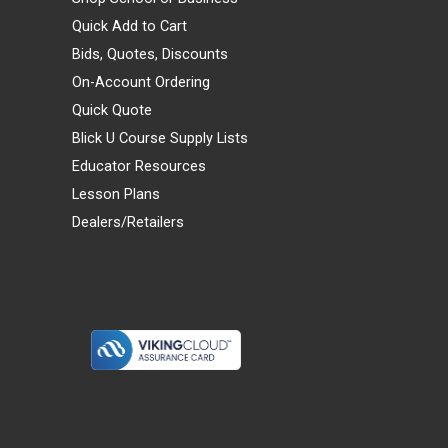
Quick Add to Cart
Bids, Quotes, Discounts
On-Account Ordering
Quick Quote
Blick U Course Supply Lists
Educator Resources
Lesson Plans
Dealers/Retailers