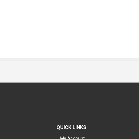
QUICK LINKS
My Account