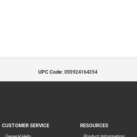
UPC Code:
093924164354
CUSTOMER SERVICE
RESOURCES
General Help
Product Information