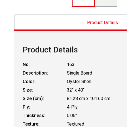
Product Details
Product Details
No.
163
Description:
Single Board
Color:
Oyster Shell
Size:
32" x 40"
Size (cm):
81.28 cm x 101.60 cm
Ply:
4-Ply
Thickness:
0.06"
Texture:
Textured