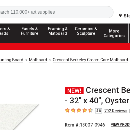
Search
St
ers &
Easels &
Framing &
Ceramics &
More
ards
Furniture
Matboard
Sculpture
Categories
unting Board
Matboard
Crescent Berkeley Cream Core Matboard
Crescent B
NEW!
- 32" x 40", Oyster
|
792
Reviews
4.8
4.8
out of 5 stars
Item #:
13007-0946
VIEW PROD