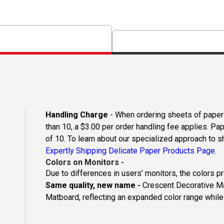
Handling Charge
- When ordering sheets of paper o
than 10, a $3.00 per order handling fee applies. Pa
of 10. To learn about our specialized approach to s
Expertly Shipping Delicate Paper Products Page.
Colors on Monitors
-
Due to differences in users’ monitors, the colors p
Same quality, new name -
Crescent Decorative Ma
Matboard, reflecting an expanded color range while 