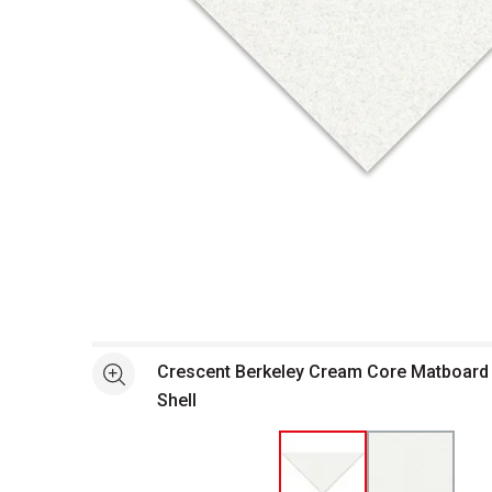
Open full size selected image in new window
Crescent Berkeley Cream Core Matboard -
See more
Shell