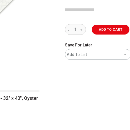
ADD TO CART
Save For Later
Add To List
 32" x 40", Oyster