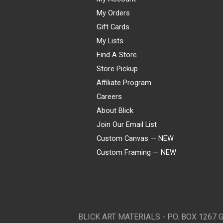
My Orders
Gift Cards
My Lists
Find A Store
Store Pickup
Affiliate Program
Careers
About Blick
Join Our Email List
Custom Canvas — NEW
Custom Framing — NEW
Visa
Mastercard
American Express
Discover
Diners Club
JCB
PayPal
Affirm
Apple Pay
Gift card
BLICK ART MATERIALS - P.O. BOX 1267 