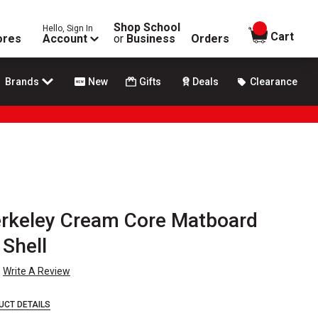
Shop School
Hello, Sign In
items in
Cart
ores
Account
or
Business
Orders
Brands
New
Gifts
Deals
Clearance
erkeley Cream Core Matboard
 Shell
Write A Review
UCT DETAILS