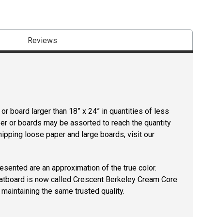
Reviews
r board larger than 18” x 24” in quantities of less
per or boards may be assorted to reach the quantity
hipping loose paper and large boards, visit our
resented are an approximation of the true color.
tboard is now called Crescent Berkeley Cream Core
maintaining the same trusted quality.