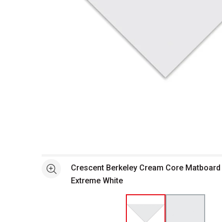
Open full size selected image in new window
Crescent Berkeley Cream Core Matboard -
See more
Extreme White