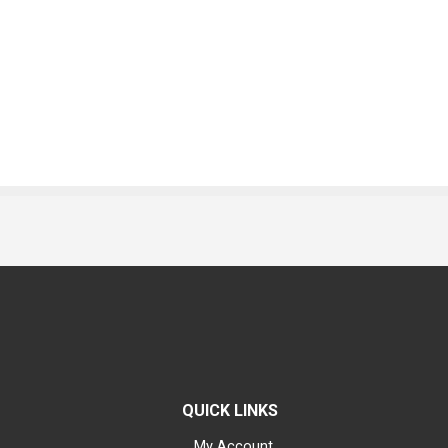
QUICK LINKS
My Account