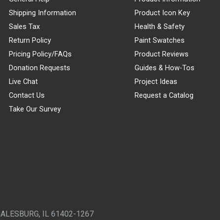
Shipping Information
Product Icon Key
Sales Tax
Health & Safety
Return Policy
Paint Swatches
Pricing Policy/FAQs
Product Reviews
Donation Requests
Guides & How-Tos
Live Chat
Project Ideas
Contact Us
Request a Catalog
Take Our Survey
GALESBURG, IL 61402-1267