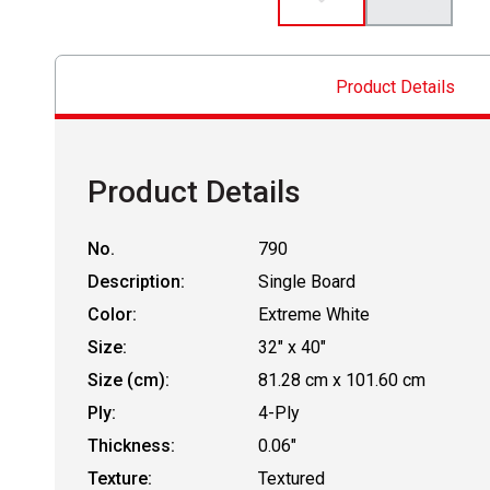
Product Details
Product Details
No.
790
Description:
Single Board
Color:
Extreme White
Size:
32" x 40"
Size (cm):
81.28 cm x 101.60 cm
Ply:
4-Ply
Thickness:
0.06"
Texture:
Textured