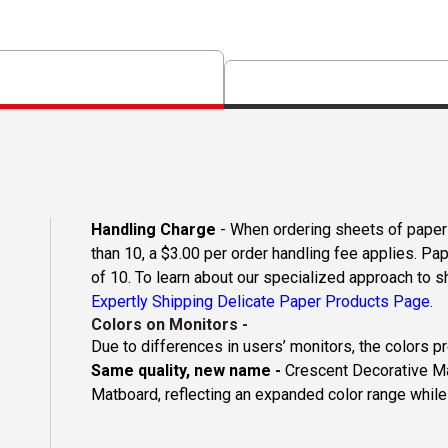
Handling Charge
- When ordering sheets of paper o
than 10, a $3.00 per order handling fee applies. Pa
of 10. To learn about our specialized approach to s
Expertly Shipping Delicate Paper Products Page.
Colors on Monitors
-
Due to differences in users’ monitors, the colors p
Same quality, new name -
Crescent Decorative Ma
Matboard, reflecting an expanded color range while 