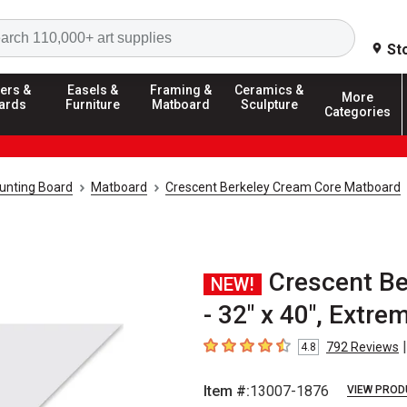
Search
St
ers &
Easels &
Framing &
Ceramics &
More
ards
Furniture
Matboard
Sculpture
Categories
unting Board
Matboard
Crescent Berkeley Cream Core Matboard
Crescent B
NEW!
- 32" x 40", Extre
|
792
Reviews
4.8
4.8
out of 5 stars
Item #:
13007-1876
VIEW PROD