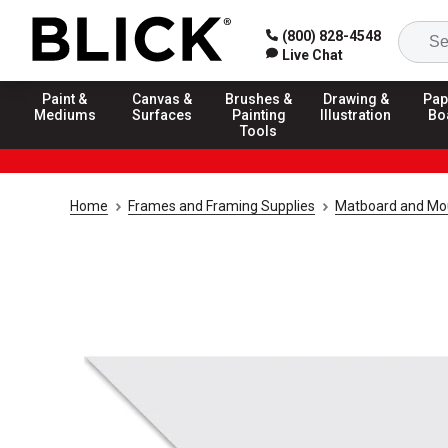
(800) 828-4548
Live Chat
Paint &
Canvas &
Brushes &
Drawing &
Pap
Mediums
Surfaces
Painting
Illustration
Bo
Tools
Home
Frames and Framing Supplies
Matboard and Mo