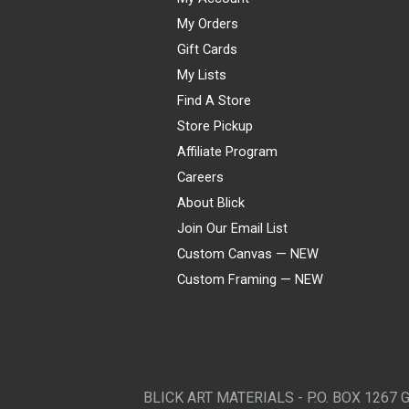
My Orders
Gift Cards
My Lists
Find A Store
Store Pickup
Affiliate Program
Careers
About Blick
Join Our Email List
Custom Canvas — NEW
Custom Framing — NEW
Visa
Mastercard
American Express
Discover
Diners Club
JCB
PayPal
Affirm
Apple Pay
Gift card
BLICK ART MATERIALS - P.O. BOX 1267 