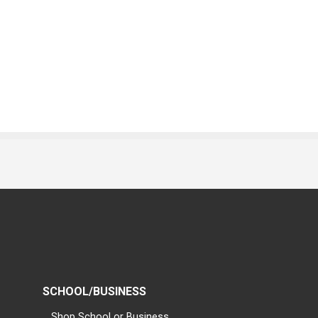
SCHOOL/BUSINESS
Shop School or Business