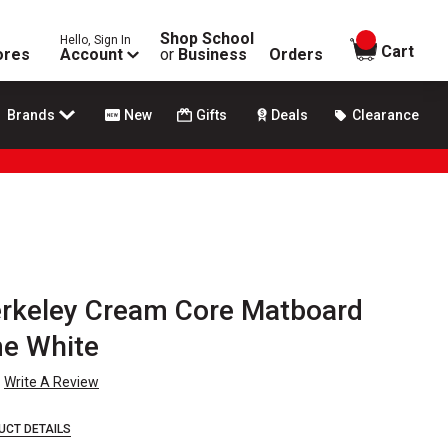
Shop School
Hello, Sign In
items in
Cart
ores
Account
or
Business
Orders
Brands
New
Gifts
Deals
Clearance
erkeley Cream Core Matboard
me White
Write A Review
UCT DETAILS