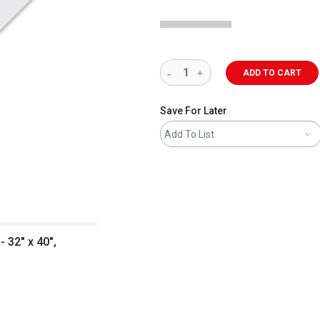
ADD TO CART
Save For Later
Add To List
 32" x 40",