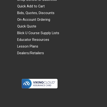
Quick Add to Cart
Bids, Quotes, Discounts
On-Account Ordering
Quick Quote
Blick U Course Supply Lists
Educator Resources
Lesson Plans
Dealers/Retailers