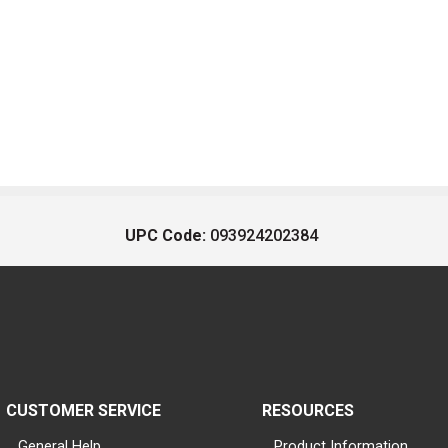
UPC Code:
093924202384
CUSTOMER SERVICE
RESOURCES
General Help
Product Information