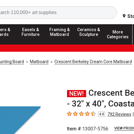
Search
St
ers &
Easels &
Framing &
Ceramics &
More
ards
Furniture
Matboard
Sculpture
Categories
unting Board
Matboard
Crescent Berkeley Cream Core Matboard
Crescent B
NEW!
- 32" x 40", Coasta
|
792
Reviews
4.8
4.8
out of 5 stars
Item #:
13007-5756
VIEW PROD