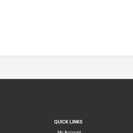
QUICK LINKS
My Account