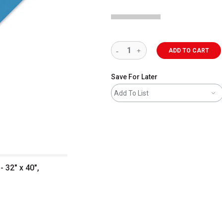
ADD TO CART
Save For Later
Add To List
 32" x 40",