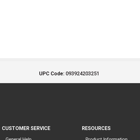
UPC Code:
093924203251
CUSTOMER SERVICE
RESOURCES
General Help
Product Information