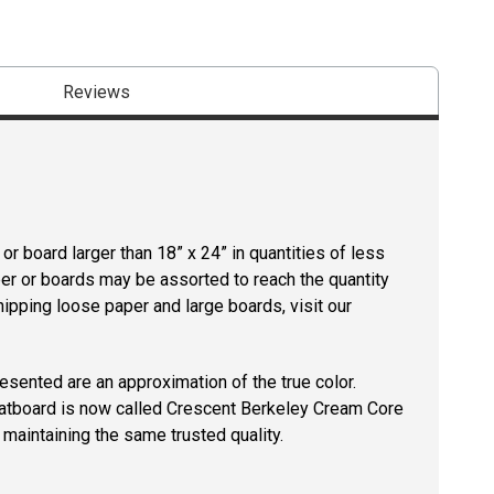
Reviews
r board larger than 18” x 24” in quantities of less
per or boards may be assorted to reach the quantity
hipping loose paper and large boards, visit our
resented are an approximation of the true color.
tboard is now called Crescent Berkeley Cream Core
maintaining the same trusted quality.