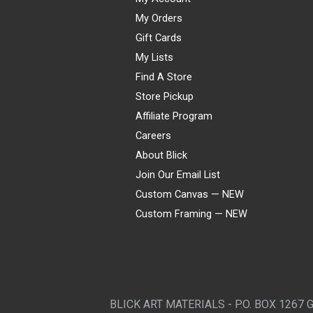
My Orders
Gift Cards
My Lists
Find A Store
Store Pickup
Affiliate Program
Careers
About Blick
Join Our Email List
Custom Canvas — NEW
Custom Framing — NEW
Visa
Mastercard
American Express
Discover
Diners Club
JCB
PayPal
Affirm
Apple Pay
Gift card
BLICK ART MATERIALS - P.O. BOX 1267 