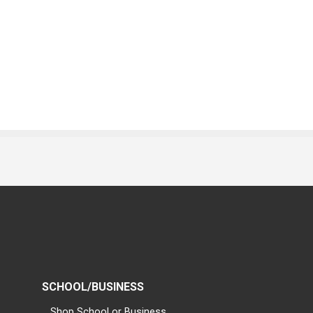
SCHOOL/BUSINESS
Shop School or Business