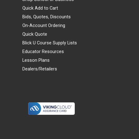
Quick Add to Cart
Bids, Quotes, Discounts
On-Account Ordering
Quick Quote
Blick U Course Supply Lists
Educator Resources
Lesson Plans
Dealers/Retailers