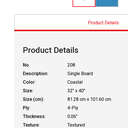
Product Details
Product Details
No.
208
Description:
Single Board
Color:
Coastal
Size:
32" x 40"
Size (cm):
81.28 cm x 101.60 cm
Ply:
4-Ply
Thickness:
0.06"
Texture:
Textured