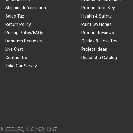
Shipping Information
Product Icon Key
Sales Tax
Health & Safety
Return Policy
Paint Swatches
Pricing Policy/FAQs
Product Reviews
Donation Requests
Guides & How-Tos
Live Chat
Project Ideas
Contact Us
Request a Catalog
Take Our Survey
GALESBURG, IL 61402-1267