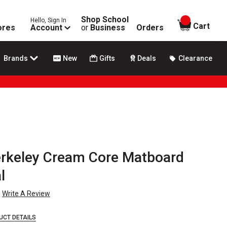
Shop School
Hello, Sign In
items in
Cart
ores
Account
or
Business
Orders
Brands
New
Gifts
Deals
Clearance
erkeley Cream Core Matboard
l
Write A Review
UCT DETAILS