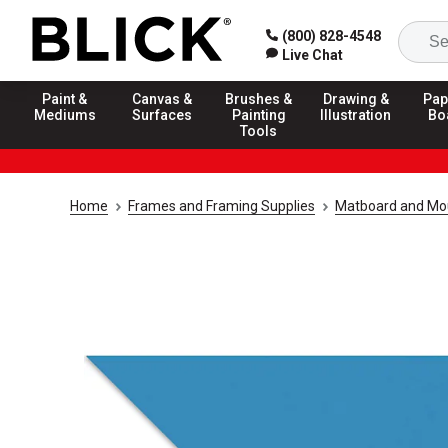
(800) 828-4548
Live Chat
Paint &
Canvas &
Brushes &
Drawing &
Pap
Mediums
Surfaces
Painting
Illustration
Bo
Tools
Home
Frames and Framing Supplies
Matboard and Mo