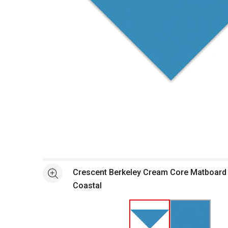
Open full size selected image in new window
Crescent Berkeley Cream Core Matboard -
See more
Coastal