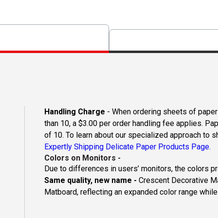
Handling Charge
- When ordering sheets of paper o
than 10, a $3.00 per order handling fee applies. Pa
of 10. To learn about our specialized approach to s
Expertly Shipping Delicate Paper Products Page.
Colors on Monitors
-
Due to differences in users’ monitors, the colors p
Same quality, new name -
Crescent Decorative Ma
Matboard, reflecting an expanded color range while 