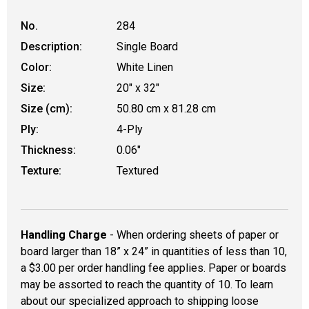
No.
284
Description:
Single Board
Color:
White Linen
Size:
20" x 32"
Size (cm):
50.80 cm x 81.28 cm
Ply:
4-Ply
Thickness:
0.06"
Texture:
Textured
Handling Charge
- When ordering sheets of paper or
board larger than 18” x 24” in quantities of less than 10,
a $3.00 per order handling fee applies. Paper or boards
may be assorted to reach the quantity of 10. To learn
about our specialized approach to shipping loose