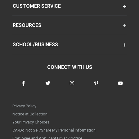
CUSTOMER SERVICE
RESOURCES
SCHOOL/BUSINESS
CONNECT WITH US
Privacy Policy
Notice at Collection
Your Privacy Choices
CA/Do Not Sell/Share My Personal Information
Employee and Applicant Privacy Notice