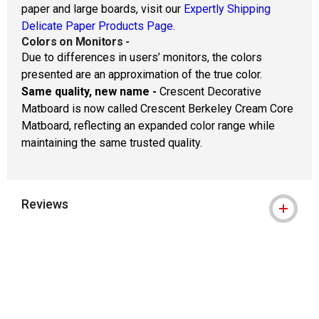
paper and large boards, visit our
Expertly Shipping
Delicate Paper Products Page.
Colors on Monitors
-
Due to differences in users’ monitors, the colors
presented are an approximation of the true color.
Same quality, new name -
Crescent Decorative
Matboard is now called Crescent Berkeley Cream Core
Matboard, reflecting an expanded color range while
maintaining the same trusted quality.
Reviews