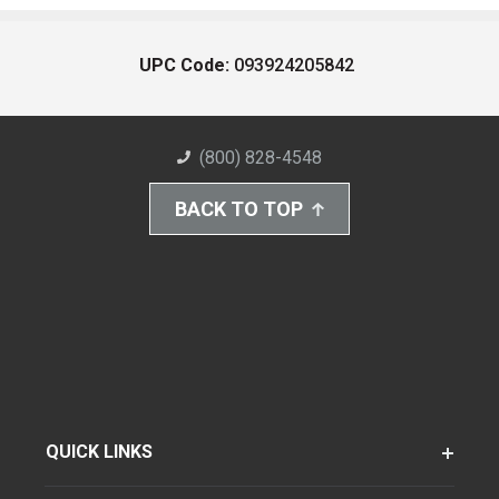
UPC Code:
093924205842
(800) 828-4548
BACK TO TOP
QUICK LINKS