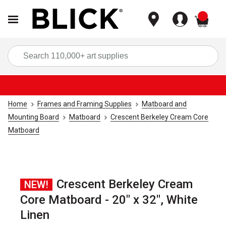
items
Sea
Home
Frames and Framing Supplies
Matboard and
Mounting Board
Matboard
Crescent Berkeley Cream Core
Matboard
Crescent Berkeley Cream
NEW!
Core Matboard - 20" x 32", White
Linen