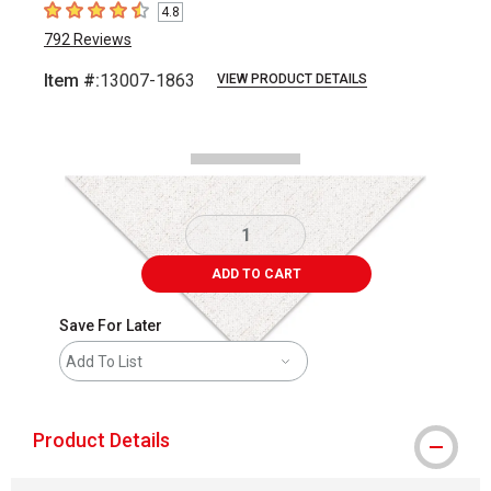
4.8
4.8
out of 5 stars
792
Reviews
Item #:
13007-1863
VIEW PRODUCT DETAILS
Carousel with
2
slides
.
ADD TO CART
Save For Later
Add To List
Product Details