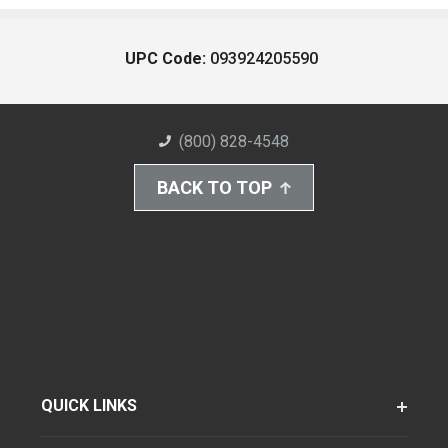
UPC Code:
093924205590
(800) 828-4548
BACK TO TOP
QUICK LINKS