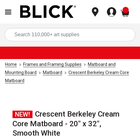
items
Sea
Home
Frames and Framing Supplies
Matboard and
Mounting Board
Matboard
Crescent Berkeley Cream Core
Matboard
Crescent Berkeley Cream
NEW!
Core Matboard - 20" x 32",
Smooth White