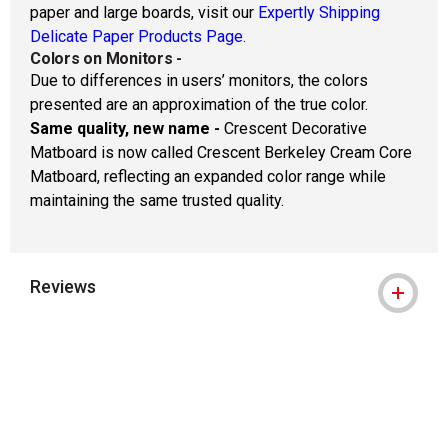
paper and large boards, visit our
Expertly Shipping
Delicate Paper Products Page.
Colors on Monitors
-
Due to differences in users’ monitors, the colors
presented are an approximation of the true color.
Same quality, new name -
Crescent Decorative
Matboard is now called Crescent Berkeley Cream Core
Matboard, reflecting an expanded color range while
maintaining the same trusted quality.
Reviews