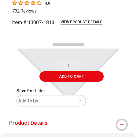
4.8
4.8
out of 5 stars
792
Reviews
Item #:
13007-1813
VIEW PRODUCT DETAILS
Carousel with
2
slides
.
ADD TO CART
Save For Later
Add To List
Product Details