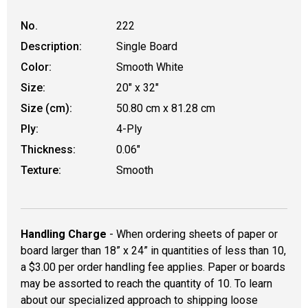
No.
222
Description:
Single Board
Color:
Smooth White
Size:
20" x 32"
Size (cm):
50.80 cm x 81.28 cm
Ply:
4-Ply
Thickness:
0.06"
Texture:
Smooth
Handling Charge
- When ordering sheets of paper or
board larger than 18” x 24” in quantities of less than 10,
a $3.00 per order handling fee applies. Paper or boards
may be assorted to reach the quantity of 10. To learn
about our specialized approach to shipping loose