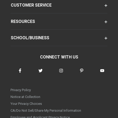
CUSTOMER SERVICE
RESOURCES
SCHOOL/BUSINESS
CONNECT WITH US
Privacy Policy
Notice at Collection
Your Privacy Choices
CA/Do Not Sell/Share My Personal Information
Employee and Applicant Privacy Notice