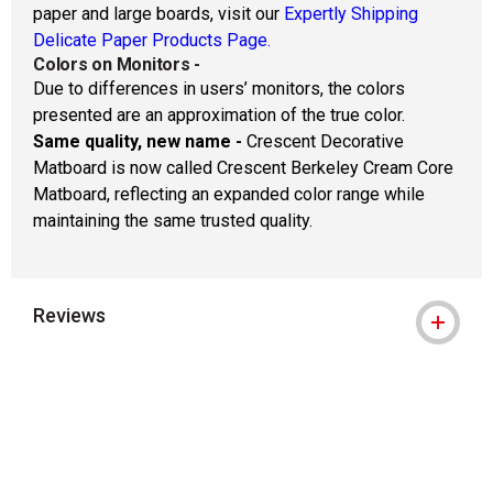
paper and large boards, visit our
Expertly Shipping
Delicate Paper Products Page.
Colors on Monitors
-
Due to differences in users’ monitors, the colors
presented are an approximation of the true color.
Same quality, new name -
Crescent Decorative
Matboard is now called Crescent Berkeley Cream Core
Matboard, reflecting an expanded color range while
maintaining the same trusted quality.
Reviews