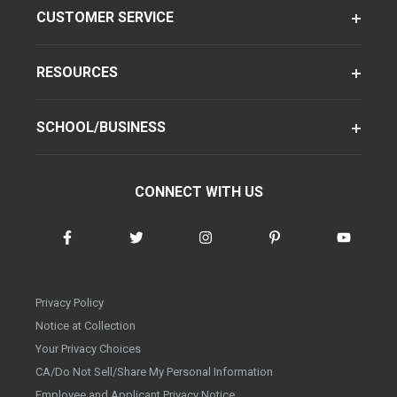
CUSTOMER SERVICE
RESOURCES
SCHOOL/BUSINESS
CONNECT WITH US
Privacy Policy
Notice at Collection
Your Privacy Choices
CA/Do Not Sell/Share My Personal Information
Employee and Applicant Privacy Notice