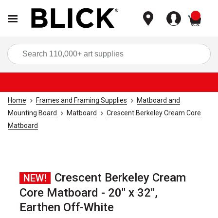
items
Sea
Home
Frames and Framing Supplies
Matboard and
Mounting Board
Matboard
Crescent Berkeley Cream Core
Matboard
Crescent Berkeley Cream
NEW!
Core Matboard - 20" x 32",
Earthen Off-White