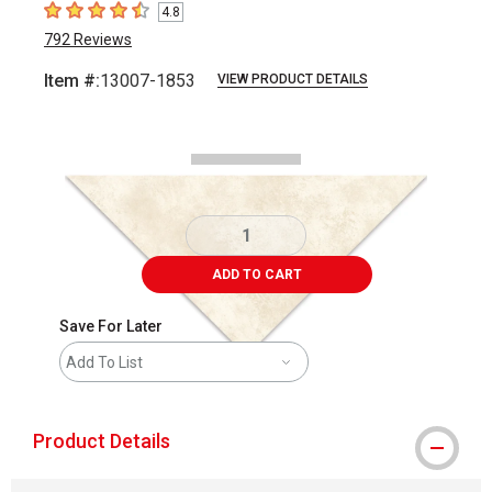
4.8
4.8
out of 5 stars
792
Reviews
Item #:
13007-1853
VIEW PRODUCT DETAILS
Carousel with
2
slides
.
ADD TO CART
Save For Later
Add To List
Product Details