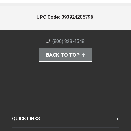
UPC Code:
093924205798
(800) 828-4548
BACK TO TOP
QUICK LINKS