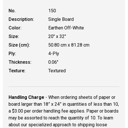
No.
150
Description:
Single Board
Color:
Earthen Off-White
Size:
20" x 32"
Size (cm):
50.80 cm x 81.28 cm
Ply:
4-Ply
Thickness:
0.06"
Texture:
Textured
Handling Charge
- When ordering sheets of paper or
board larger than 18” x 24” in quantities of less than 10,
a $3.00 per order handling fee applies. Paper or boards
may be assorted to reach the quantity of 10. To learn
about our specialized approach to shipping loose