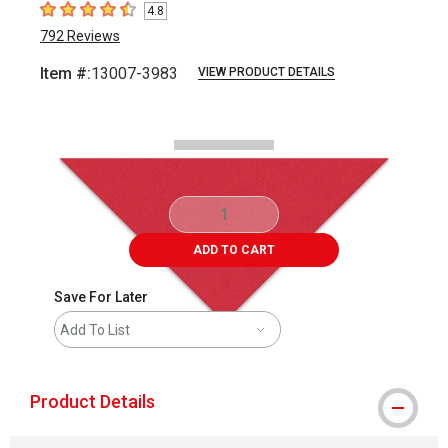
4.8
4.8
out of 5 stars
792
Reviews
Item #:
13007-3983
VIEW PRODUCT DETAILS
Carousel with
2
slides
.
ADD TO CART
Save For Later
Add To List
Product Details