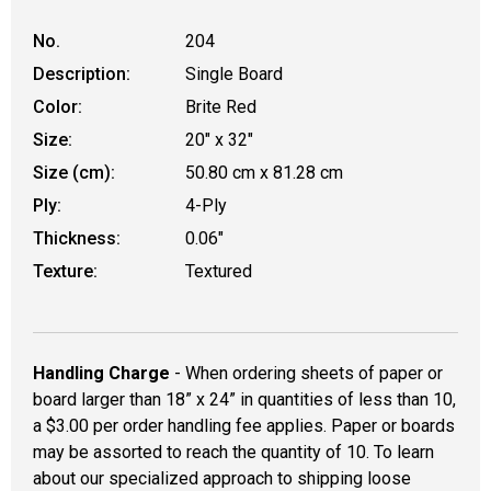
No.
204
Description:
Single Board
Color:
Brite Red
Size:
20" x 32"
Size (cm):
50.80 cm x 81.28 cm
Ply:
4-Ply
Thickness:
0.06"
Texture:
Textured
Handling Charge
- When ordering sheets of paper or
board larger than 18” x 24” in quantities of less than 10,
a $3.00 per order handling fee applies. Paper or boards
may be assorted to reach the quantity of 10. To learn
about our specialized approach to shipping loose