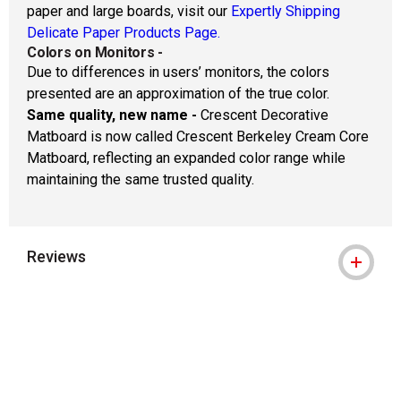
paper and large boards, visit our
Expertly Shipping
Delicate Paper Products Page.
Colors on Monitors
-
Due to differences in users’ monitors, the colors
presented are an approximation of the true color.
Same quality, new name -
Crescent Decorative
Matboard is now called Crescent Berkeley Cream Core
Matboard, reflecting an expanded color range while
maintaining the same trusted quality.
Reviews