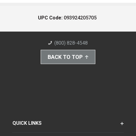
UPC Code:
093924205705
(800) 828-4548
BACK TO TOP
QUICK LINKS