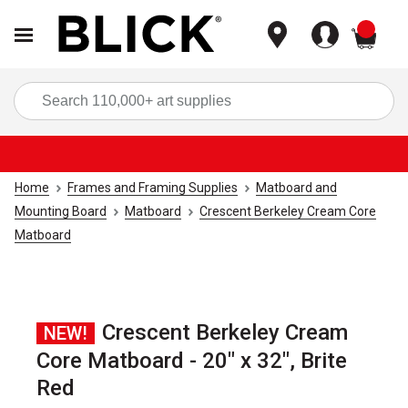
items
Sea
Home
Frames and Framing Supplies
Matboard and
Mounting Board
Matboard
Crescent Berkeley Cream Core
Matboard
Crescent Berkeley Cream
NEW!
Core Matboard - 20" x 32", Brite
Red