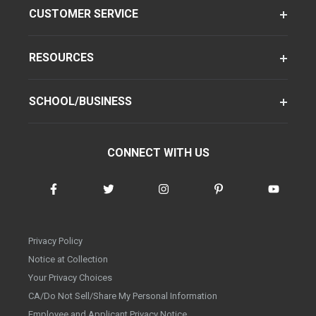
CUSTOMER SERVICE
RESOURCES
SCHOOL/BUSINESS
CONNECT WITH US
Privacy Policy
Notice at Collection
Your Privacy Choices
CA/Do Not Sell/Share My Personal Information
Employee and Applicant Privacy Notice