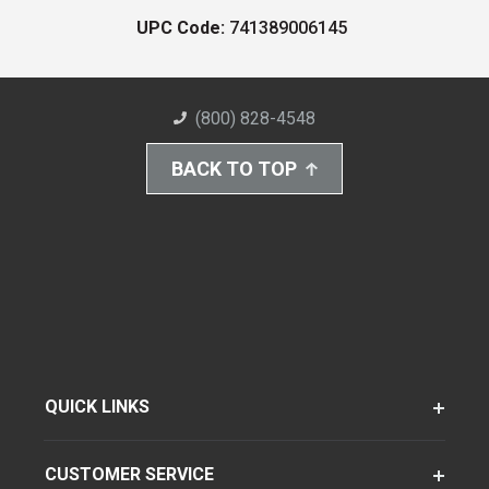
UPC Code:
741389006145
(800) 828-4548
BACK TO TOP
QUICK LINKS
CUSTOMER SERVICE