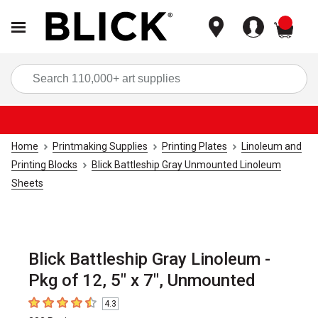
items
Sea
Home
Printmaking Supplies
Printing Plates
Linoleum and
Printing Blocks
Blick Battleship Gray Unmounted Linoleum
Sheets
Blick Battleship Gray Linoleum -
Pkg of 12, 5" x 7", Unmounted
4.3
4.3
out of 5 stars