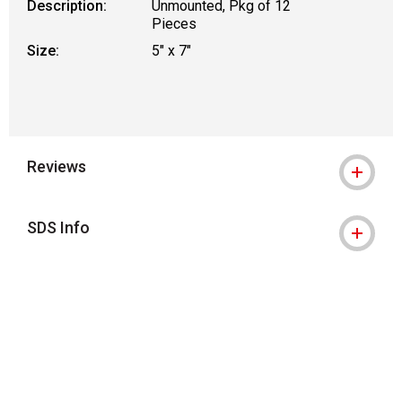
Description:
Unmounted, Pkg of 12
Pieces
Size:
5" x 7"
Reviews
SDS Info