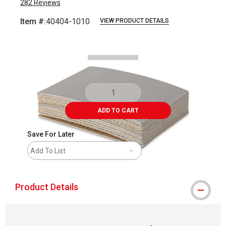
282
Reviews
Item #:
40404-1010
VIEW PRODUCT DETAILS
Carousel with
3
slides
.
ADD TO CART
Save For Later
Add To List
Product Details