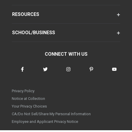
RESOURCES
SCHOOL/BUSINESS
CONNECT WITH US
Privacy Policy
Notice at Collection
Your Privacy Choices
CA/Do Not Sell/Share My Personal Information
Employee and Applicant Privacy Notice