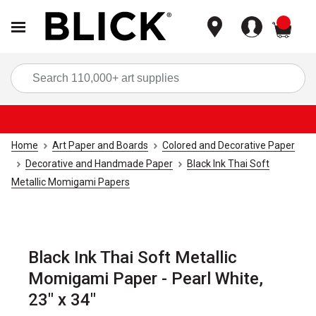
items
Sea
Home
Art Paper and Boards
Colored and Decorative Paper
Decorative and Handmade Paper
Black Ink Thai Soft
Metallic Momigami Papers
Black Ink Thai Soft Metallic
Momigami Paper - Pearl White,
23" x 34"