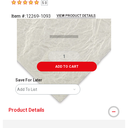
5.0
5
out of 5 stars
Item #:
12269-1093
VIEW PRODUCT DETAILS
Carousel with
1
slide
.
ADD TO CART
Save For Later
Add To List
Product Details