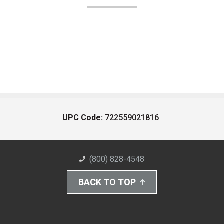
UPC Code:
722559021816
(800) 828-4548
BACK TO TOP