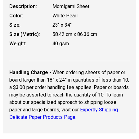
Description:
Momigami Sheet
Color:
White Pearl
Size:
23" x 34"
Size (Metric):
58.42 cm x 86.36 cm
Weight:
40 gsm
Handling Charge
- When ordering sheets of paper or
board larger than 18” x 24” in quantities of less than 10,
a $3.00 per order handling fee applies. Paper or boards
may be assorted to reach the quantity of 10. To learn
about our specialized approach to shipping loose
paper and large boards, visit our
Expertly Shipping
Delicate Paper Products Page.