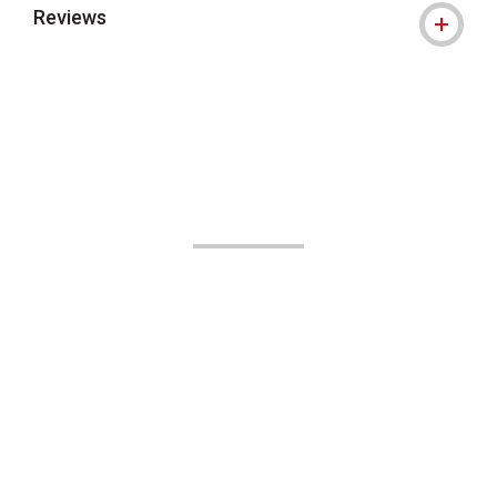
Reviews