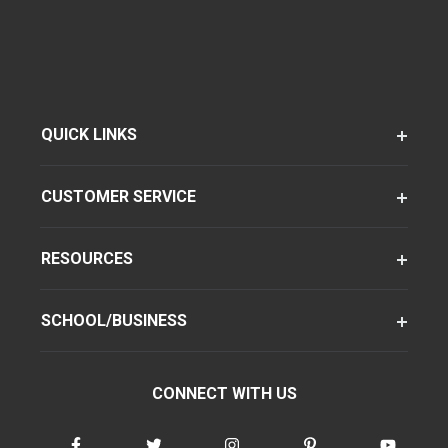
QUICK LINKS
CUSTOMER SERVICE
RESOURCES
SCHOOL/BUSINESS
CONNECT WITH US