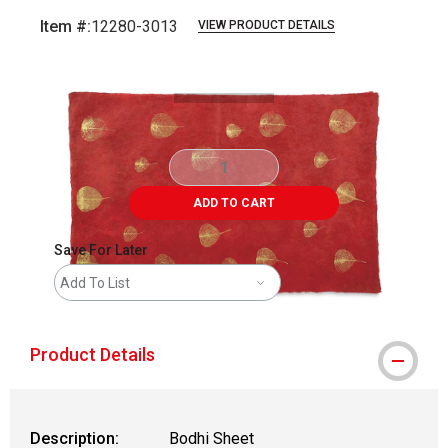
Item #:
12280-3013
VIEW PRODUCT DETAILS
Carousel with
1
slide
.
ADD TO CART
Save For Later
Add To List
Product Details
Description:
Bodhi Sheet