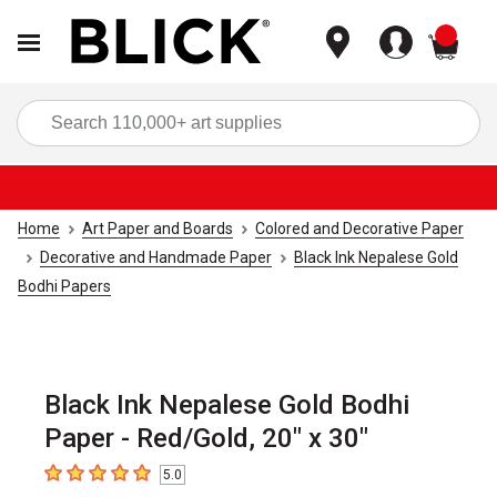
items
Sea
Home
Art Paper and Boards
Colored and Decorative Paper
Decorative and Handmade Paper
Black Ink Nepalese Gold
Bodhi Papers
Black Ink Nepalese Gold Bodhi
Paper - Red/Gold, 20" x 30"
5.0
5
out of 5 stars