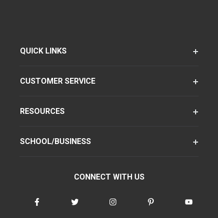
QUICK LINKS
CUSTOMER SERVICE
RESOURCES
SCHOOL/BUSINESS
CONNECT WITH US