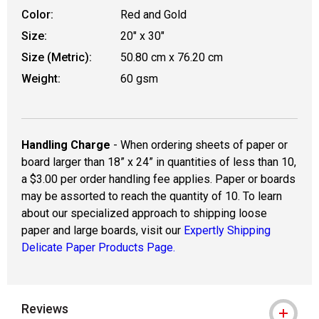
Color:
Red and Gold
Size:
20" x 30"
Size (Metric):
50.80 cm x 76.20 cm
Weight:
60 gsm
Handling Charge
- When ordering sheets of paper or
board larger than 18” x 24” in quantities of less than 10,
a $3.00 per order handling fee applies. Paper or boards
may be assorted to reach the quantity of 10. To learn
about our specialized approach to shipping loose
paper and large boards, visit our
Expertly Shipping
Delicate Paper Products Page.
Reviews