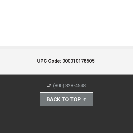
UPC Code:
000010178505
(800) 828-4548
BACK TO TOP