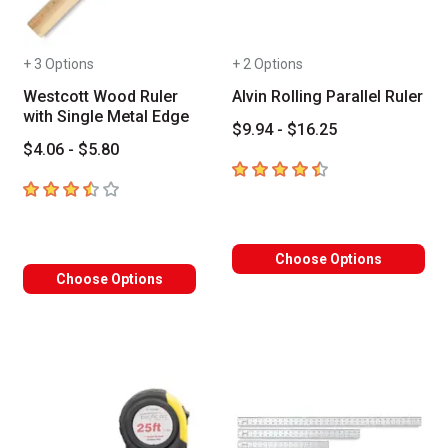
+ 3 Options
+ 2 Options
Westcott Wood Ruler
Alvin Rolling Parallel Ruler
with Single Metal Edge
$9.94 - $16.25
$4.06 - $5.80
4.6
out of 5 stars
3.3
out of 5 stars
Choose Options
Choose Options