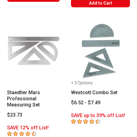
WARNING: CANCER AND REPRODUC
Add to Cart
+ 3 Options
Staedtler Mars
Westcott Combo Set
Professional
$6.52 - $7.49
Measuring Set
$23.73
SAVE up to 39% off List!
4.4
out of 5 stars
SAVE 12% off List!
4.5
out of 5 stars