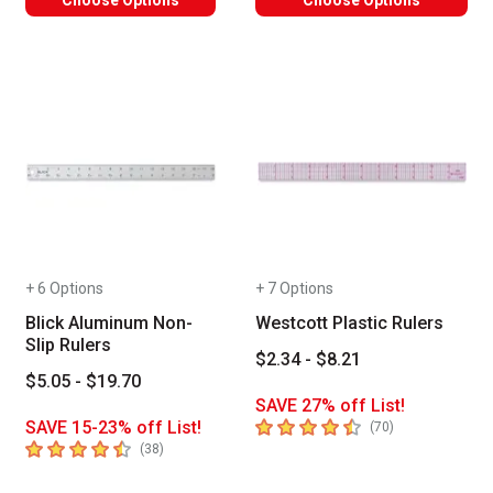
+ 6 Options
+ 7 Options
Blick Aluminum Non-
Westcott Plastic Rulers
Slip Rulers
$2.34 - $8.21
$5.05 - $19.70
SAVE 27% off List!
4.7
out of 5 stars
SAVE 15-23% off List!
number of revie
(
70
)
4.9
out of 5 stars
number of reviews
(
38
)