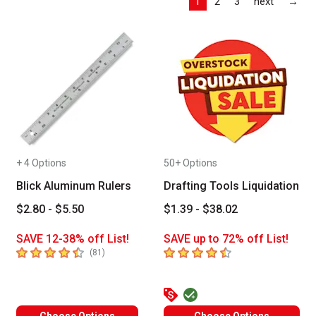
Las
1
2
3
next
→
+ 4 Options
50+ Options
Blick Aluminum Rulers
Drafting Tools Liquidation
$2.80 - $5.50
$1.39 - $38.02
SAVE 12-38% off List!
SAVE up to 72% off List!
4.1
out of 5 stars
4.9
out of 5 stars
number of reviews
(
81
)
Choose Options
Choose Options