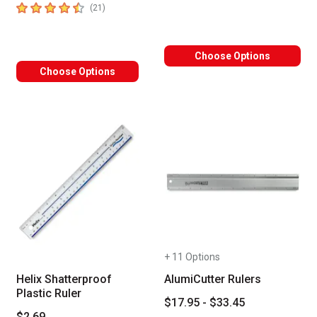
4.6
out of 5 stars
number of reviews
(
21
)
Choose Options
Choose Options
+ 11 Options
Helix Shatterproof
AlumiCutter Rulers
Plastic Ruler
$17.95 - $33.45
$2.69