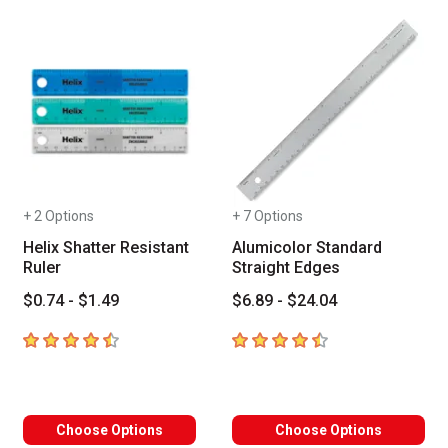
+ 2 Options
+ 7 Options
Helix Shatter Resistant
Alumicolor Standard
Ruler
Straight Edges
$0.74 - $1.49
$6.89 - $24.04
4.7
out of 5 stars
4.6
out of 5 stars
Choose Options
Choose Options