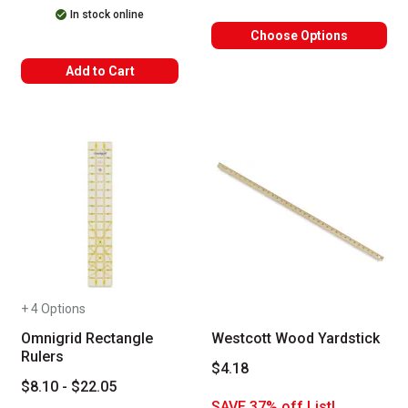
In stock online
Choose Options
Add to Cart
+ 4 Options
Omnigrid Rectangle
Westcott Wood Yardstick
Rulers
$4.18
$8.10 - $22.05
SAVE 37% off List!