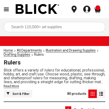
items
Sea
Home
All Departments
Illustration and Drawing Supplies
Drafting Supplies
Rulers
Rulers
Blick offers a variety of rulers for educational, professional,
hobby, art, and craft use. Choose wood, plastic, see-through,
and shatterproof rulers for measuring, drafting, making
lines, and providing a straight edge for cutting thicker mat...
Read More
80
products
Sort & Filter