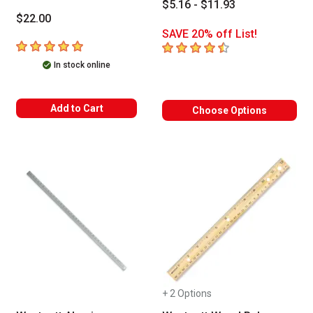
$5.16 - $11.93
$22.00
SAVE 20% off List!
5
out of 5 stars
4.7
out of 5 stars
In stock online
Add to Cart
Choose Options
+ 2 Options