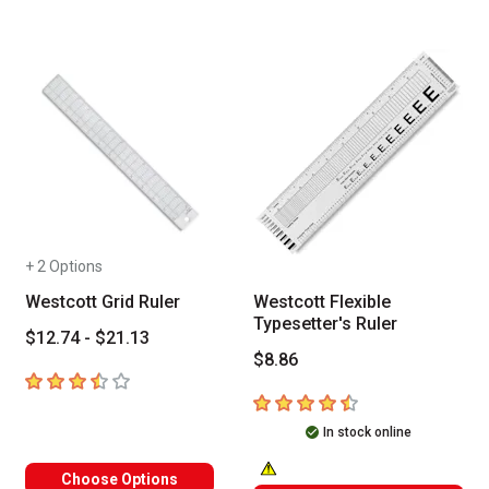
+ 2 Options
Westcott Grid Ruler
Westcott Flexible
Typesetter's Ruler
$12.74 - $21.13
$8.86
3.6
out of 5 stars
4.7
out of 5 stars
In stock online
Choose Options