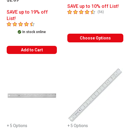
SAVE up to 10% off List!
4.7
out of 5 stars
SAVE up to 19% off
number of revie
(
56
)
List!
4.8
out of 5 stars
In stock online
Choose Options
Add to Cart
+ 5 Options
+ 5 Options