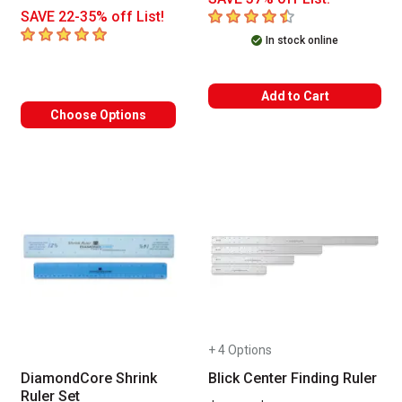
4.5
out of 5 stars
SAVE 22-35% off List!
5
out of 5 stars
In stock online
Add to Cart
Choose Options
+ 4 Options
DiamondCore Shrink
Blick Center Finding Ruler
Ruler Set