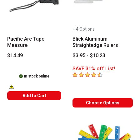
+ 4 Options
Pacific Arc Tape
Blick Aluminum
Measure
Straightedge Rulers
$14.49
$3.95 - $10.23
SAVE 31% off List!
4.7
out of 5 stars
In stock online
WARNING: CANCER AND REPRODUCTIVE HARM -- WWW.P65WARNINGS
Add to Cart
Choose Options