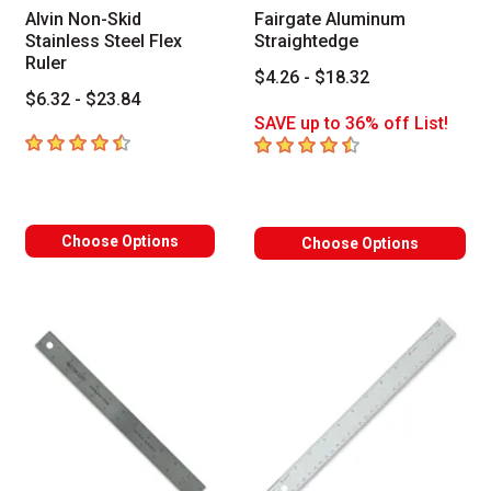
Alvin Non-Skid
Fairgate Aluminum
Stainless Steel Flex
Straightedge
Ruler
$4.26 - $18.32
$6.32 - $23.84
SAVE up to 36% off List!
4.5
out of 5 stars
4.6
out of 5 stars
Choose Options
Choose Options