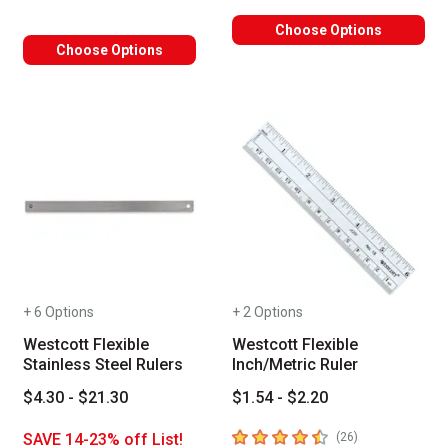
Choose Options
Choose Options
+ 6 Options
+ 2 Options
Westcott Flexible
Westcott Flexible
Stainless Steel Rulers
Inch/Metric Ruler
$4.30 - $21.30
$1.54 - $2.20
4.5
out of 5 stars
number of revie
SAVE 14-23% off List!
(
26
)