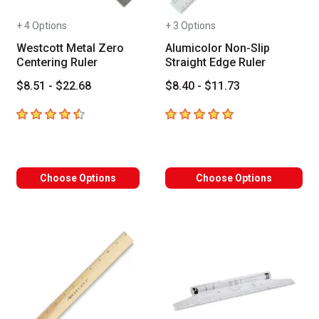
+ 4 Options
+ 3 Options
Westcott Metal Zero
Alumicolor Non-Slip
Centering Ruler
Straight Edge Ruler
$8.51 - $22.68
$8.40 - $11.73
4.8
out of 5 stars
5
out of 5 stars
Choose Options
Choose Options