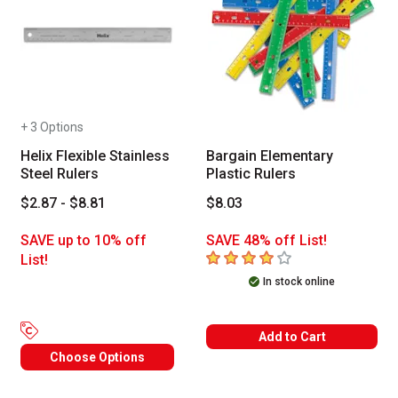
+ 3 Options
Helix Flexible Stainless
Bargain Elementary
Steel Rulers
Plastic Rulers
$2.87 - $8.81
$8.03
SAVE up to 10% off
SAVE 48% off List!
4
out of 5 stars
List!
In stock online
Add to Cart
Choose Options