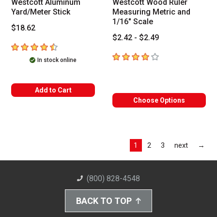
Westcott Aluminum
Westcott Wood Ruler
Yard/Meter Stick
Measuring Metric and
1/16" Scale
$18.62
$2.42 - $2.49
4.2
out of 5 stars
4
out of 5 stars
In stock online
Add to Cart
Choose Options
Las
1
2
3
next
→
(800) 828-4548
BACK TO TOP