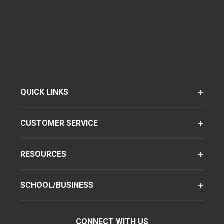
QUICK LINKS
CUSTOMER SERVICE
RESOURCES
SCHOOL/BUSINESS
CONNECT WITH US