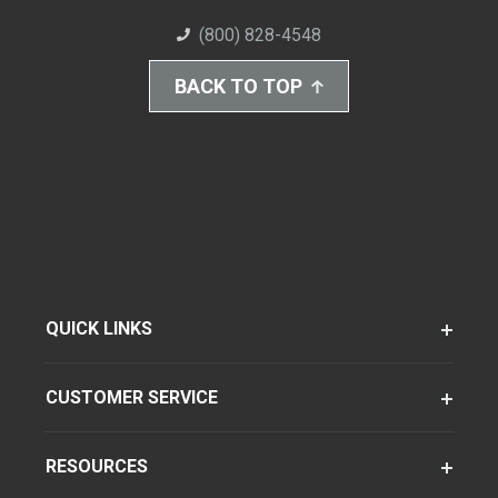
(800) 828-4548
BACK TO TOP
QUICK LINKS
CUSTOMER SERVICE
RESOURCES