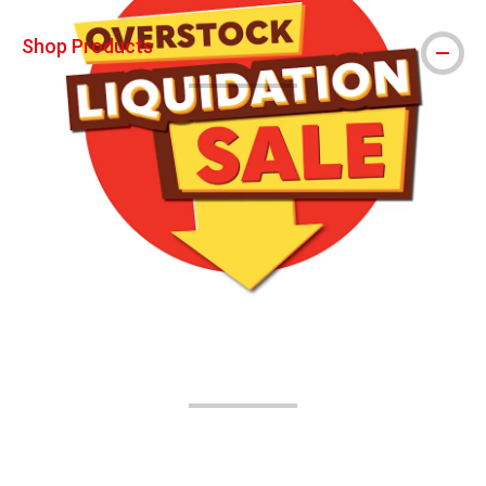
Shop Products