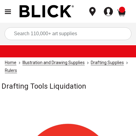
items
Sea
Home
Illustration and Drawing Supplies
Drafting Supplies
Rulers
Drafting Tools Liquidation
Carousel with
1
slide
.