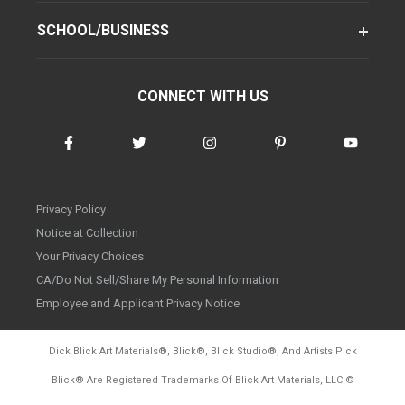
SCHOOL/BUSINESS
CONNECT WITH US
Privacy Policy
Notice at Collection
Your Privacy Choices
CA/Do Not Sell/Share My Personal Information
Employee and Applicant Privacy Notice
Dick Blick Art Materials
®
, Blick
®
, Blick Studio
®
, And Artists Pick
Blick
®
Are Registered Trademarks Of Blick Art Materials, LLC
©