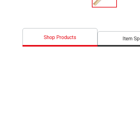
Shop Products
Item S