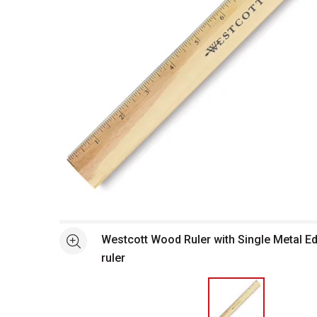
Open full size selected image in new window
Westcott Wood Ruler with Single Metal E
See more
ruler