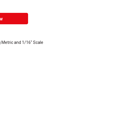
w
 Metric and 1/16" Scale