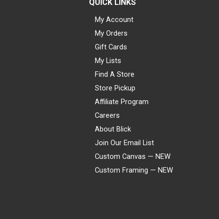
QUICK LINKS
My Account
My Orders
Gift Cards
My Lists
Find A Store
Store Pickup
Affiliate Program
Careers
About Blick
Join Our Email List
Custom Canvas — NEW
Custom Framing — NEW
Visa
Mastercard
American Express
Discover
Diners Club
JCB
PayPal
Affirm
Apple Pay
Gift card