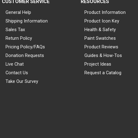
CUSTOMER SERVICE
RESOURCES
General Help
Product Information
Shipping Information
Product Icon Key
Sales Tax
Health & Safety
Return Policy
Paint Swatches
Pricing Policy/FAQs
Product Reviews
Donation Requests
Guides & How-Tos
Live Chat
Project Ideas
Contact Us
Request a Catalog
Take Our Survey