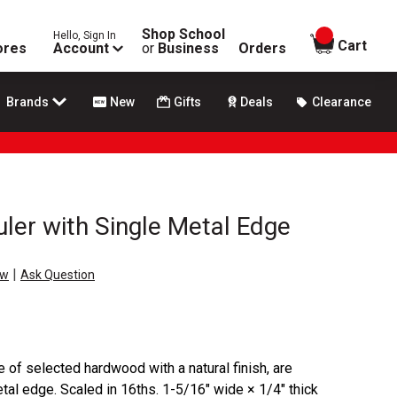
Shop School
Hello, Sign In
items in
Cart
ores
Account
or
Business
Orders
Brands
New
Gifts
Deals
Clearance
er with Single Metal Edge
|
ew
Ask Question
e of selected hardwood with a natural finish, are
tal edge. Scaled in 16ths. 1-5/16" wide × 1/4" thick