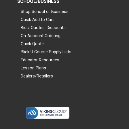
SCHOOL/BUSINESS
Shop School or Business
Quick Add to Cart
Bids, Quotes, Discounts
On-Account Ordering
Quick Quote
Blick U Course Supply Lists
Educator Resources
Lesson Plans
Dealers/Retailers