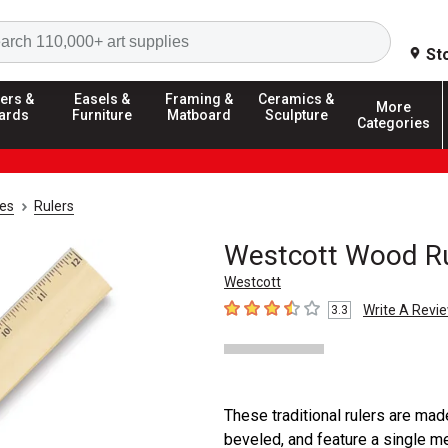
Search
St
ers &
Easels &
Framing &
Ceramics &
More
ards
Furniture
Matboard
Sculpture
Categories
ies
Rulers
Westcott Wood Rul
Westcott
Write A Revi
3.3
3.3
out of 5 stars
These traditional rulers are mad
beveled, and feature a single me