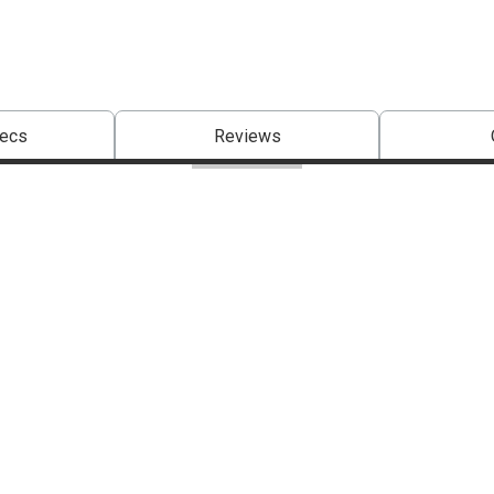
pecs
Reviews