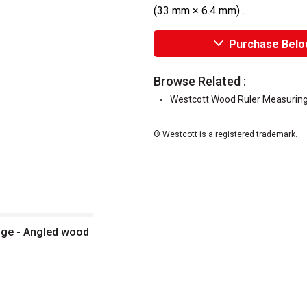
(33 mm × 6.4 mm) .
Purchase Belo
Browse Related :
Westcott Wood Ruler Measuring
® Westcott is a registered trademark.
dge - Angled wood