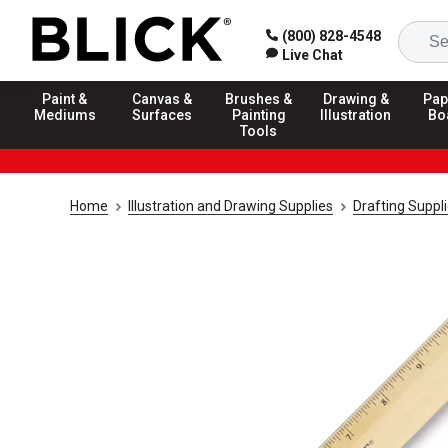
(800) 828-4548
Live Chat
Paint &
Canvas &
Brushes &
Drawing &
Pap
Mediums
Surfaces
Painting
Illustration
Bo
Tools
Home
Illustration and Drawing Supplies
Drafting Suppl