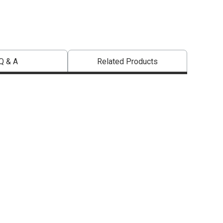
Q & A
Related Products