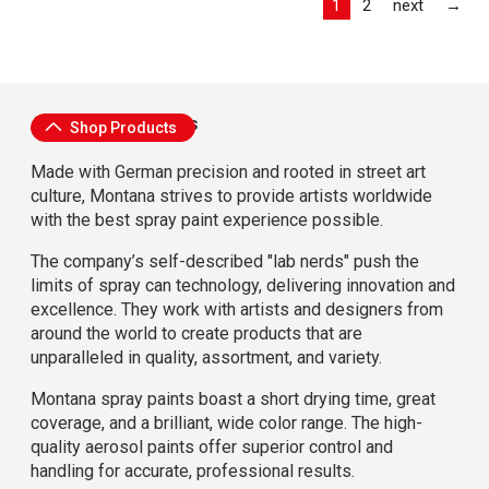
Las
1
2
next
→
About Montana Cans
Shop Products
Made with German precision and rooted in street art
culture, Montana strives to provide artists worldwide
with the best spray paint experience possible.
The company’s self-described "lab nerds" push the
limits of spray can technology, delivering innovation and
excellence. They work with artists and designers from
around the world to create products that are
unparalleled in quality, assortment, and variety.
Montana spray paints boast a short drying time, great
coverage, and a brilliant, wide color range. The high-
quality aerosol paints offer superior control and
handling for accurate, professional results.