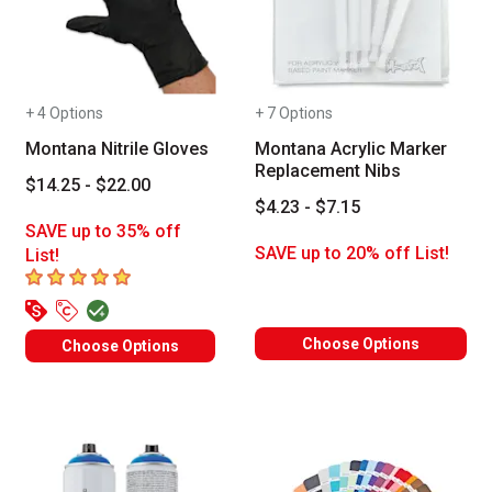
+ 4 Options
+ 7 Options
Montana Nitrile Gloves
Montana Acrylic Marker
Replacement Nibs
$14.25 - $22.00
$4.23 - $7.15
SAVE up to 35% off
SAVE up to 20% off List!
List!
5
out of 5 stars
Choose Options
Choose Options