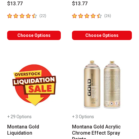
$13.77
$13.77
4.9
out of 5 stars
4.2
out of 5 stars
number of reviews
number of revie
(
22
)
(
26
)
Choose Options
Choose Options
+ 29 Options
+ 3 Options
Montana Gold
Montana Gold Acrylic
Liquidation
Chrome Effect Spray