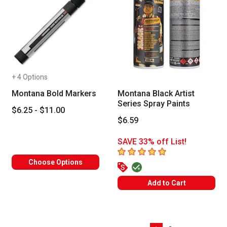
+ 4 Options
Montana Bold Markers
Montana Black Artist
Series Spray Paints
$6.25 - $11.00
$6.59
SAVE 33% off List!
5
out of 5 stars
Choose Options
Add to Cart