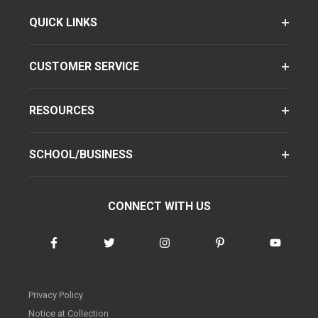
QUICK LINKS
CUSTOMER SERVICE
RESOURCES
SCHOOL/BUSINESS
CONNECT WITH US
Privacy Policy
Notice at Collection