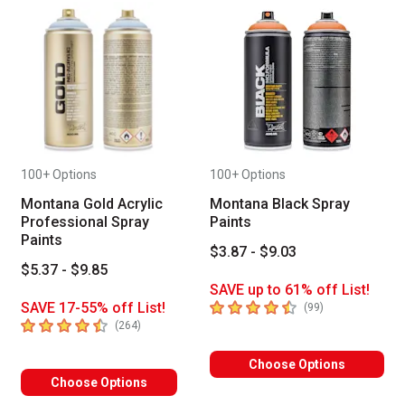
100+ Options
100+ Options
Montana Gold Acrylic
Montana Black Spray
Professional Spray
Paints
Paints
$3.87 - $9.03
$5.37 - $9.85
SAVE up to 61% off List!
4.4
out of 5 stars
SAVE 17-55% off List!
number of revie
(
99
)
4.3
out of 5 stars
number of reviews
(
264
)
Choose Options
Choose Options