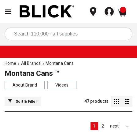
items
Sea
Home
All Brands
Montana Cans
Montana Cans ™
About Brand
Videos
47
products
Sort & Filter
Las
1
2
next
→