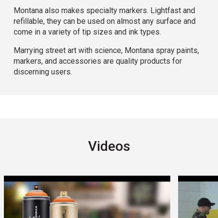
Montana also makes specialty markers. Lightfast and
refillable, they can be used on almost any surface and
come in a variety of tip sizes and ink types.
Marrying street art with science, Montana spray paints,
markers, and accessories are quality products for
discerning users.
Videos
Carousel with
14
slides
.