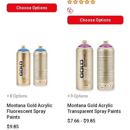
5
out of 5 stars
Choose Options
Choose Options
+ 8 Options
+ 9 Options
Montana Gold Acrylic
Montana Gold Acrylic
Fluorescent Spray
Transparent Spray Paints
Paints
$7.66 - $9.85
$9.85