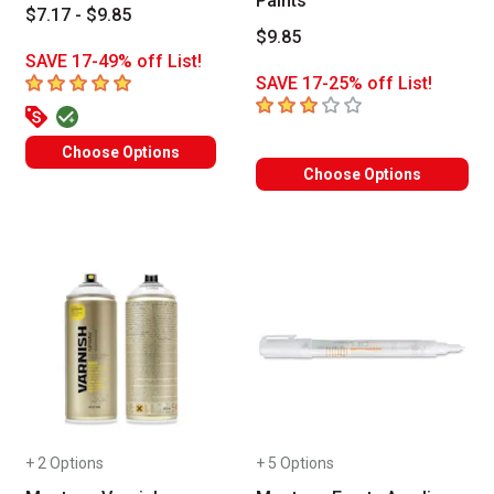
Paints
$7.17 - $9.85
$9.85
SAVE 17-49% off List!
5
out of 5 stars
SAVE 17-25% off List!
3
out of 5 stars
Choose Options
Choose Options
+ 2 Options
+ 5 Options