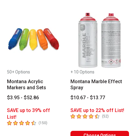
50+ Options
+ 10 Options
Montana Acrylic
Montana Marble Effect
Markers and Sets
Spray
$3.95 - $52.86
$10.67 - $13.77
SAVE up to 39% off
SAVE up to 22% off List!
4.6
out of 5 stars
number of revie
List!
(
52
)
4.3
out of 5 stars
number of reviews
(
150
)
Choose Options