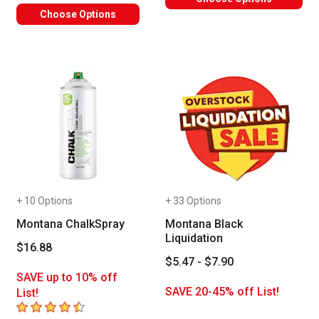
Choose Options
+ 10 Options
+ 33 Options
Montana ChalkSpray
Montana Black
Liquidation
$16.88
$5.47 - $7.90
SAVE up to 10% off
SAVE 20-45% off List!
List!
4.3
out of 5 stars