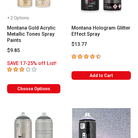
+ 2 Options
Montana Gold Acrylic
Montana Hologram Glitter
Metallic Tones Spray
Effect Spray
Paints
$13.77
$9.85
4.5
out of 5 stars
SAVE 17-25% off List!
3
out of 5 stars
Add to Cart
Choose Options