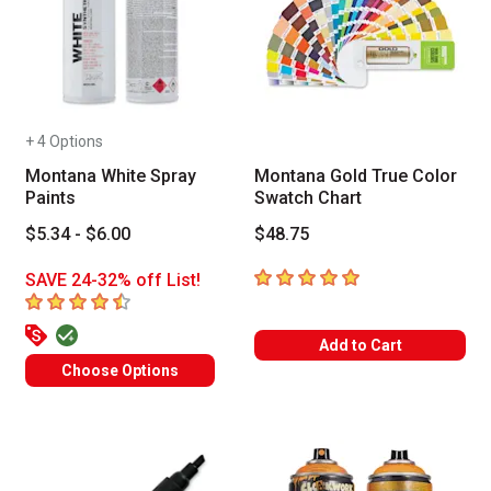
+ 4 Options
Montana White Spray
Montana Gold True Color
Paints
Swatch Chart
$5.34 - $6.00
$48.75
5
out of 5 stars
SAVE 24-32% off List!
4.1
out of 5 stars
Add to Cart
Choose Options