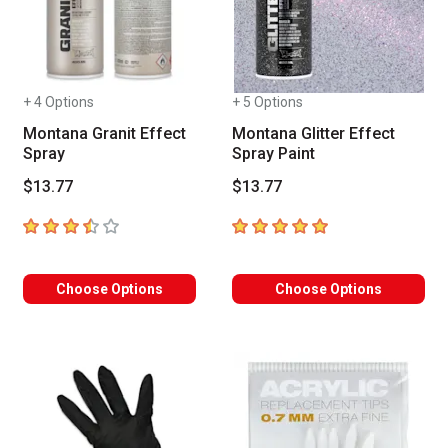
+ 4 Options
+ 5 Options
Montana Granit Effect
Montana Glitter Effect
Spray
Spray Paint
$13.77
$13.77
3.7
out of 5 stars
5
out of 5 stars
Choose Options
Choose Options