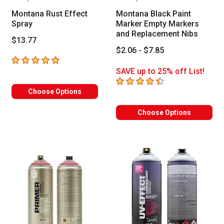
Montana Rust Effect
Montana Black Paint
Spray
Marker Empty Markers
and Replacement Nibs
$13.77
$2.06 - $7.85
5
out of 5 stars
SAVE up to 25% off List!
4.5
out of 5 stars
Choose Options
Choose Options