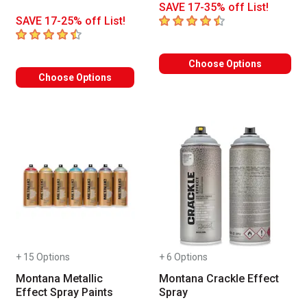
SAVE 17-35% off List!
4.2
out of 5 stars
SAVE 17-25% off List!
4.5
out of 5 stars
Choose Options
Choose Options
+ 15 Options
+ 6 Options
Montana Metallic
Montana Crackle Effect
Effect Spray Paints
Spray