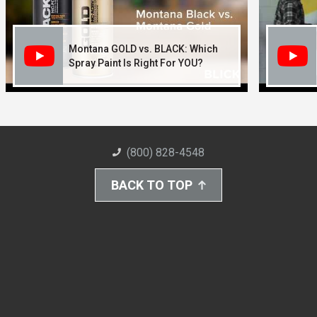
Montana GOLD vs. BLACK: Which
Spray Paint Is Right For YOU?
(800) 828-4548
BACK TO TOP