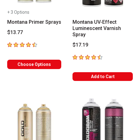
+ 3 Options
Montana Primer Sprays
Montana UV-Effect
Luminescent Varnish
$13.77
Spray
4.6
out of 5 stars
$17.19
4.5
out of 5 stars
Choose Options
Add to Cart