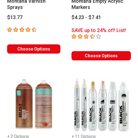
Montana Varnish
Montana Empty Acrylic
Sprays
Markers
$13.77
$4.23 - $7.41
4.2
out of 5 stars
SAVE up to 24% off List!
3.6
out of 5 stars
Choose Options
Choose Options
+ 2 Options
+ 11 Options