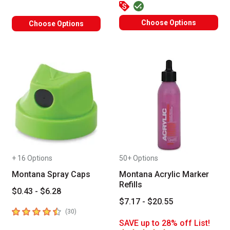
Choose Options
Choose Options
+ 16 Options
50+ Options
Montana Spray Caps
Montana Acrylic Marker
Refills
$0.43 - $6.28
$7.17 - $20.55
4.6
out of 5 stars
number of reviews
(
30
)
SAVE up to 28% off List!