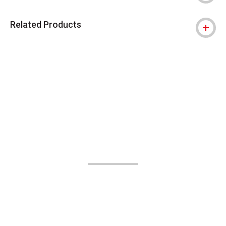
Related Products