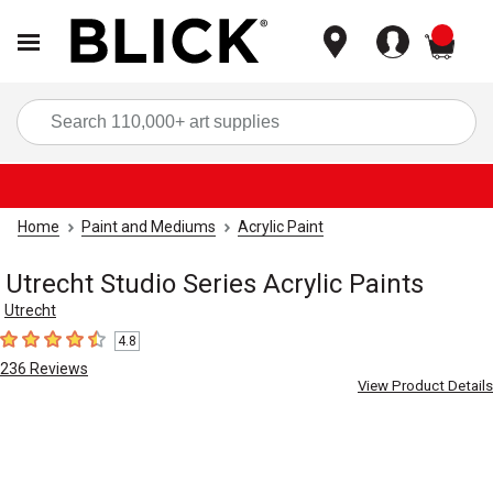
items
Sea
Home
Paint and Mediums
Acrylic Paint
Utrecht Studio Series Acrylic Paints
Utrecht
4.8
4.8
out of 5 stars
236
Reviews
View Product Details
Carousel with
4
slides
.