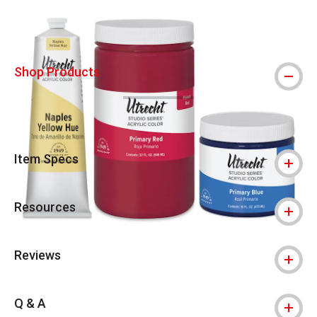
Shop Products
Item Specs
Resources
Reviews
Q & A