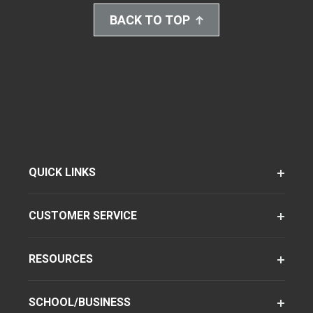
BACK TO TOP
QUICK LINKS
CUSTOMER SERVICE
RESOURCES
SCHOOL/BUSINESS