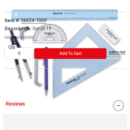
Item #:
56634-1009
Description:
Set of 11
Qty
Add to list
ADD TO CART
Add To Cart
® Staedtler is a registered trademark.
Reviews