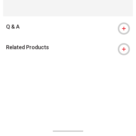
Q & A
Related Products