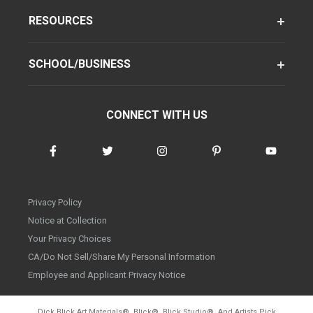
RESOURCES
SCHOOL/BUSINESS
CONNECT WITH US
Privacy Policy
Notice at Collection
Your Privacy Choices
CA/Do Not Sell/Share My Personal Information
Employee and Applicant Privacy Notice
Dick Blick Art Materials
®
, Blick
®
, Blick Studio
®
, And Artists Pick