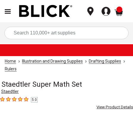
items
Sea
Home
Illustration and Drawing Supplies
Drafting Supplies
Rulers
Staedtler Super Math Set
Staedtler
5.0
5
out of 5 stars
View Product Details
Carousel with
1
slide
.