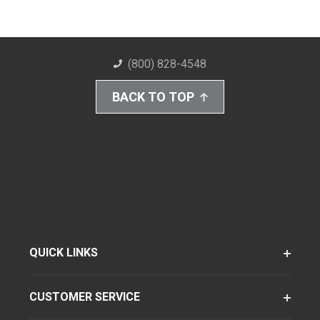
(800) 828-4548
BACK TO TOP
QUICK LINKS
CUSTOMER SERVICE