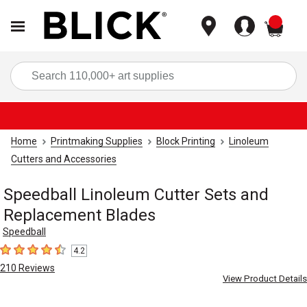
items
Sea
Home
Printmaking Supplies
Block Printing
Linoleum
Cutters and Accessories
Speedball Linoleum Cutter Sets and
Replacement Blades
Speedball
4.2
4.2
out of 5 stars
210
Reviews
View Product Details