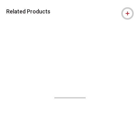
Related Products