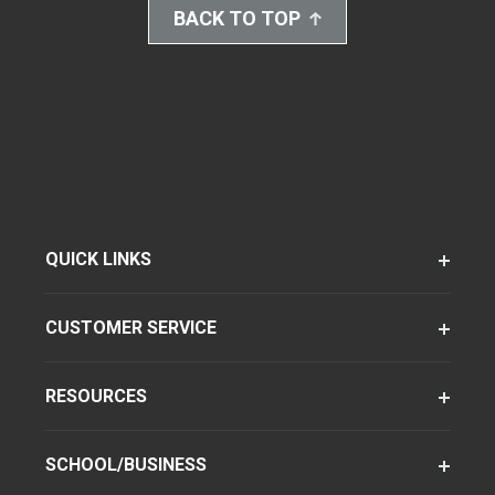
BACK TO TOP
QUICK LINKS
CUSTOMER SERVICE
RESOURCES
SCHOOL/BUSINESS