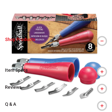
Carousel with
9
slides
.
Shop Products
Item Specs
Reviews
Q & A