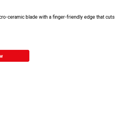
cro-ceramic blade with a finger-friendly edge that cuts
w