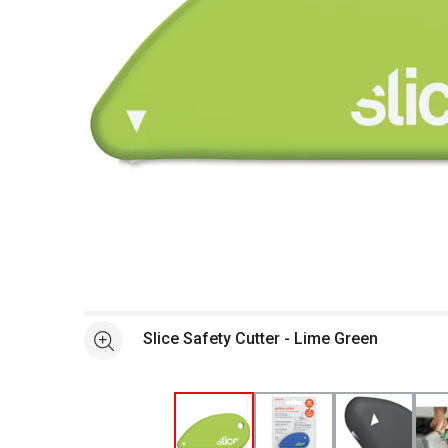
Open full size selected image in new window
Slice Safety Cutter - Lime Green
See more