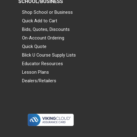
SCHOOL/BUSINESS
Shop School or Business
Quick Add to Cart
Bids, Quotes, Discounts
On-Account Ordering
Quick Quote
Blick U Course Supply Lists
Educator Resources
Lesson Plans
Dealers/Retailers