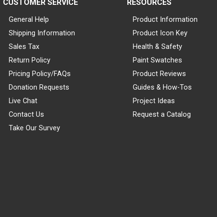
CUSTOMER SERVICE
RESOURCES
General Help
Product Information
Shipping Information
Product Icon Key
Sales Tax
Health & Safety
Return Policy
Paint Swatches
Pricing Policy/FAQs
Product Reviews
Donation Requests
Guides & How-Tos
Live Chat
Project Ideas
Contact Us
Request a Catalog
Take Our Survey