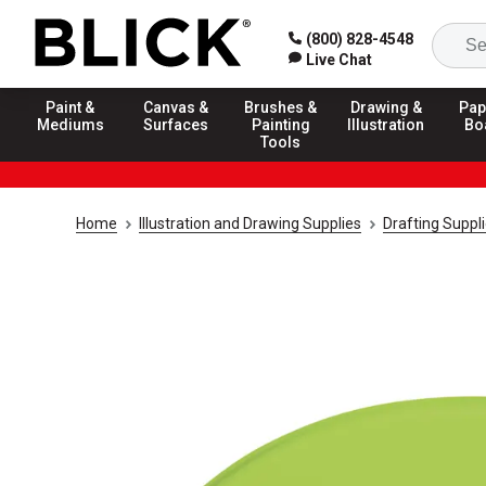
(800) 828-4548
Live Chat
Paint &
Canvas &
Brushes &
Drawing &
Pap
Mediums
Surfaces
Painting
Illustration
Bo
Tools
Home
Illustration and Drawing Supplies
Drafting Suppl