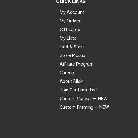
QUICK LINKS
My Account
My Orders
Gift Cards
My Lists
Find A Store
Store Pickup
Affiliate Program
Careers
About Blick
Join Our Email List
Custom Canvas — NEW
Custom Framing — NEW
Visa
Mastercard
American Express
Discover
Diners Club
JCB
PayPal
Affirm
Apple Pay
Gift card