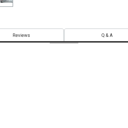
Reviews
Q & A