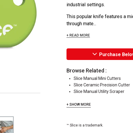
industrial settings.
This popular knife features a mi
through mate...
+ READ MORE
Purchase Belo
Browse Related :
Slice Manual Mini Cutters
Slice Ceramic Precision Cutter
Slice Manual Utility Scraper
+ SHOW MORE
™ Slice is a trademark.