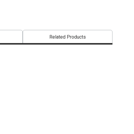
Related Products