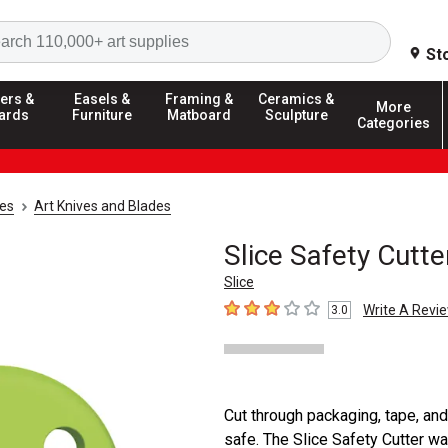
Search
St
ers &
Easels &
Framing &
Ceramics &
More
ards
Furniture
Matboard
Sculpture
Categories
ies
Art Knives and Blades
Slice Safety Cutte
Slice
Write A Revi
3.0
3
out of 5 stars
Cut through packaging, tape, and
safe. The Slice Safety Cutter wa