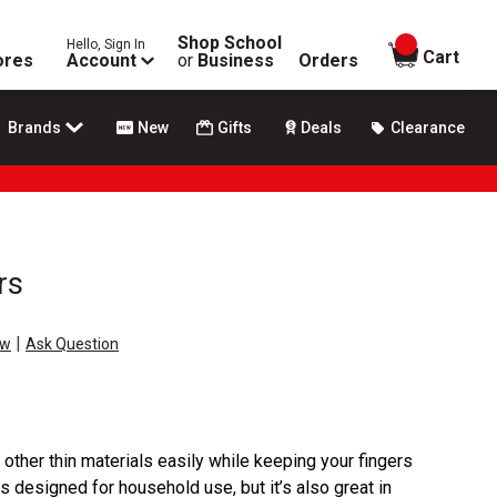
Shop School
Hello, Sign In
items in
Cart
ores
Account
or
Business
Orders
Brands
New
Gifts
Deals
Clearance
rs
|
ew
Ask Question
 other thin materials easily while keeping your fingers
s designed for household use, but it’s also great in