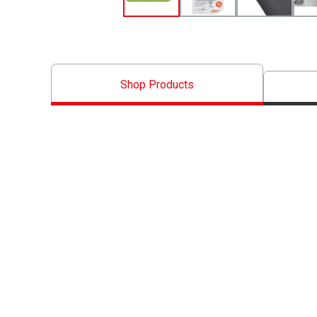
Shop Products