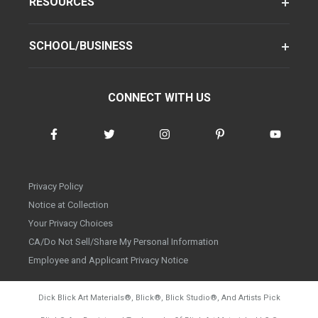
RESOURCES
SCHOOL/BUSINESS
CONNECT WITH US
Privacy Policy
Notice at Collection
Your Privacy Choices
CA/Do Not Sell/Share My Personal Information
Employee and Applicant Privacy Notice
Dick Blick Art Materials
®
, Blick
®
, Blick Studio
®
, And Artists Pick