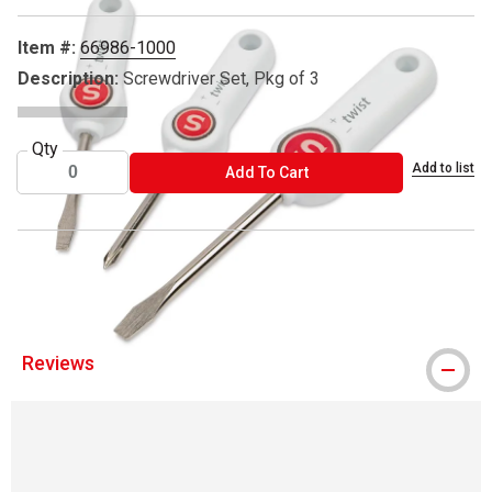
Item #:
66986-1000
Description:
Screwdriver Set, Pkg of 3
Qty
Add to list
ADD TO CART
Add To Cart
® Singer is a registered trademark.
Reviews