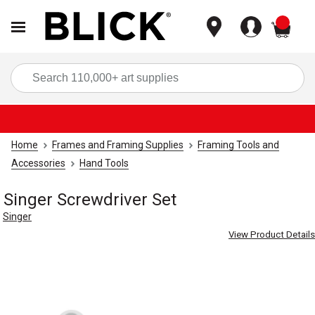
items
Sea
Home
Frames and Framing Supplies
Framing Tools and
Accessories
Hand Tools
Singer Screwdriver Set
Singer
View Product Details
Carousel with
4
slides
.