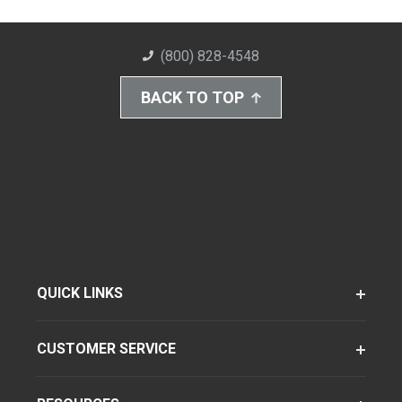
(800) 828-4548
BACK TO TOP
QUICK LINKS
CUSTOMER SERVICE