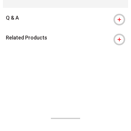
Q & A
Related Products