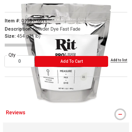
Item #:
01381-1011
Description:
Powder Dye Fast Fade
Size:
454 g (1 lb)
Qty
Add to list
ADD TO CART
Add To Cart
® Rit is a registered trademark
Reviews