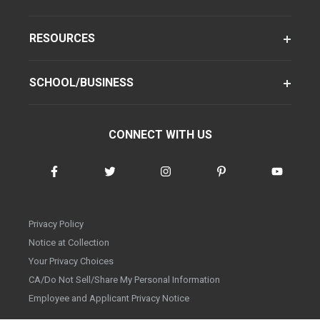
RESOURCES
SCHOOL/BUSINESS
CONNECT WITH US
Privacy Policy
Notice at Collection
Your Privacy Choices
CA/Do Not Sell/Share My Personal Information
Employee and Applicant Privacy Notice