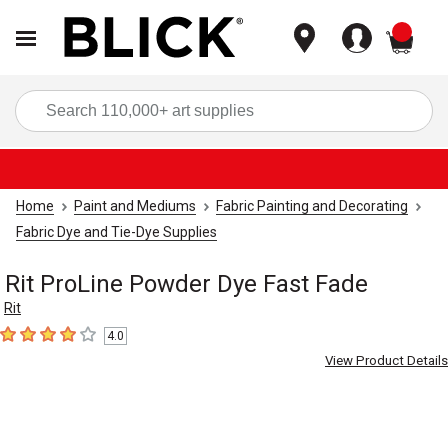
items
Sea
Home
Paint and Mediums
Fabric Painting and Decorating
Fabric Dye and Tie-Dye Supplies
Rit ProLine Powder Dye Fast Fade
Rit
4.0
4
out of 5 stars
View Product Details
Carousel with
1
slide
.