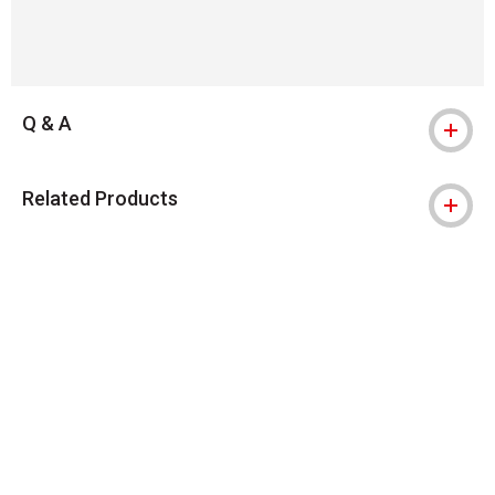
Q & A
Related Products