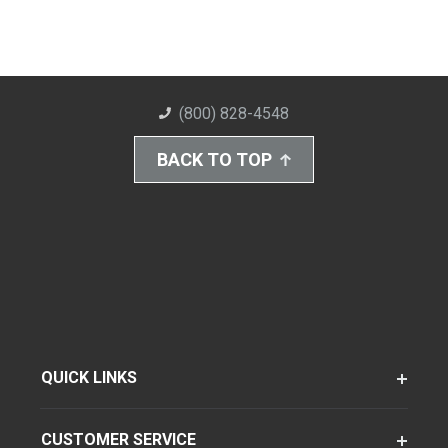
(800) 828-4548
BACK TO TOP
QUICK LINKS
CUSTOMER SERVICE