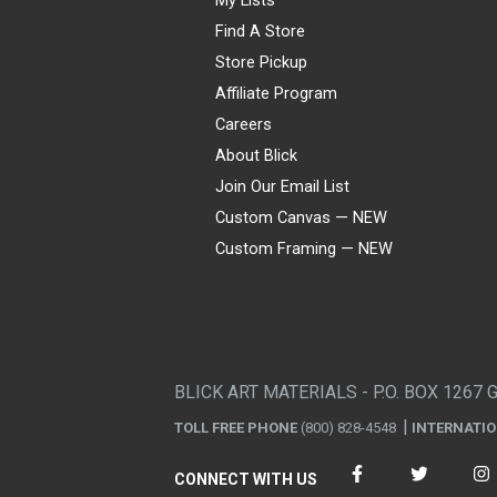
Find A Store
Store Pickup
Affiliate Program
Careers
About Blick
Join Our Email List
Custom Canvas — NEW
Custom Framing — NEW
Visa
Mastercard
American Express
Discover
Diners Club
JCB
PayPal
Affirm
Apple Pay
Gift card
BLICK ART MATERIALS - P.O. BOX 1267 
TOLL FREE PHONE
(800) 828-4548
INTERNATI
CONNECT WITH US