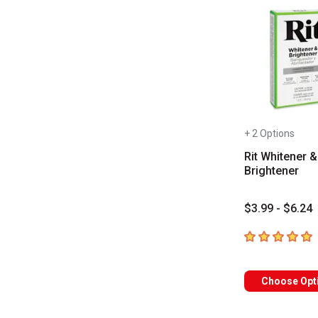
+ 2 Options
Rit Whitener &
Brightener
$3.99 - $6.24
5
out of 5 star
Choose Opt