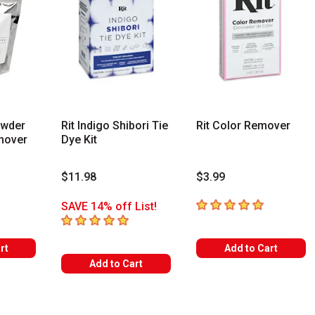
owder
Rit Indigo Shibori Tie
Rit Color Remover
mover
Dye Kit
$11.98
$3.99
s
5
out of 5 stars
SAVE 14% off List!
5
out of 5 stars
rt
Add to Cart
Add to Cart