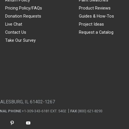
Pricing Policy/FAQs
Product Reviews
Donation Requests
Guides & How-Tos
Live Chat
Project Ideas
Contact Us
Request a Catalog
Take Our Survey
GALESBURG, IL 61402-1267
ONAL PHONE
+1-309-343-6181 EXT. 5402
FAX
(800) 621-8293