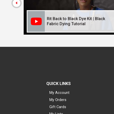
Rit Back to Black Dye Kit | Black
Fabric Dying Tutorial
QUICK LINKS
My Account
My Orders
Gift Cards
My Lists