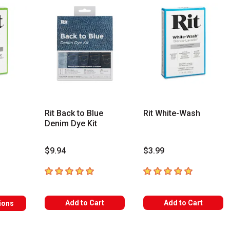
Rit Back to Blue
Rit White-Wash
Denim Dye Kit
$9.94
$3.99
s
5
out of 5 stars
5
out of 5 stars
Add to Cart
Add to Cart
ions