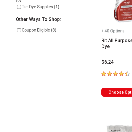
(
6
)
Tie-Dye Supplies
(
1
)
Other Ways To Shop:
Coupon Eligible
(
8
)
+ 40 Options
Rit All Purpos
Dye
$6.24
4.7
out of 5 sta
Choose Opt