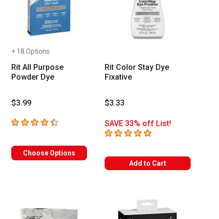
+ 18 Options
Rit All Purpose
Rit Color Stay Dye
Powder Dye
Fixative
$3.99
$3.33
4.8
out of 5 stars
SAVE 33% off List!
5
out of 5 stars
Choose Options
Add to Cart