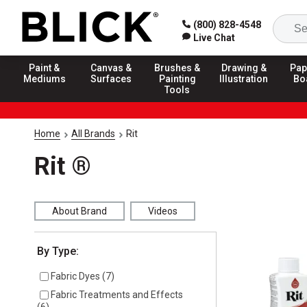
(800) 828-4548
Live Chat
Paint &
Canvas &
Brushes &
Drawing &
Pap
Mediums
Surfaces
Painting
Illustration
Bo
Tools
Home
All Brands
Rit
Rit ®
About Brand
Videos
Selection will refresh the page with new results
By Type:
Fabric Dyes
(
7
)
Fabric Treatments and Effects