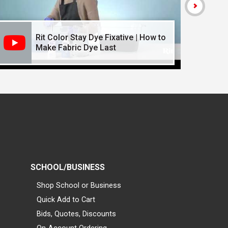
Rit Color Stay Dye Fixative | How to
Make Fabric Dye Last
SCHOOL/BUSINESS
Shop School or Business
Quick Add to Cart
Bids, Quotes, Discounts
On-Account Ordering