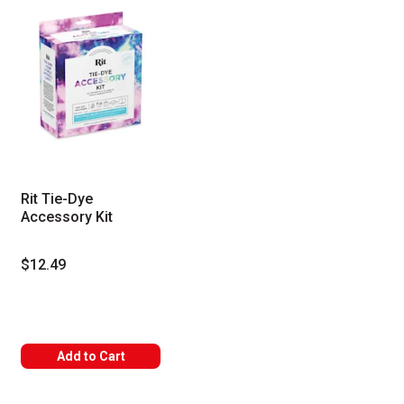
Rit Tie-Dye
Accessory Kit
$12.49
Add to Cart