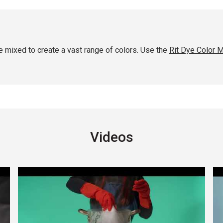
 mixed to create a vast range of colors. Use the
Rit Dye Color M
Videos