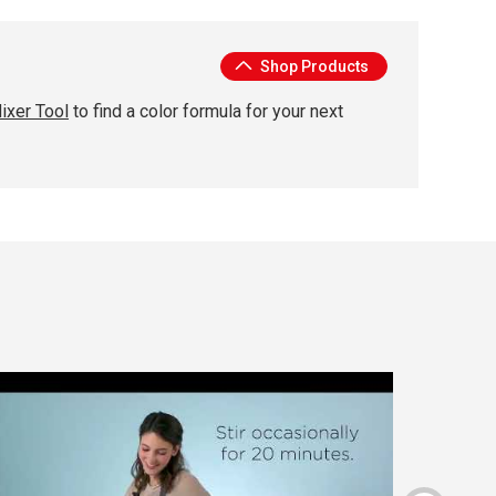
Shop Products
ixer Tool
to find a color formula for your next