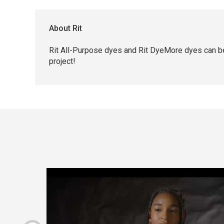
About Rit
Rit All-Purpose dyes and Rit DyeMore dyes can be
project!
Carousel with
4
slides
.