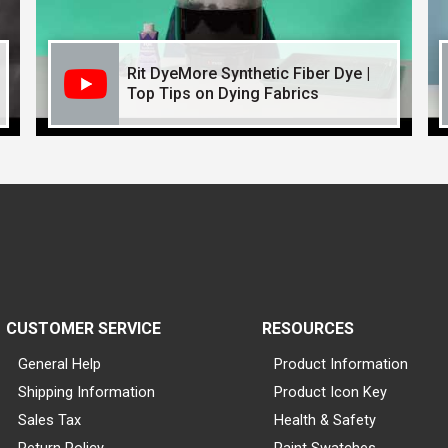
Rit DyeMore Synthetic Fiber Dye |
Top Tips on Dying Fabrics
CUSTOMER SERVICE
RESOURCES
General Help
Product Information
Shipping Information
Product Icon Key
Sales Tax
Health & Safety
Return Policy
Paint Swatches