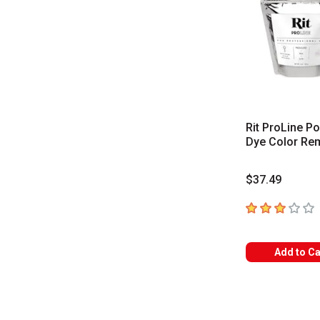
Rit ProLine P
Dye Color Re
$37.49
3
out of 5 star
Add to Ca