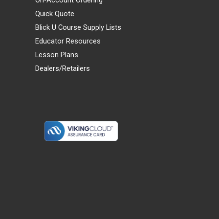
Quick Quote
Blick U Course Supply Lists
Educator Resources
Lesson Plans
Dealers/Retailers