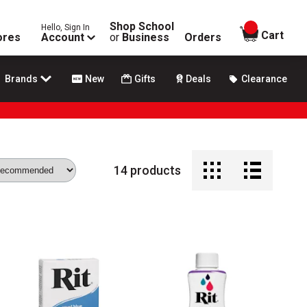
Shop School
Hello, Sign In
items in
Cart
ores
Account
or
Business
Orders
Brands
New
Gifts
Deals
Clearance
14
products