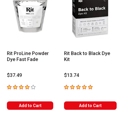
Rit ProLine Powder
Rit Back to Black Dye
Dye Fast Fade
Kit
$37.49
$13.74
4
out of 5 stars
5
out of 5 stars
Add to Cart
Add to Cart