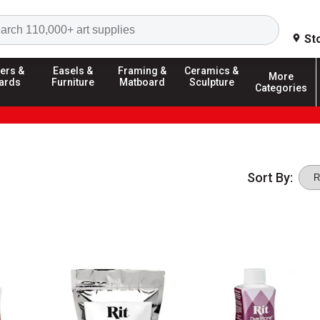
Search
St
ers &
Easels &
Framing &
Ceramics &
More
ards
Furniture
Matboard
Sculpture
Categories
Sort By: