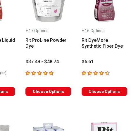
+ 17 Options
+ 16 Options
e Liquid
Rit ProLine Powder
Rit DyeMore
Dye
Synthetic Fiber Dye
$37.49 - $48.74
$6.61
rs
5
out of 5 stars
4.5
out of 5 stars
number of reviews
(
33
)
ions
Choose Options
Choose Options