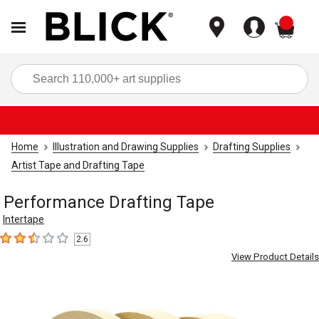
items
Sea
Home
Illustration and Drawing Supplies
Drafting Supplies
Artist Tape and Drafting Tape
Performance Drafting Tape
Intertape
2.6
2.6
out of 5 stars
View Product Details
Carousel with
3
slides
.