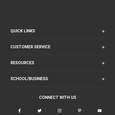
QUICK LINKS
CUSTOMER SERVICE
RESOURCES
SCHOOL/BUSINESS
CONNECT WITH US