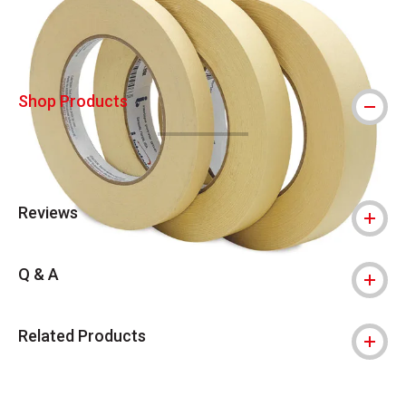
Shop Products
Reviews
Q & A
Related Products