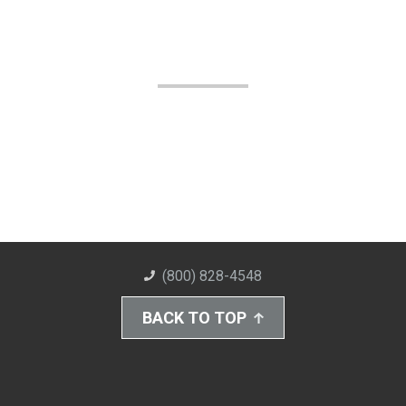
(800) 828-4548
BACK TO TOP