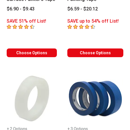
$6.90 - $9.43
$6.59 - $20.12
SAVE 51% off List!
SAVE up to 54% off List!
4.5
out of 5 stars
4.7
out of 5 stars
Choose Options
Choose Options
+ 2 Options
+ 3 Options