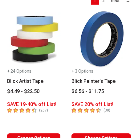
Las
1
2
next
→
+ 24 Options
+ 3 Options
Blick Artist Tape
Blick Painter's Tape
$4.49 - $22.50
$6.56 - $11.75
SAVE 19-40% off List!
SAVE 20% off List!
4.4
out of 5 stars
4.5
out of 5 stars
number of reviews
number of revie
(
267
)
(
30
)
Choose Options
Choose Options