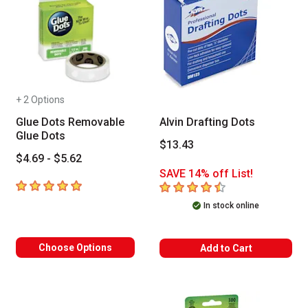
+ 2 Options
Glue Dots Removable
Alvin Drafting Dots
Glue Dots
$13.43
$4.69 - $5.62
SAVE 14% off List!
5
out of 5 stars
4.4
out of 5 stars
In stock online
Choose Options
Add to Cart