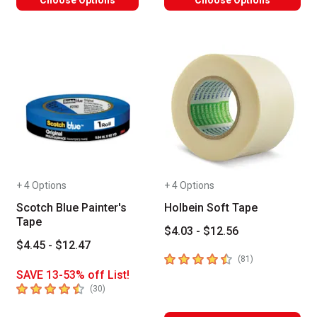
+ 4 Options
+ 4 Options
Scotch Blue Painter's
Holbein Soft Tape
Tape
$4.03 - $12.56
$4.45 - $12.47
4.8
out of 5 stars
number of revie
(
81
)
SAVE 13-53% off List!
4.6
out of 5 stars
number of reviews
(
30
)