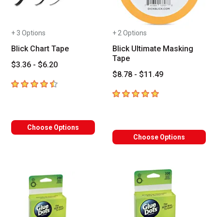
+ 3 Options
+ 2 Options
Blick Chart Tape
Blick Ultimate Masking
Tape
$3.36 - $6.20
$8.78 - $11.49
4.7
out of 5 stars
5
out of 5 stars
Choose Options
Choose Options