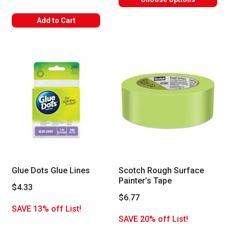
Add to Cart
Glue Dots Glue Lines
Scotch Rough Surface
Painter’s Tape
$4.33
$6.77
SAVE 13% off List!
SAVE 20% off List!