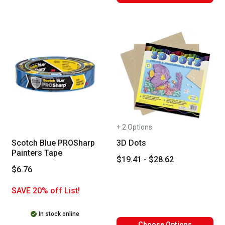
+ 2 Options
Scotch Blue PROSharp
3D Dots
Painters Tape
$19.41 - $28.62
$6.76
SAVE 20% off List!
In stock online
Choose Options