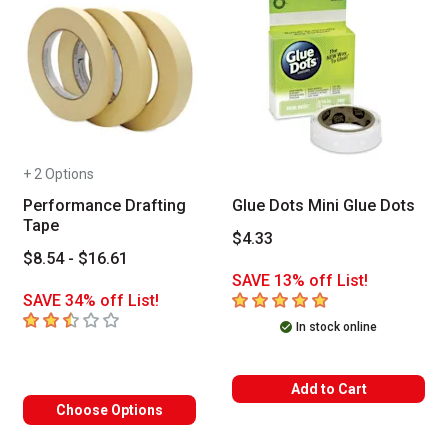
+ 2 Options
Performance Drafting
Glue Dots Mini Glue Dots
Tape
$4.33
$8.54 - $16.61
SAVE 13% off List!
5
out of 5 stars
SAVE 34% off List!
2.6
out of 5 stars
In stock online
Add to Cart
Choose Options