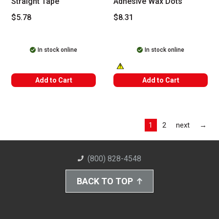
Straight Tape
Adhesive Wax Dots
$5.78
$8.31
In stock online
In stock online
WARNING: CANCER AND REPRODUC
Add to Cart
Add to Cart
Las
1
2
next
→
(800) 828-4548
BACK TO TOP