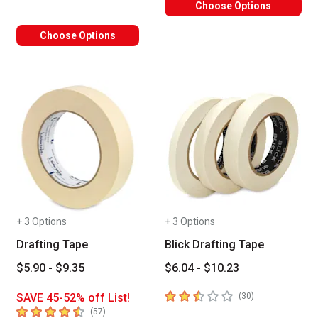
Choose Options
Choose Options
+ 3 Options
+ 3 Options
Drafting Tape
Blick Drafting Tape
$5.90 - $9.35
$6.04 - $10.23
2.9
out of 5 stars
number of revie
SAVE 45-52% off List!
(
30
)
4.4
out of 5 stars
number of reviews
(
57
)