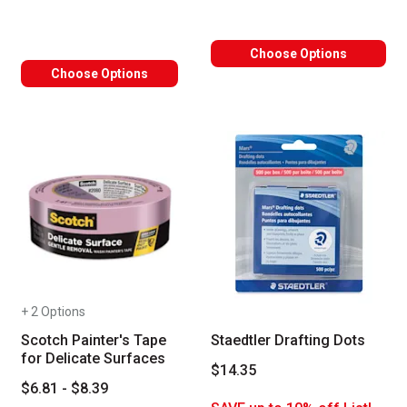
Choose Options
Choose Options
+ 2 Options
Scotch Painter's Tape
Staedtler Drafting Dots
for Delicate Surfaces
$14.35
$6.81 - $8.39