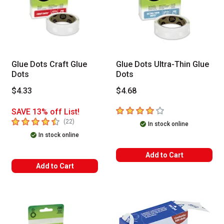
Glue Dots Craft Glue
Glue Dots Ultra-Thin Glue
Dots
Dots
$4.33
$4.68
4
out of 5 stars
SAVE 13% off List!
4.8
out of 5 stars
number of reviews
(
22
)
In stock online
In stock online
Add to Cart
Add to Cart