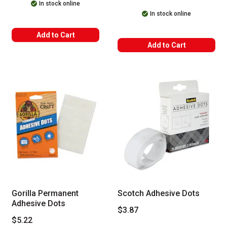
In stock online
In stock online
Add to Cart
Add to Cart
Gorilla Permanent
Scotch Adhesive Dots
Adhesive Dots
$3.87
$5.22