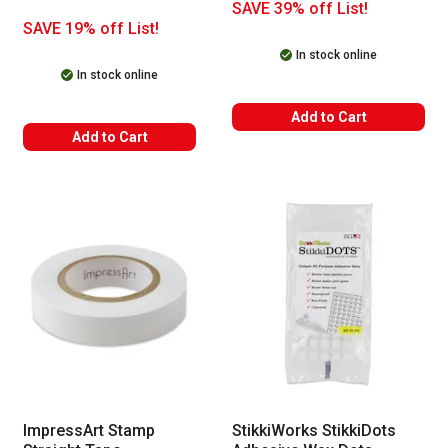
SAVE 39% off List!
SAVE 19% off List!
In stock online
In stock online
Add to Cart
Add to Cart
ImpressArt Stamp
StikkiWorks StikkiDots