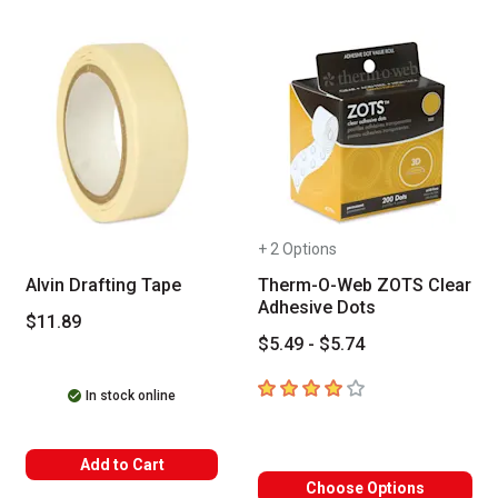
+ 2 Options
Alvin Drafting Tape
Therm-O-Web ZOTS Clear
Adhesive Dots
$11.89
$5.49 - $5.74
4
out of 5 stars
In stock online
Add to Cart
Choose Options