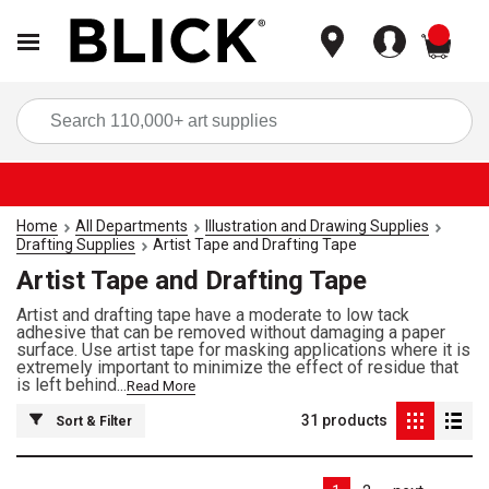
items
Sea
Home
All Departments
Illustration and Drawing Supplies
Drafting Supplies
Artist Tape and Drafting Tape
Artist Tape and Drafting Tape
Artist and drafting tape have a moderate to low tack
adhesive that can be removed without damaging a paper
surface. Use artist tape for masking applications where it is
extremely important to minimize the effect of residue that
is left behind...
Read More
31
products
Sort & Filter