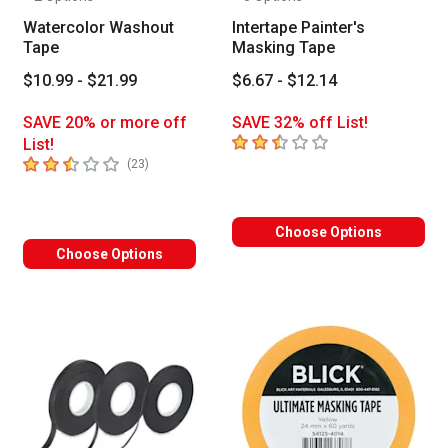
Watercolor Washout
Intertape Painter's
Tape
Masking Tape
$10.99 - $21.99
$6.67 - $12.14
SAVE 20% or more off
SAVE 32% off List!
2.8
out of 5 stars
List!
2.4
out of 5 stars
number of reviews
(
23
)
Choose Options
Choose Options