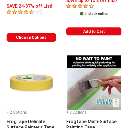
SAVE up to 10% off List!
4.9
out of 5 stars
SAVE 24-37% off List!
4.6
out of 5 stars
number of reviews
(
44
)
In stock online
Add to Cart
Choose Options
+ 2 Options
+ 3 Options
FrogTape Delicate
FrogTape Multi-Surface
Surface Painter's Tape
Painting Tape