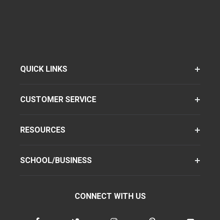
QUICK LINKS
CUSTOMER SERVICE
RESOURCES
SCHOOL/BUSINESS
CONNECT WITH US