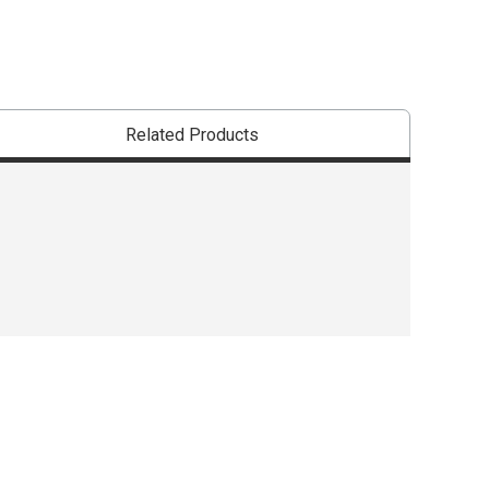
Related Products