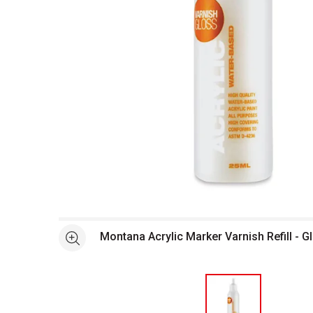
Open full size selected image in new window
Montana Acrylic Marker Varnish Refill - G
See more