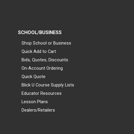
SCHOOL/BUSINESS
Shop School or Business
Quick Add to Cart
Bids, Quotes, Discounts
On-Account Ordering
Quick Quote
Blick U Course Supply Lists
Educator Resources
Lesson Plans
Dealers/Retailers