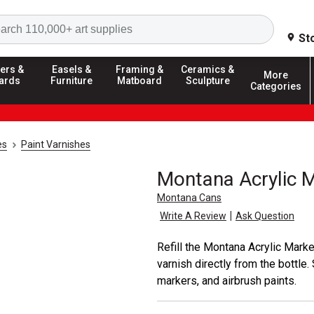
Search
St
ers &
Easels &
Framing &
Ceramics &
More
ards
Furniture
Matboard
Sculpture
Categories
es
Paint Varnishes
Montana Acrylic M
Montana Cans
|
Write A Review
Ask Question
Refill the Montana Acrylic Mark
varnish directly from the bottle. 
markers, and airbrush paints.