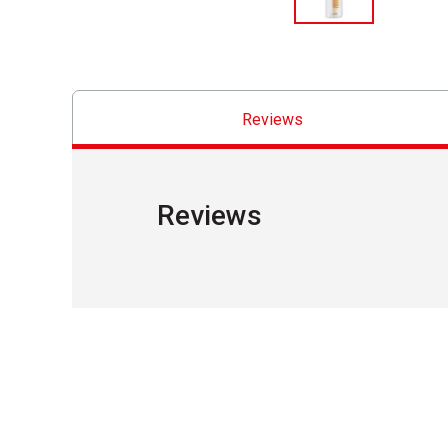
Reviews
Reviews