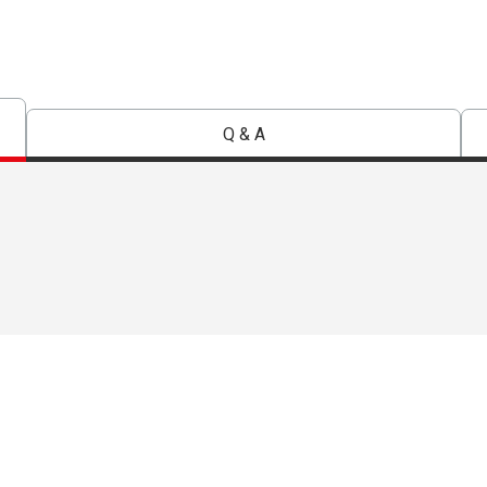
Q & A