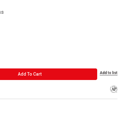
ss
Add to list
ADD TO CART
Add To Cart
The AP Seal iden