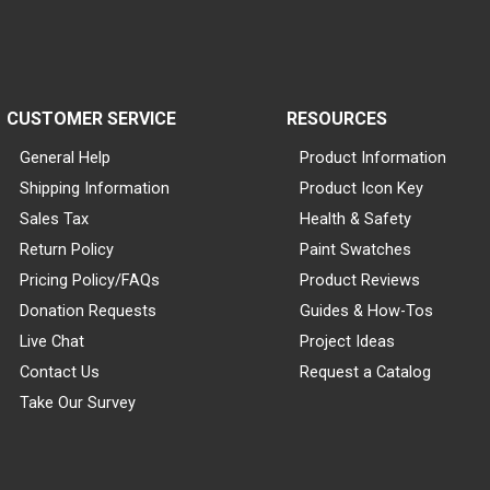
CUSTOMER SERVICE
RESOURCES
General Help
Product Information
Shipping Information
Product Icon Key
Sales Tax
Health & Safety
Return Policy
Paint Swatches
Pricing Policy/FAQs
Product Reviews
Donation Requests
Guides & How-Tos
Live Chat
Project Ideas
Contact Us
Request a Catalog
Take Our Survey