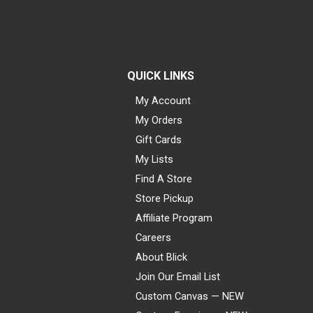
QUICK LINKS
My Account
My Orders
Gift Cards
My Lists
Find A Store
Store Pickup
Affiliate Program
Careers
About Blick
Join Our Email List
Custom Canvas — NEW