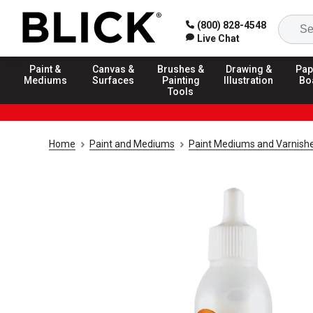
(800) 828-4548
Live Chat
Paint &
Canvas &
Brushes &
Drawing &
Pap
Mediums
Surfaces
Painting
Illustration
Bo
Tools
Home
Paint and Mediums
Paint Mediums and Varnish