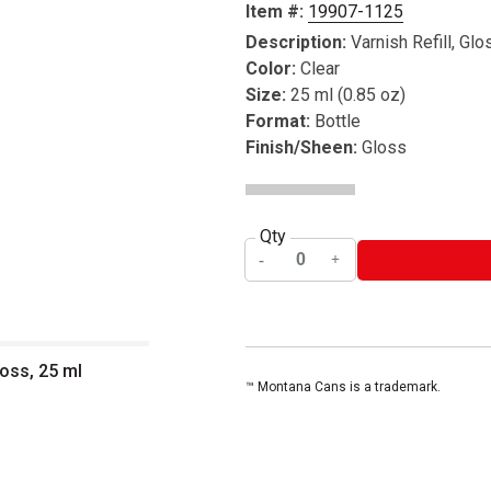
Item #:
19907-1125
Description:
Varnish Refill, Glo
Color:
Clear
Size:
25 ml (0.85 oz)
Format:
Bottle
Finish/Sheen:
Gloss
Qty
loss, 25 ml
™ Montana Cans is a trademark.