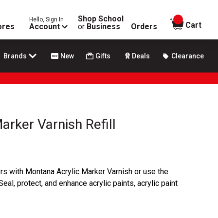
Shop School
Hello, Sign In
items in
Cart
ores
Account
or
Business
Orders
Brands
New
Gifts
Deals
Clearance
arker Varnish Refill
ers with Montana Acrylic Marker Varnish or use the
Seal, protect, and enhance acrylic paints, acrylic paint