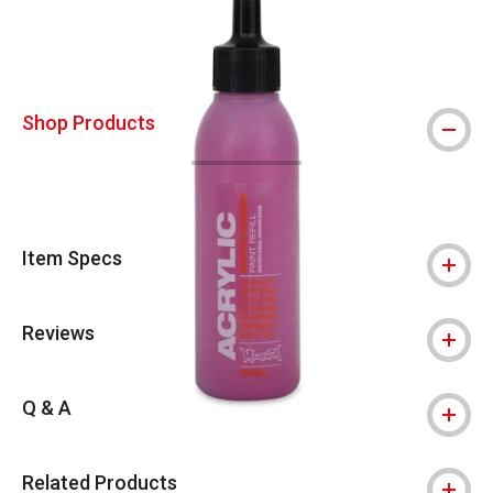
Shop Products
Item Specs
Reviews
Q & A
Related Products