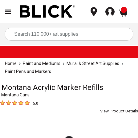
items
Sea
Home
Paint and Mediums
Mural & Street Art Supplies
Paint Pens and Markers
Montana Acrylic Marker Refills
Montana Cans
5.0
5
out of 5 stars
View Product Details
Carousel with
1
slide
.