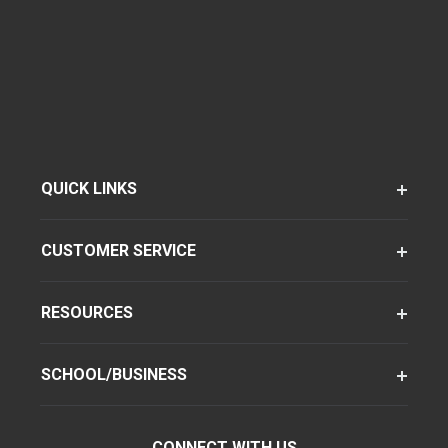
QUICK LINKS
CUSTOMER SERVICE
RESOURCES
SCHOOL/BUSINESS
CONNECT WITH US