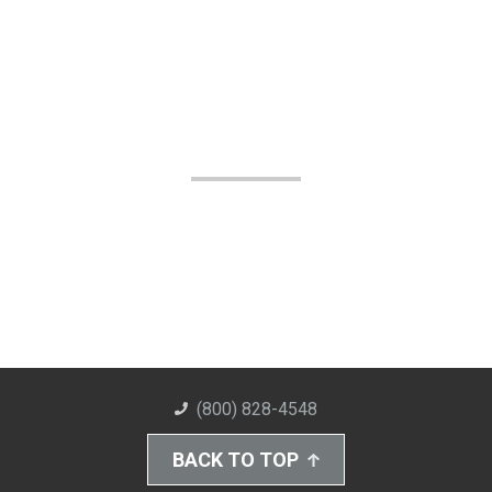
(800) 828-4548
BACK TO TOP