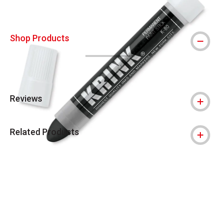
Shop Products
Reviews
Related Products