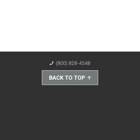
(800) 828-4548
BACK TO TOP