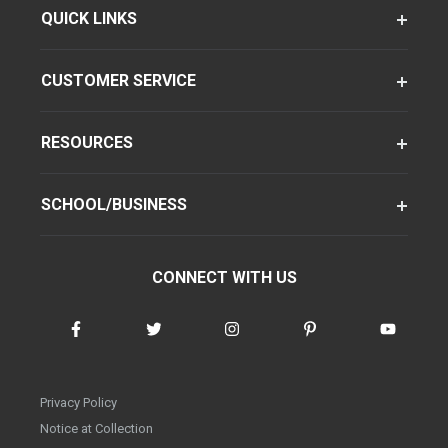
QUICK LINKS
CUSTOMER SERVICE
RESOURCES
SCHOOL/BUSINESS
CONNECT WITH US
Privacy Policy
Notice at Collection