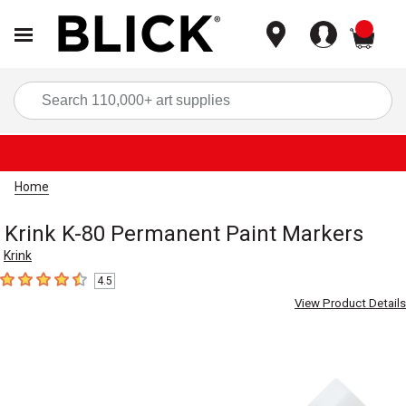
items
Sea
Home
Krink K-80 Permanent Paint Markers
Krink
4.5
4.5
out of 5 stars
View Product Details
Carousel with
5
slides
.