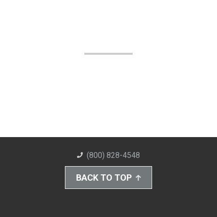
(800) 828-4548
BACK TO TOP