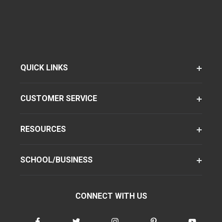
QUICK LINKS
CUSTOMER SERVICE
RESOURCES
SCHOOL/BUSINESS
CONNECT WITH US