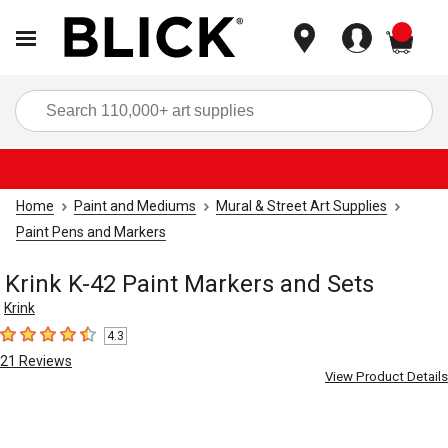
items
Sea
Home
Paint and Mediums
Mural & Street Art Supplies
Paint Pens and Markers
Krink K-42 Paint Markers and Sets
Krink
4.3
4.3
out of 5 stars
21
Reviews
View Product Details
Carousel with
3
slides
.