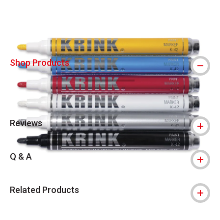
Shop Products
Reviews
Q & A
Related Products