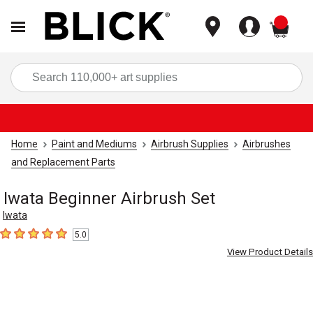
items
Sea
Home
Paint and Mediums
Airbrush Supplies
Airbrushes
and Replacement Parts
Iwata Beginner Airbrush Set
Iwata
5.0
5
out of 5 stars
View Product Details
Carousel with
1
slide
.