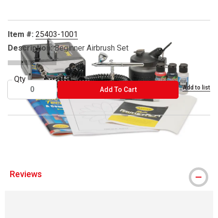
Item #:
25403-1001
Description:
Beginner Airbrush Set
Qty
Add to list
ADD TO CART
Add To Cart
® Iwata is a registered trademark.
Reviews