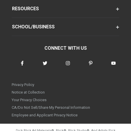
RESOURCES
SCHOOL/BUSINESS
CONNECT WITH US
Privacy Policy
Notice at Collection
Your Privacy Choices
CA/Do Not Sell/Share My Personal Information
Employee and Applicant Privacy Notice
Dick Blick Art Materials
®
, Blick
®
, Blick Studio
®
, And Artists Pick