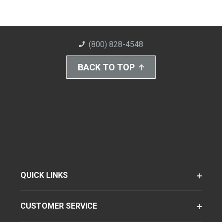
(800) 828-4548
BACK TO TOP
QUICK LINKS
CUSTOMER SERVICE