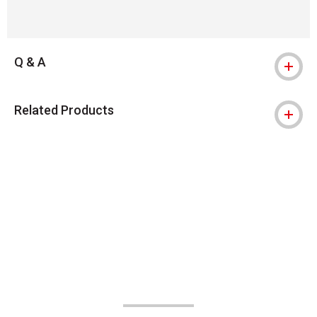
Q & A
Related Products