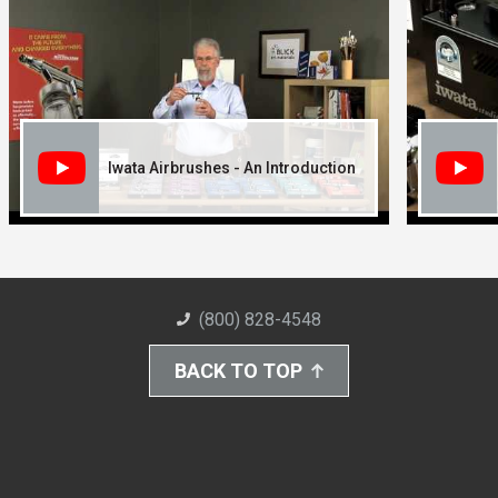
Iwata Airbrushes - An Introduction
(800) 828-4548
BACK TO TOP