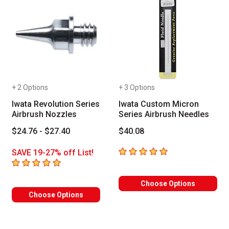
+ 2 Options
+ 3 Options
Iwata Revolution Series
Iwata Custom Micron
Airbrush Nozzles
Series Airbrush Needles
$24.76 - $27.40
$40.08
5
out of 5 stars
SAVE 19-27% off List!
5
out of 5 stars
Choose Options
Choose Options