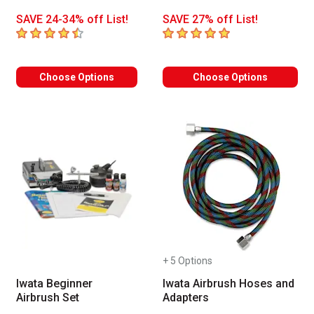
SAVE 24-34% off List!
SAVE 27% off List!
4.6
out of 5 stars
5
out of 5 stars
Choose Options
Choose Options
+ 5 Options
Iwata Beginner
Iwata Airbrush Hoses and
Airbrush Set
Adapters