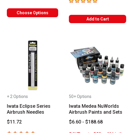
5
out of 5 stars
Choose Options
Add to Cart
+ 2 Options
50+ Options
Iwata Eclipse Series
Iwata Medea NuWorlds
Airbrush Needles
Airbrush Paints and Sets
$11.72
$6.60 - $188.68