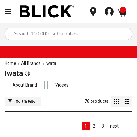
items
Sea
Home
All Brands
Iwata
Iwata ®
About Brand
Videos
76
products
Sort & Filter
Las
1
2
3
next
→