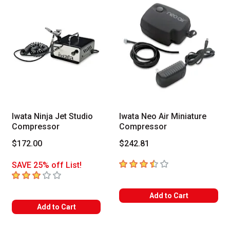
Iwata Ninja Jet Studio
Iwata Neo Air Miniature
Compressor
Compressor
$172.00
$242.81
3.8
out of 5 stars
SAVE 25% off List!
3
out of 5 stars
Add to Cart
Add to Cart