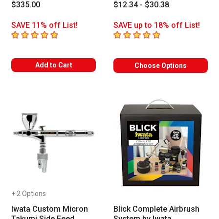
$335.00
$12.34 - $30.38
SAVE 11% off List!
SAVE up to 18% off List!
5
out of 5 stars
5
out of 5 stars
Add to Cart
Choose Options
+ 2 Options
Iwata Custom Micron
Blick Complete Airbrush
Takumi Side Feed
System by Iwata