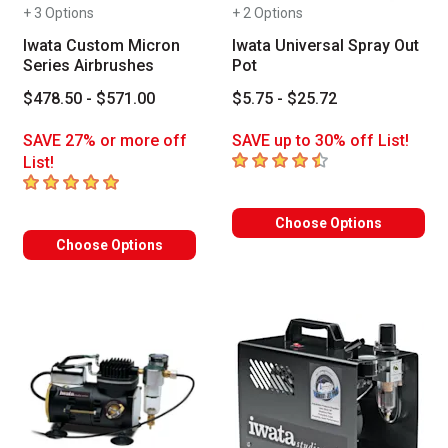
+ 3 Options
+ 2 Options
Iwata Custom Micron
Iwata Universal Spray Out
Series Airbrushes
Pot
$478.50 - $571.00
$5.75 - $25.72
SAVE 27% or more off
SAVE up to 30% off List!
4.8
out of 5 stars
List!
5
out of 5 stars
Choose Options
Choose Options