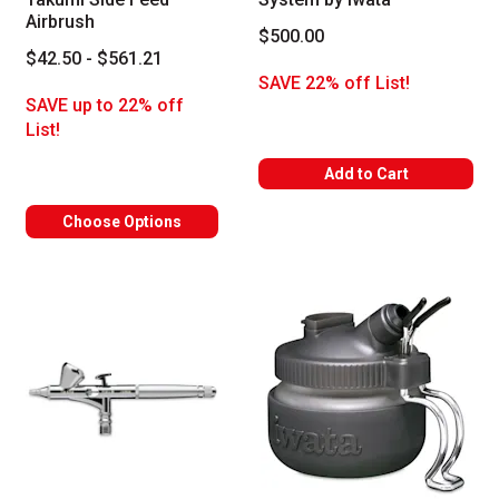
Airbrush
$500.00
$42.50 - $561.21
SAVE 22% off List!
SAVE up to 22% off
List!
Add to Cart
Choose Options