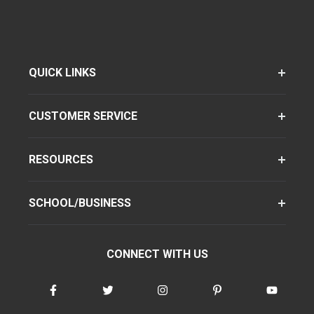
QUICK LINKS
CUSTOMER SERVICE
RESOURCES
SCHOOL/BUSINESS
CONNECT WITH US