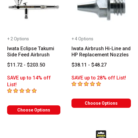
+ 2 Options
+ 4 Options
Iwata Eclipse Takumi
Iwata Airbrush Hi-Line and
Side Feed Airbrush
HP Replacement Nozzles
$11.72 - $203.50
$38.11 - $48.27
SAVE up to 14% off
SAVE up to 28% off List!
5
out of 5 stars
List!
5
out of 5 stars
Choose Options
Choose Options