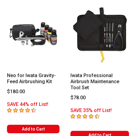
Neo for Iwata Gravity-
Iwata Professional
Feed Airbrushing Kit
Airbrush Maintenance
Tool Set
$180.00
$78.00
SAVE 44% off List!
4.6
out of 5 stars
SAVE 35% off List!
4.4
out of 5 stars
Add to Cart
Add to Cart