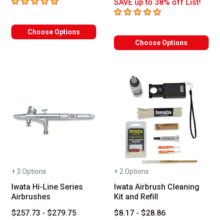
5
out of 5 stars
SAVE up to 38% off List!
5
out of 5 stars
Choose Options
Choose Options
+ 3 Options
+ 2 Options
Iwata Hi-Line Series
Iwata Airbrush Cleaning
Airbrushes
Kit and Refill
$257.73 - $279.75
$8.17 - $28.86