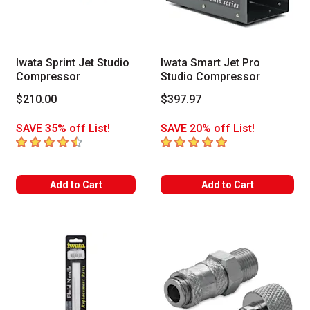
Iwata Sprint Jet Studio
Iwata Smart Jet Pro
Compressor
Studio Compressor
$210.00
$397.97
SAVE 35% off List!
SAVE 20% off List!
4.7
out of 5 stars
5
out of 5 stars
Add to Cart
Add to Cart