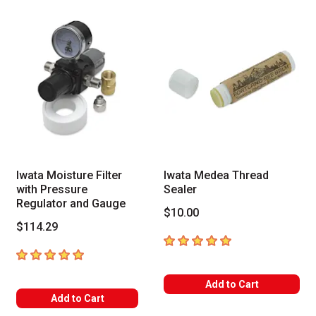
Iwata Moisture Filter
Iwata Medea Thread
with Pressure
Sealer
Regulator and Gauge
$10.00
$114.29
5
out of 5 stars
5
out of 5 stars
Add to Cart
Add to Cart