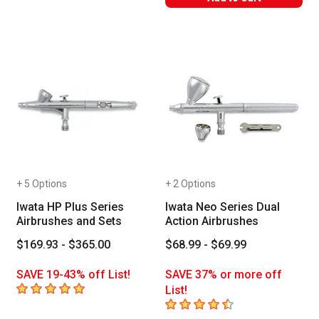
+ 5 Options
+ 2 Options
Iwata HP Plus Series
Iwata Neo Series Dual
Airbrushes and Sets
Action Airbrushes
$169.93 - $365.00
$68.99 - $69.99
SAVE 19-43% off List!
SAVE 37% or more off
5
out of 5 stars
List!
4.8
out of 5 stars