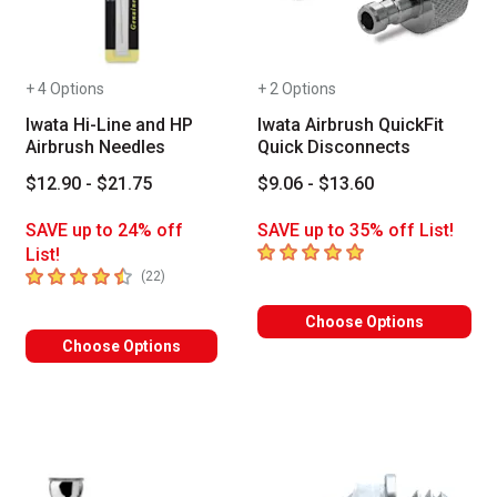
+ 4 Options
+ 2 Options
Iwata Hi-Line and HP
Iwata Airbrush QuickFit
Airbrush Needles
Quick Disconnects
$12.90 - $21.75
$9.06 - $13.60
SAVE up to 24% off
SAVE up to 35% off List!
5
out of 5 stars
List!
4.9
out of 5 stars
number of reviews
(
22
)
Choose Options
Choose Options