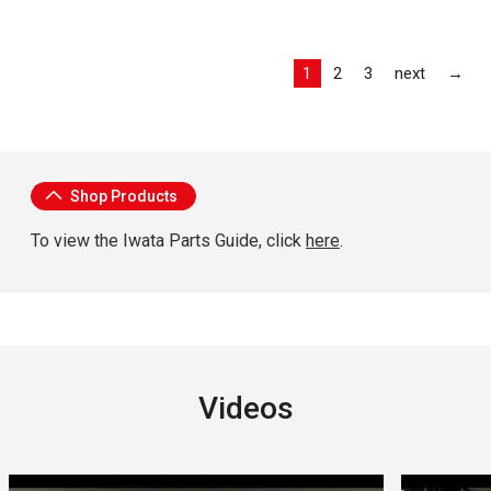
Las
1
2
3
next
→
About Iwata
Shop Products
To view the Iwata Parts Guide, click
here
.
Videos
Carousel with
3
slides
.