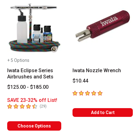
+ 5 Options
Iwata Eclipse Series
Iwata Nozzle Wrench
Airbrushes and Sets
$10.44
$125.00 - $185.00
5
out of 5 stars
SAVE 23-32% off List!
4.8
out of 5 stars
number of reviews
(
29
)
Add to Cart
Choose Options