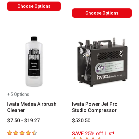
Choose Options
Choose Options
+ 5 Options
Iwata Medea Airbrush
Iwata Power Jet Pro
Cleaner
Studio Compressor
$7.50 - $19.27
$520.50
4.9
out of 5 stars
SAVE 25% off List!