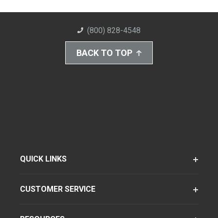
(800) 828-4548
BACK TO TOP
QUICK LINKS
CUSTOMER SERVICE