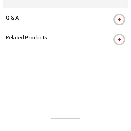
Q & A
Related Products