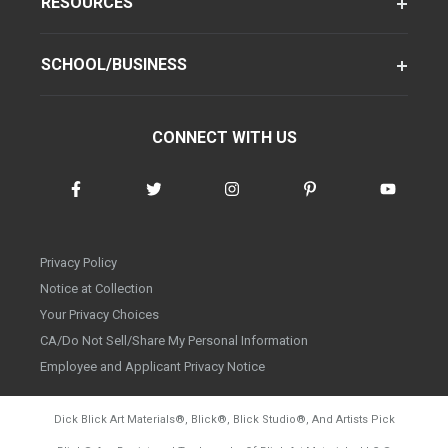
RESOURCES
SCHOOL/BUSINESS
CONNECT WITH US
Privacy Policy
Notice at Collection
Your Privacy Choices
CA/Do Not Sell/Share My Personal Information
Employee and Applicant Privacy Notice
Dick Blick Art Materials
®
, Blick
®
, Blick Studio
®
, And Artists Pick