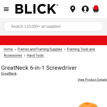
items
Sea
Home
Frames and Framing Supplies
Framing Tools and
Accessories
Hand Tools
GreatNeck 6-in-1 Screwdriver
GreatNeck
View Product Details
Carousel with
4
slides
.