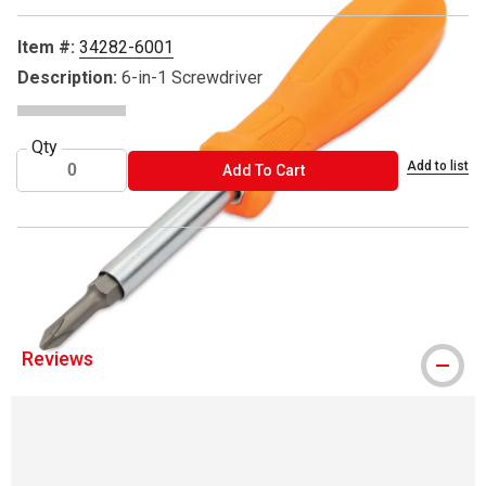
Item #:
34282-6001
Description:
6-in-1 Screwdriver
Qty
Add to list
ADD TO CART
Add To Cart
® GreatNeck is a registered trademark.
Reviews