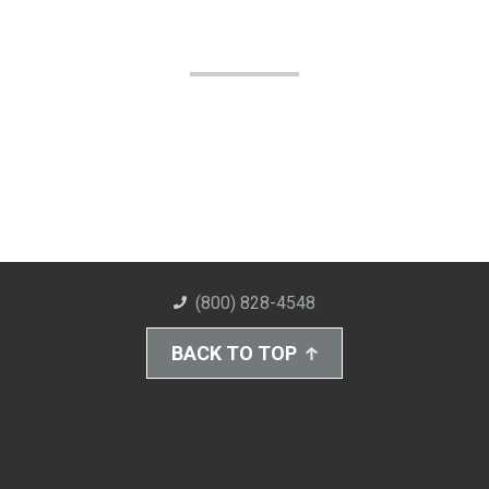
(800) 828-4548
BACK TO TOP