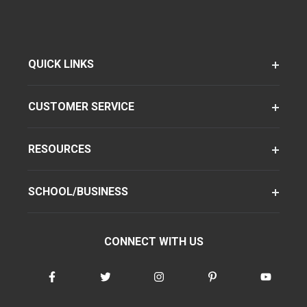
QUICK LINKS
CUSTOMER SERVICE
RESOURCES
SCHOOL/BUSINESS
CONNECT WITH US