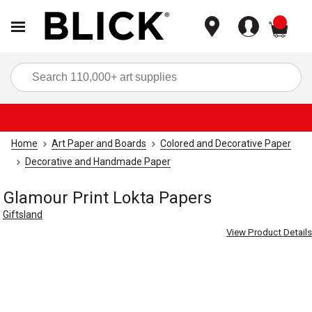
items
Sea
Home
Art Paper and Boards
Colored and Decorative Paper
Decorative and Handmade Paper
Glamour Print Lokta Papers
Giftsland
View Product Details
Carousel with
3
slides
.