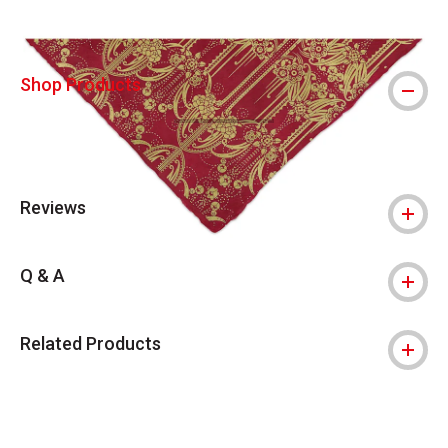
Shop Products
Reviews
Q & A
Related Products