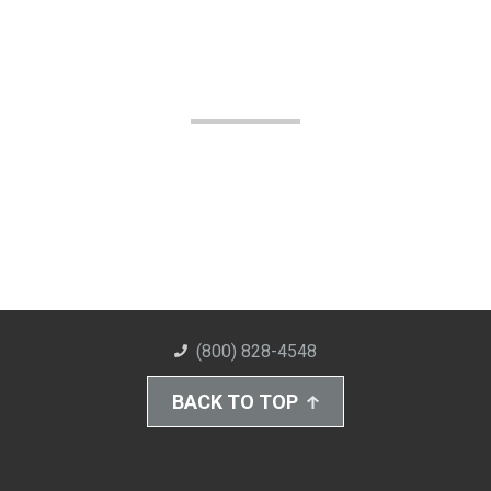
(800) 828-4548
BACK TO TOP