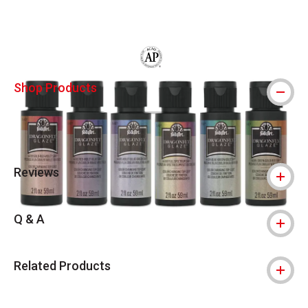
Carousel with
2
slides
.
The AP Seal identifies art materials that
Shop Products
Reviews
Q & A
Related Products