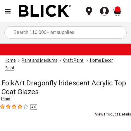
items
Sea
Home
Paint and Mediums
Craft Paint
Home Decor
Paint
FolkArt Dragonfly Iridescent Acrylic Top
Coat Glazes
Plaid
4.0
4
out of 5 stars
View Product Details