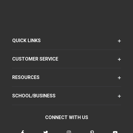
QUICK LINKS
CUSTOMER SERVICE
RESOURCES
SCHOOL/BUSINESS
CONNECT WITH US