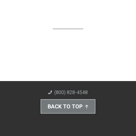
(800) 828-4548
BACK TO TOP