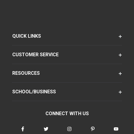
QUICK LINKS
CUSTOMER SERVICE
RESOURCES
SCHOOL/BUSINESS
CONNECT WITH US