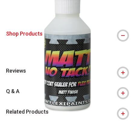
Shop Products
Reviews
Q & A
Related Products