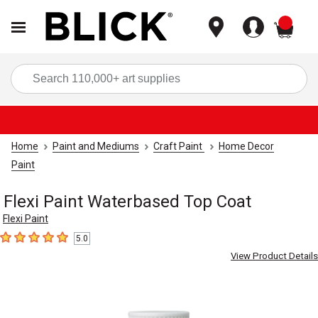
items
Sea
Home
Paint and Mediums
Craft Paint
Home Decor
Paint
Flexi Paint Waterbased Top Coat
Flexi Paint
5.0
5
out of 5 stars
View Product Details
Carousel with
2
slides
.