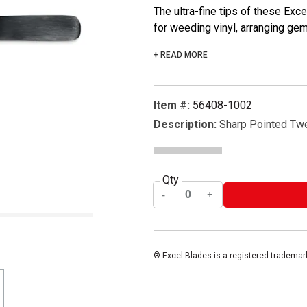
The ultra-fine tips of these Ex
for weeding vinyl, arranging gems
+ READ MORE
Item #:
56408-1002
Description:
Sharp Pointed Tw
Qty
® Excel Blades is a registered trademar