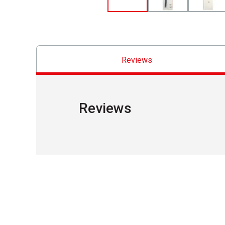
Reviews
Reviews