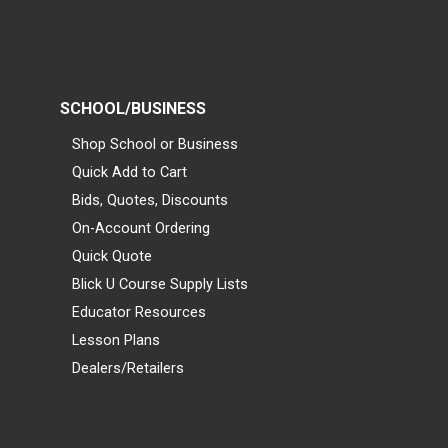
SCHOOL/BUSINESS
Shop School or Business
Quick Add to Cart
Bids, Quotes, Discounts
On-Account Ordering
Quick Quote
Blick U Course Supply Lists
Educator Resources
Lesson Plans
Dealers/Retailers