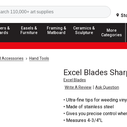
Search
St
ers &
Easels &
Framing &
Ceramics &
More
ards
Furniture
Matboard
Sculpture
Categories
d Accessories
Hand Tools
Excel Blades Sha
Excel Blades
|
Write A Review
Ask Question
• Ultra-fine tips for weeding vin
• Made of stainless steel
• Gives you precise control whe
• Measures 4-3/4"L