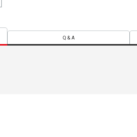
Q & A