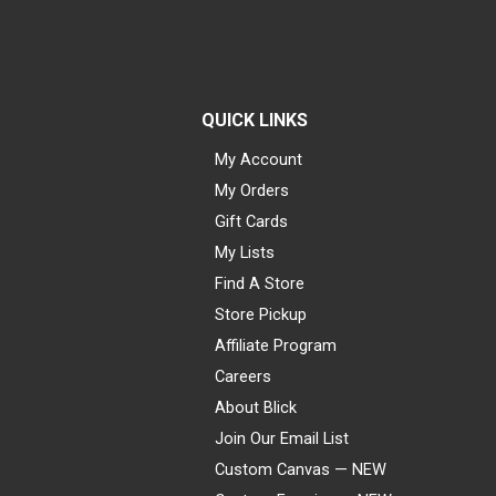
QUICK LINKS
My Account
My Orders
Gift Cards
My Lists
Find A Store
Store Pickup
Affiliate Program
Careers
About Blick
Join Our Email List
Custom Canvas — NEW