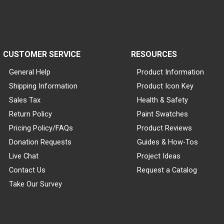
CUSTOMER SERVICE
RESOURCES
General Help
Product Information
Shipping Information
Product Icon Key
Sales Tax
Health & Safety
Return Policy
Paint Swatches
Pricing Policy/FAQs
Product Reviews
Donation Requests
Guides & How-Tos
Live Chat
Project Ideas
Contact Us
Request a Catalog
Take Our Survey