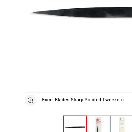
Open full size selected image in new window
Excel Blades Sharp Pointed Tweezers
See more