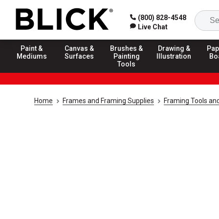
(800) 828-4548
Live Chat
Paint &
Canvas &
Brushes &
Drawing &
Pap
Mediums
Surfaces
Painting
Illustration
Bo
Tools
Home
Frames and Framing Supplies
Framing Tools an