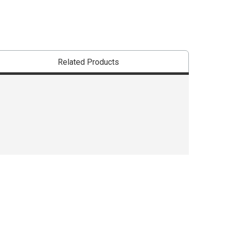
Related Products