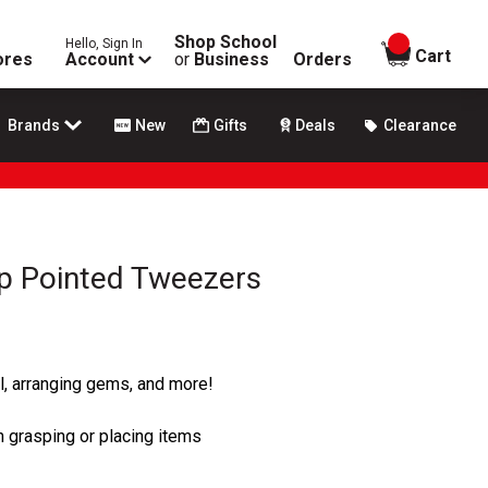
Shop School
Hello, Sign In
items in
Cart
ores
Account
or
Business
Orders
Brands
New
Gifts
Deals
Clearance
rp Pointed Tweezers
yl, arranging gems, and more!
n grasping or placing items