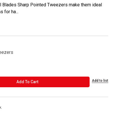
cel Blades Sharp Pointed Tweezers make them ideal
 for ha...
eezers
Add to list
ADD TO CART
Add To Cart
k.