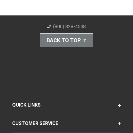
(800) 828-4548
BACK TO TOP
QUICK LINKS
CUSTOMER SERVICE