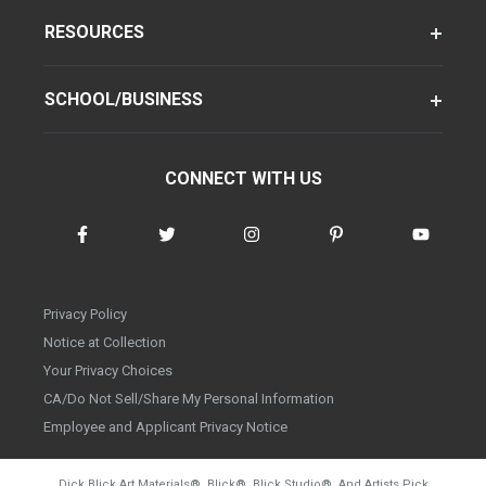
RESOURCES
SCHOOL/BUSINESS
CONNECT WITH US
Privacy Policy
Notice at Collection
Your Privacy Choices
CA/Do Not Sell/Share My Personal Information
Employee and Applicant Privacy Notice
Dick Blick Art Materials
®
, Blick
®
, Blick Studio
®
, And Artists Pick