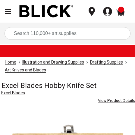
items
Sea
Home
Illustration and Drawing Supplies
Drafting Supplies
Art Knives and Blades
Excel Blades Hobby Knife Set
Excel Blades
View Product Details
Carousel with
4
slides
.