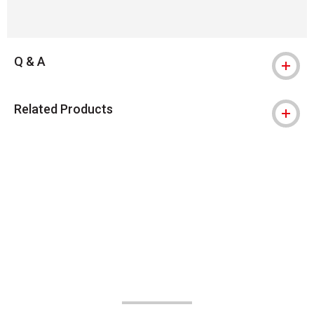
Q & A
Related Products