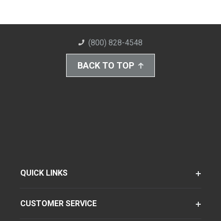
(800) 828-4548
BACK TO TOP
QUICK LINKS
CUSTOMER SERVICE