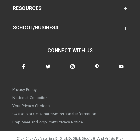
RESOURCES
SCHOOL/BUSINESS
CONNECT WITH US
Privacy Policy
Notice at Collection
Your Privacy Choices
CA/Do Not Sell/Share My Personal Information
Employee and Applicant Privacy Notice
Dick Blick Art Materials
®
, Blick
®
, Blick Studio
®
, And Artists Pick