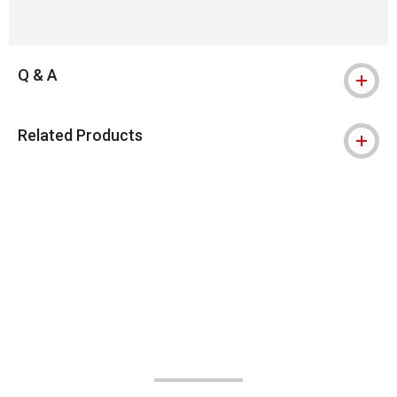
Q & A
Related Products