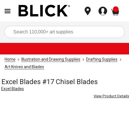
items
Sea
Home
Illustration and Drawing Supplies
Drafting Supplies
Art Knives and Blades
Excel Blades #17 Chisel Blades
Excel Blades
View Product Details
Carousel with
3
slides
.