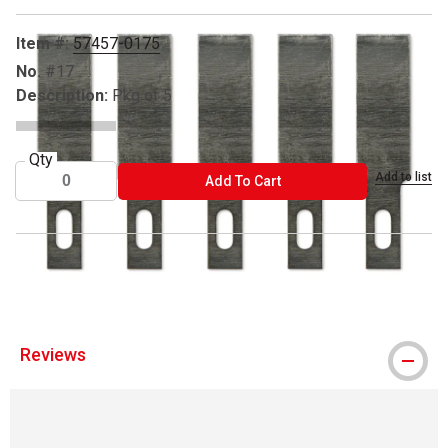
Item #:
57457-0175
No.
#17
Description:
Pkg of 5
Qty
Add to list
ADD TO CART
Add To Cart
® Excel Blades is a registered trademark.
Reviews