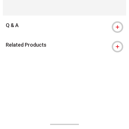
Q & A
Related Products