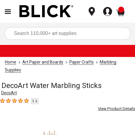
items
Sea
Home
Art Paper and Boards
Paper Crafts
Marbling
Supplies
DecoArt Water Marbling Sticks
DecoArt
5.0
5
out of 5 stars
View Product Details
Carousel with
2
slides
.