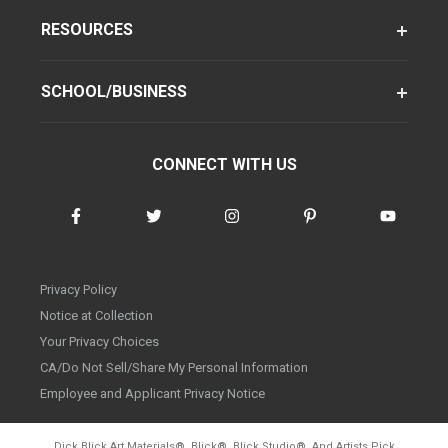
RESOURCES
SCHOOL/BUSINESS
CONNECT WITH US
Privacy Policy
Notice at Collection
Your Privacy Choices
CA/Do Not Sell/Share My Personal Information
Employee and Applicant Privacy Notice
Dick Blick Art Materials
®
, Blick
®
, Blick Studio
®
, And Artists Pick