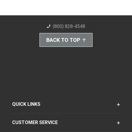
(800) 828-4548
BACK TO TOP
QUICK LINKS
CUSTOMER SERVICE