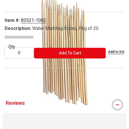
Item #:
83521-1002
Description:
Water Marbling Sticks, Pkg of 20
Qty
Add to list
ADD TO CART
Add To Cart
® DecoArt is a registered trademark.
Reviews