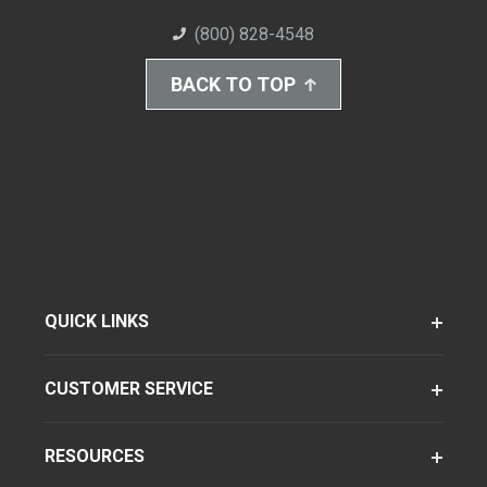
(800) 828-4548
BACK TO TOP
QUICK LINKS
CUSTOMER SERVICE
RESOURCES