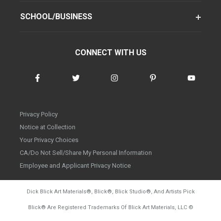
SCHOOL/BUSINESS
CONNECT WITH US
Privacy Policy
Notice at Collection
Your Privacy Choices
CA/Do Not Sell/Share My Personal Information
Employee and Applicant Privacy Notice
Dick Blick Art Materials
®
, Blick
®
, Blick Studio
®
, And Artists Pick
Blick
®
Are Registered Trademarks Of Blick Art Materials, LLC
©