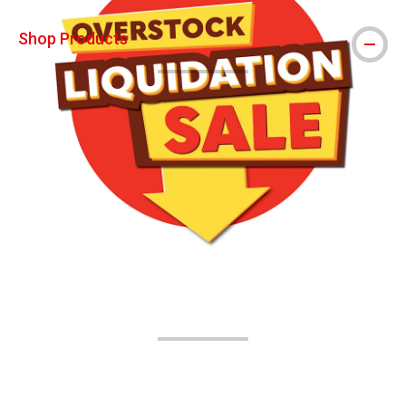
Shop Products