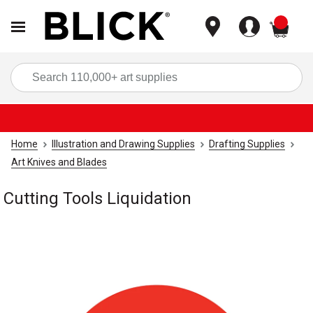
items
Sea
Home
Illustration and Drawing Supplies
Drafting Supplies
Art Knives and Blades
Cutting Tools Liquidation
Carousel with
1
slide
.